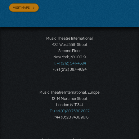
VISIT MAPS
Music Theatre International
423 West 55th Street
Second Floor
New York, NY 10019
T: +1 (212) 541-4684
F: +1 (212) 397-4684
Music Theatre International: Europe
12-14 Mortimer Street
London W1T 3JJ
T: +44 (0)20 7580 2827
F: *44 (0)20 7436 9616