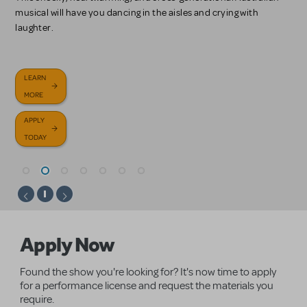
on the Academy Award-winning motion picture.
and finding your way back home.
musical will have you dancing in the aisles and crying with
LEARN MORE
laughter.
LEARN
LEARN
ABOUT
LEARN
MORE
MORE
PERFORMANCE
LEARN
READ
MORE
ACCOMPANIMENT
LEARN
MORE
MORE
BROWSE
APPLY
APPLY
RECORDINGS
MORE
SHOWS
TODAY
APPLY
APPLY
TODAY
APPLY
TODAY
NOW
TODAY
Homepage
Apply Now
Found the show you're looking for? It's now time to apply
for a performance license and request the materials you
require.