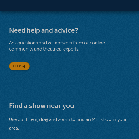
Need help and advice?
Ask questions and get answers from our online
community and theatrical experts.
HELP
Find a show near you
Use our filters, drag and zoom to find an MTI show in your
area.