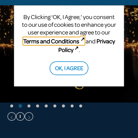
By Clicking ‘OK, I Agree,’ you consent
to our use of cookies to enhance your
user experience and agree to our
Terms and Conditions
Privacy
and
Policy
.
OK, I AGREE