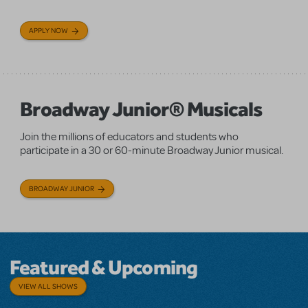
APPLY NOW
Broadway Junior® Musicals
Join the millions of educators and students who
participate in a 30 or 60-minute Broadway Junior musical.
BROADWAY JUNIOR
Featured & Upcoming
VIEW ALL SHOWS