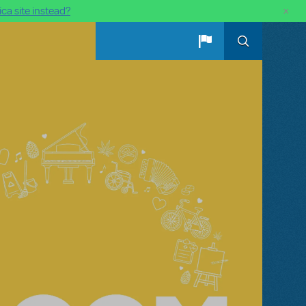
×
ca site instead?