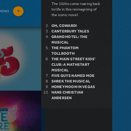
The 1920s come roaring back
to life in this reimagining of
SHOWS
the iconic novel.
OH, COWARD!
CANTERBURY TALES
GRAND HOTEL: THE
MUSICAL
THE PHANTOM
TOLLBOOTH
THE MAIN STREET KIDS'
CLUB: A MATHSTART
MUSICAL
FIVE GUYS NAMED MOE
SHREK THE MUSICAL
HONEYMOON IN VEGAS
HANS CHRISTIAN
ANDERSEN