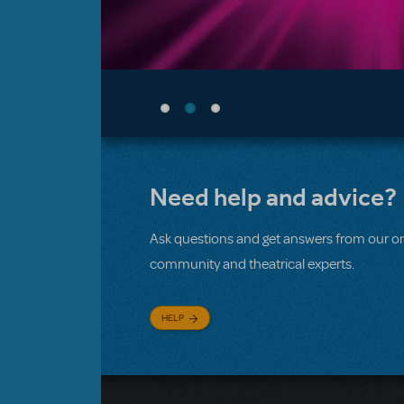
Need help and advice?
Ask questions and get answers from our on
community and theatrical experts.
HELP