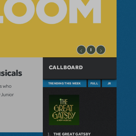
CALLBOARD
sicals
TRENDING THIS WEEK
FULL
JR
ts who
 Junior
THE GREAT GATSBY