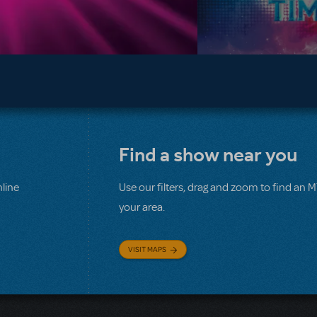
Find a show near you
line
Use our filters, drag and zoom to find an 
your area.
VISIT MAPS