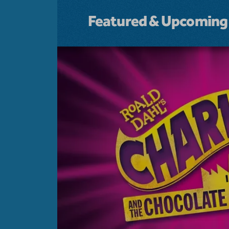
Featured & Upcoming