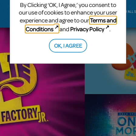
By Clicking ‘OK, I Agree,’ you consent to
our use of cookies to enhance your user
VIEW ALL 
Terms and
experience and agree to our
Conditions
Privacy Policy
and
.
OK, I AGREE