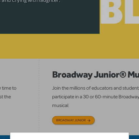
s and crying with laughter.
icture.
.
MENT RECORDINGS
Broadway Junior® Mu
w time to
Join the millions of educators and studen
st the
participate in a 30 or 60-minute Broadway
musical.
BROADWAY JUNIOR