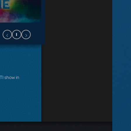
MTI show in