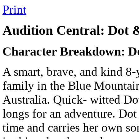
Print
Audition Central: Dot 
Character Breakdown: D
A smart, brave, and kind 8-y
family in the Blue Mountai
Australia. Quick- witted Dot
longs for an adventure. Dot 
time and carries her own son