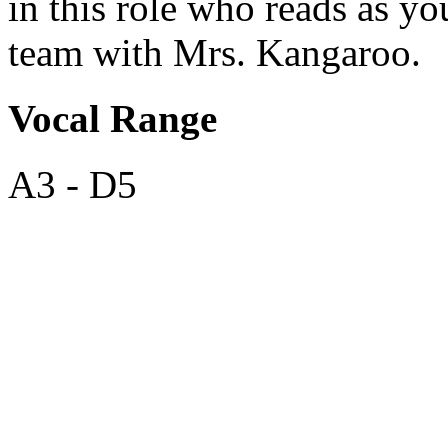
in this role who reads as y
team with Mrs. Kangaroo.
Vocal Range
A3 - D5