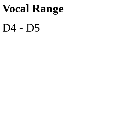
Vocal Range
D4 - D5