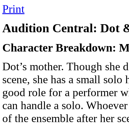
Print
Audition Central: Dot 
Character Breakdown: 
Dot’s mother. Though she doe
scene, she has a small solo 
good role for a performer w
can handle a solo. Whoever 
of the ensemble after her sc