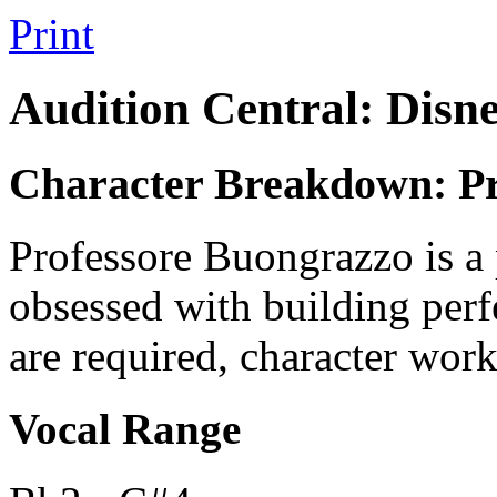
Print
Audition Central: Disn
Character Breakdown: Pr
Professore Buongrazzo is a 
obsessed with building perf
are required, character work
Vocal Range