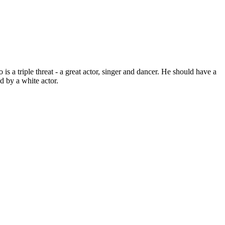
s a triple threat - a great actor, singer and dancer. He should have a
d by a white actor.