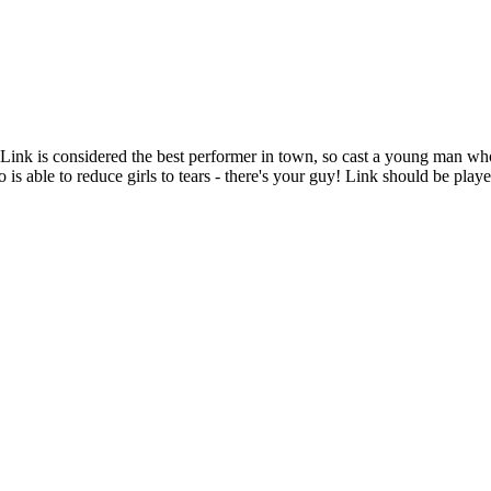
Link is considered the best performer in town, so cast a young man who i
 is able to reduce girls to tears - there's your guy! Link should be playe