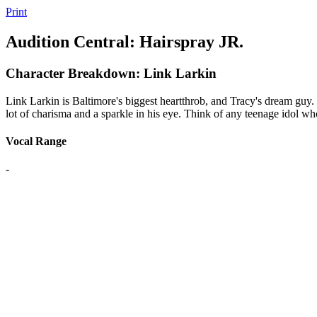
Print
Audition Central: Hairspray JR.
Character Breakdown: Link Larkin
Link Larkin is Baltimore's biggest heartthrob, and Tracy's dream guy. 
lot of charisma and a sparkle in his eye. Think of any teenage idol who
Vocal Range
-