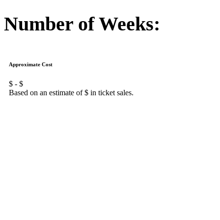
Number of Weeks:
Approximate Cost
$
- $
Based on an estimate of $
in ticket sales.