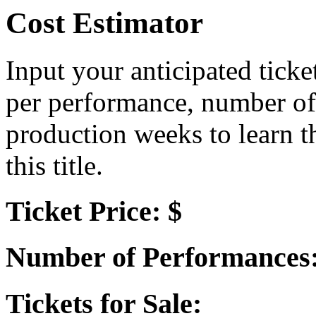
Cost Estimator
Input your anticipated ticke
per performance, number of
production weeks to learn t
this title.
Ticket Price: $
Number of Performances
Tickets for Sale: