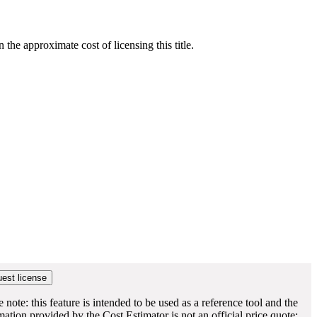
he approximate cost of licensing this title.
e note: this feature is intended to be used as a reference tool and the
mation provided by the Cost Estimator is not an official price quote;