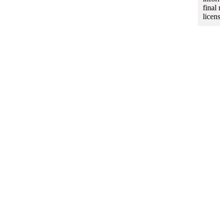
final
licen