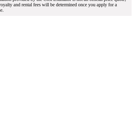
 royalty and rental fees will be determined once you apply for a
se.