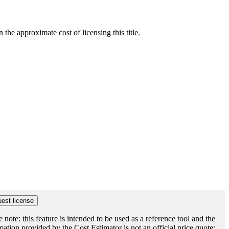
he approximate cost of licensing this title.
e note: this feature is intended to be used as a reference tool and the
mation provided by the Cost Estimator is not an official price quote;