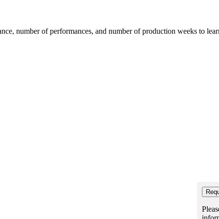
mance, number of performances, and number of production weeks to learn t
Pleas
infor