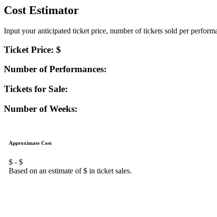
Cost Estimator
Input your anticipated ticket price, number of tickets sold per perfor
Ticket Price: $
Number of Performances:
Tickets for Sale:
Number of Weeks:
Approximate Cost
$
- $
Based on an estimate of $
in ticket sales.