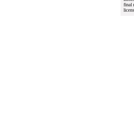
final
licen