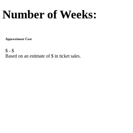
Number of Weeks:
Approximate Cost
$
- $
Based on an estimate of $
in ticket sales.