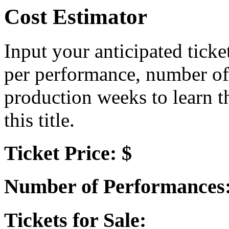
Cost Estimator
Input your anticipated ticke
per performance, number of
production weeks to learn t
this title.
Ticket Price: $
Number of Performances
Tickets for Sale: