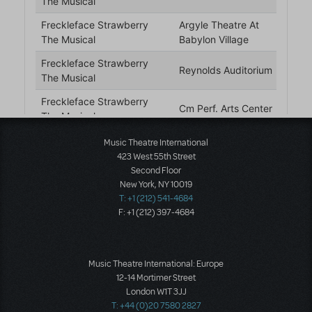
Music Theatre International
423 West 55th Street
Second Floor
New York, NY 10019
T: +1 (212) 541-4684
F: +1 (212) 397-4684
Music Theatre International: Europe
12-14 Mortimer Street
London W1T 3JJ
T: +44 (0)20 7580 2827