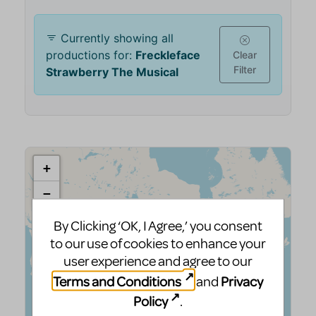
By Clicking ‘OK, I Agree,’ you consent
to our use of cookies to enhance your
user experience and agree to our
Terms and Conditions
Privacy
and
Policy
.