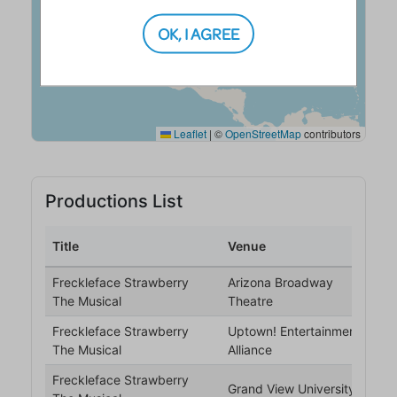
OK, I AGREE