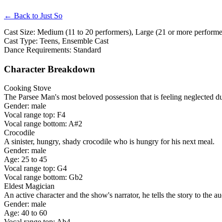
← Back to Just So
Cast Size: Medium (11 to 20 performers), Large (21 or more performer
Cast Type: Teens, Ensemble Cast
Dance Requirements: Standard
Character Breakdown
Cooking Stove
The Parsee Man's most beloved possession that is feeling neglected due
Gender: male
Vocal range top: F4
Vocal range bottom: A#2
Crocodile
A sinister, hungry, shady crocodile who is hungry for his next meal.
Gender: male
Age: 25 to 45
Vocal range top: G4
Vocal range bottom: Gb2
Eldest Magician
An active character and the show's narrator, he tells the story to the a
Gender: male
Age: 40 to 60
Vocal range top: Ab4