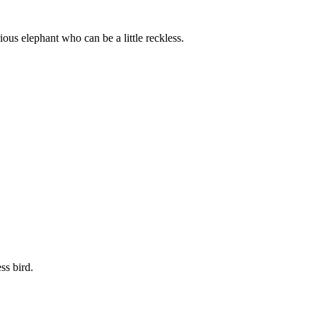
ous elephant who can be a little reckless.
ss bird.