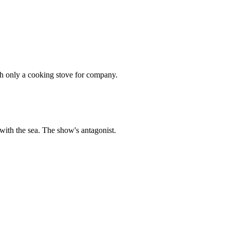
th only a cooking stove for company.
ith the sea. The show's antagonist.