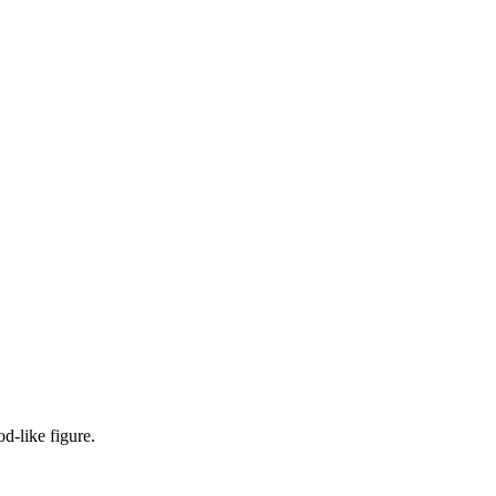
od-like figure.