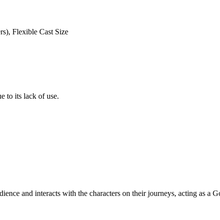
s), Flexible Cast Size
 to its lack of use.
udience and interacts with the characters on their journeys, acting as a G