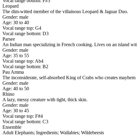
Vocal range bottom: F#3
Leopard
The dim-witted member of the villainous Leopard & Jaguar Duo.
Gender: male
Age: 30 to 40
Vocal range top: G4
Vocal range bottom: D3
Parsee
An Indian man specializing in French cooking. Lives on an island wi
Gender: male
Age: 35 to 55
Vocal range top: Ab4
Vocal range bottom: B2
Pau Amma
The inconsiderate, self-absorbed King of Crabs who creates mayhem w
Gender: male
Age: 40 to 50
Rhino
A lazy, messy creature with tight, thick skin.
Gender: male
Age: 30 to 45
Vocal range top: F#4
Vocal range bottom: C3
Ensemble
Adult Elephants; Ingredients; Wallabies; Wildebeests