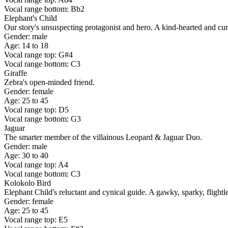
Vocal range bottom: Bb2
Elephant's Child
Our story's unsuspecting protagonist and hero. A kind-hearted and curi
Gender: male
Age: 14 to 18
Vocal range top: G#4
Vocal range bottom: C3
Giraffe
Zebra's open-minded friend.
Gender: female
Age: 25 to 45
Vocal range top: D5
Vocal range bottom: G3
Jaguar
The smarter member of the villainous Leopard & Jaguar Duo.
Gender: male
Age: 30 to 40
Vocal range top: A4
Vocal range bottom: C3
Kolokolo Bird
Elephant Child's reluctant and cynical guide. A gawky, sparky, flightle
Gender: female
Age: 25 to 45
Vocal range top: E5