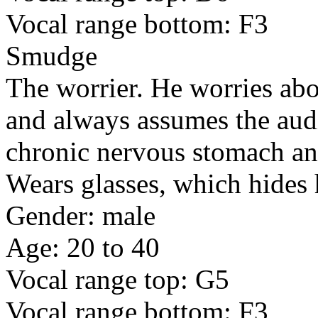
Vocal range bottom: F3
Smudge
The worrier. He worries abo
and always assumes the aud
chronic nervous stomach and
Wears glasses, which hides 
Gender: male
Age: 20 to 40
Vocal range top: G5
Vocal range bottom: F3