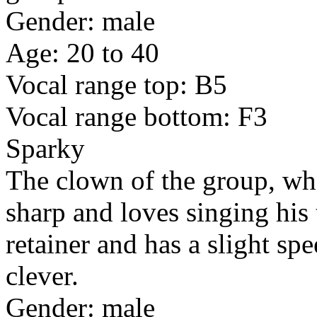
Gender: male
Age: 20 to 40
Vocal range top: B5
Vocal range bottom: F3
Sparky
The clown of the group, who
sharp and loves singing his
retainer and has a slight s
clever.
Gender: male