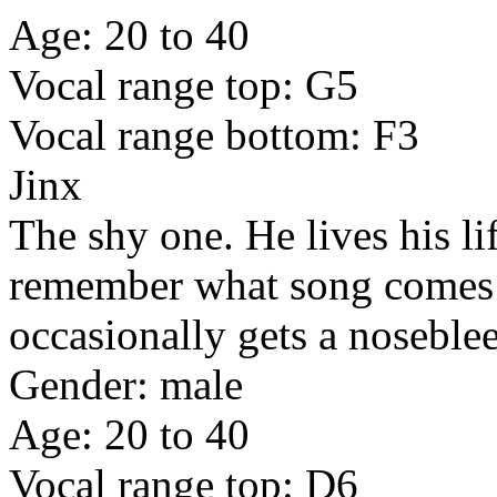
Age: 20 to 40
Vocal range top: G5
Vocal range bottom: F3
Jinx
The shy one. He lives his li
remember what song comes n
occasionally gets a noseble
Gender: male
Age: 20 to 40
Vocal range top: D6