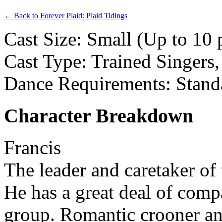
← Back to Forever Plaid: Plaid Tidings
Cast Size: Small (Up to 10 
Cast Type: Trained Singers
Dance Requirements: Stand
Character Breakdown
Francis
The leader and caretaker of
He has a great deal of comp
group. Romantic crooner and