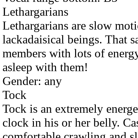
Lethargarians
Lethargarians are slow moti
lackadaisical beings. That 
members with lots of energy
asleep with them!
Gender: any
Tock
Tock is an extremely energe
clock in his or her belly. Ca
comfortable crawling and sli