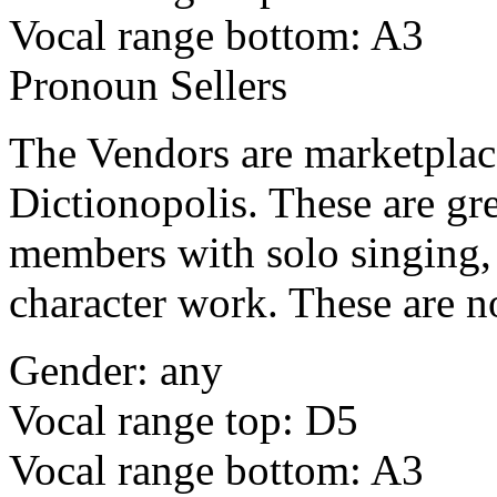
Vocal range bottom: A3
Pronoun Sellers
The Vendors are marketplace 
Dictionopolis. These are gre
members with solo singing, 
character work. These are n
Gender: any
Vocal range top: D5
Vocal range bottom: A3