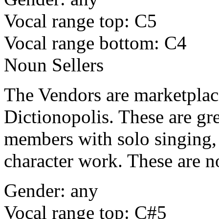
Vocal range top: C5
Vocal range bottom: C4
Noun Sellers
The Vendors are marketplace 
Dictionopolis. These are gre
members with solo singing, 
character work. These are n
Gender: any
Vocal range top: C#5