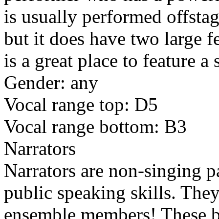
is usually performed offsta
but it does have two large 
is a great place to feature 
Gender: any
Vocal range top: D5
Vocal range bottom: B3
Narrators
Narrators are non-singing p
public speaking skills. They
ensemble members! These b