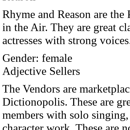
Rhyme and Reason are the P
in the Air. They are great c
actresses with strong voices
Gender: female
Adjective Sellers
The Vendors are marketplace 
Dictionopolis. These are gre
members with solo singing, 
character work. These are n