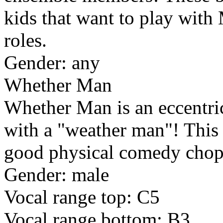
kids that want to play with
roles.
Gender: any
Whether Man
Whether Man is an eccentric
with a "weather man"! This i
good physical comedy chop
Gender: male
Vocal range top: C5
Vocal range bottom: B3