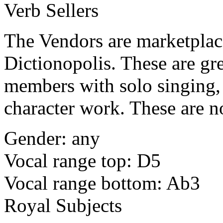
Verb Sellers
The Vendors are marketplace 
Dictionopolis. These are gre
members with solo singing, 
character work. These are n
Gender: any
Vocal range top: D5
Vocal range bottom: Ab3
Royal Subjects