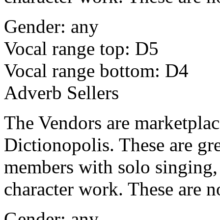
Gender: any
Vocal range top: D5
Vocal range bottom: D4
Adverb Sellers
The Vendors are marketplace 
Dictionopolis. These are gre
members with solo singing, 
character work. These are n
Gender: any