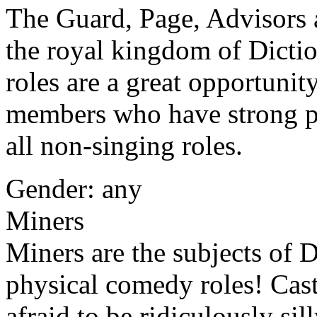
The Guard, Page, Advisors a
the royal kingdom of Dicti
roles are a great opportunit
members who have strong ph
all non-singing roles.
Gender: any
Miners
Miners are the subjects of D
physical comedy roles! Cas
afraid to be ridiculously sil