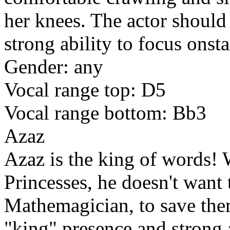
her knees. The actor should 
strong ability to focus onst
Gender: any
Vocal range top: D5
Vocal range bottom: Bb3
Azaz
Azaz is the king of words! 
Princesses, he doesn't want 
Mathemagician, to save them
"king" presence and strong 