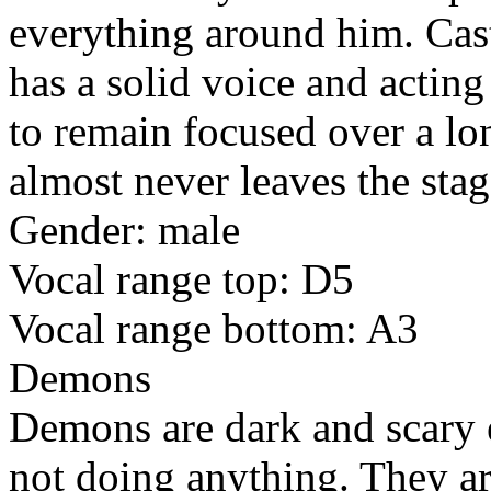
everything around him. Cas
has a solid voice and acting
to remain focused over a lon
almost never leaves the stag
Gender: male
Vocal range top: D5
Vocal range bottom: A3
Demons
Demons are dark and scary e
not doing anything. They are