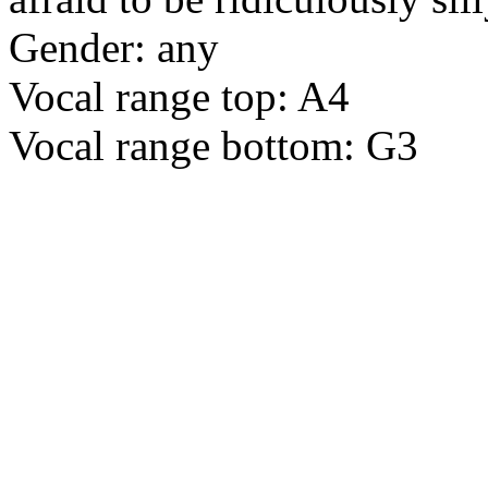
Gender: any
Vocal range top: A4
Vocal range bottom: G3