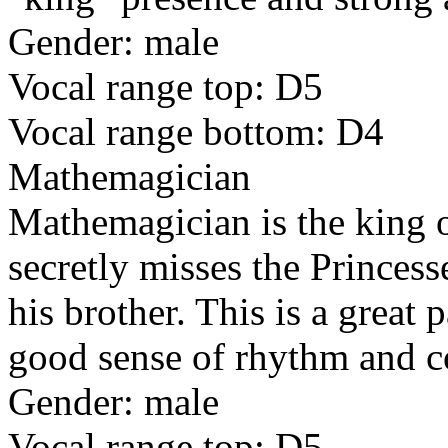
Gender: male
Vocal range top: D5
Vocal range bottom: D4
Mathemagician
Mathemagician is the king 
secretly misses the Princess
his brother. This is a great 
good sense of rhythm and c
Gender: male
Vocal range top: D5