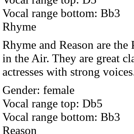
Vocal range bottom: Bb3
Rhyme
Rhyme and Reason are the P
in the Air. They are great c
actresses with strong voices
Gender: female
Vocal range top: Db5
Vocal range bottom: Bb3
Reason