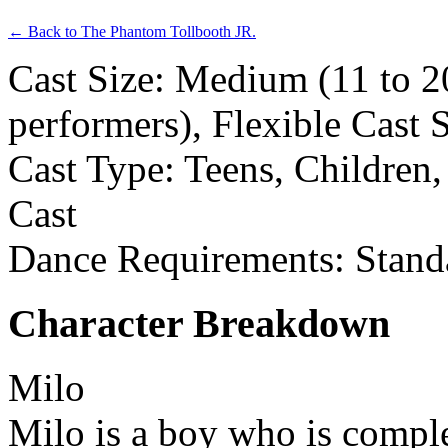
← Back to The Phantom Tollbooth JR.
Cast Size: Medium (11 to 2
performers), Flexible Cast 
Cast Type: Teens, Children
Cast
Dance Requirements: Stand
Character Breakdown
Milo
Milo is a boy who is compl