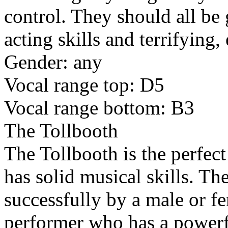
control. They should all be
acting skills and terrifying,
Gender: any
Vocal range top: D5
Vocal range bottom: B3
The Tollbooth
The Tollbooth is the perfect
has solid musical skills. Th
successfully by a male or fe
performer who has a powerf