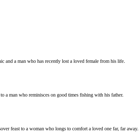
ic and a man who has recently lost a loved female from his life.
to a man who reminisces on good times fishing with his father.
over feast to a woman who longs to comfort a loved one far, far away.