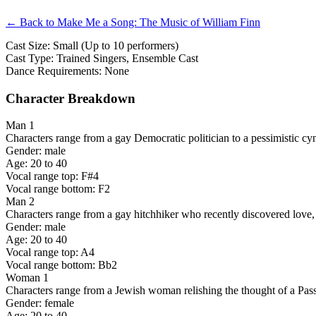
← Back to Make Me a Song: The Music of William Finn
Cast Size: Small (Up to 10 performers)
Cast Type: Trained Singers, Ensemble Cast
Dance Requirements: None
Character Breakdown
Man 1
Characters range from a gay Democratic politician to a pessimistic cyn
Gender: male
Age: 20 to 40
Vocal range top: F#4
Vocal range bottom: F2
Man 2
Characters range from a gay hitchhiker who recently discovered love, 
Gender: male
Age: 20 to 40
Vocal range top: A4
Vocal range bottom: Bb2
Woman 1
Characters range from a Jewish woman relishing the thought of a Pass
Gender: female
Age: 20 to 40