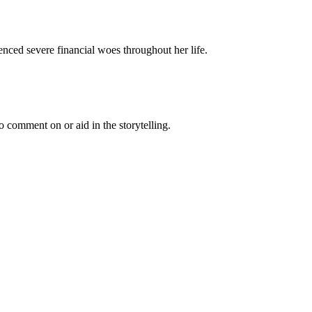
nced severe financial woes throughout her life.
 comment on or aid in the storytelling.