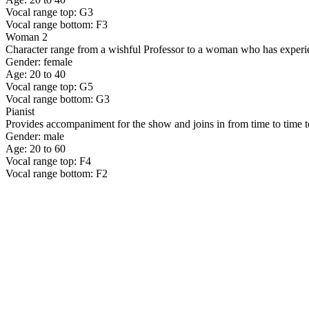
Vocal range top: G3
Vocal range bottom: F3
Woman 2
Character range from a wishful Professor to a woman who has experie
Gender: female
Age: 20 to 40
Vocal range top: G5
Vocal range bottom: G3
Pianist
Provides accompaniment for the show and joins in from time to time to
Gender: male
Age: 20 to 60
Vocal range top: F4
Vocal range bottom: F2