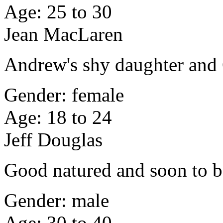
Age: 25 to 30
Jean MacLaren
Andrew's shy daughter and 
Gender: female
Age: 18 to 24
Jeff Douglas
Good natured and soon to b
Gender: male
Age: 30 to 40