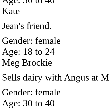
Kate
Jean's friend.
Gender: female
Age: 18 to 24
Meg Brockie
Sells dairy with Angus at
Gender: female
Age: 30 to 40