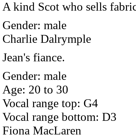
A kind Scot who sells fabri
Gender: male
Charlie Dalrymple
Jean's fiance.
Gender: male
Age: 20 to 30
Vocal range top: G4
Vocal range bottom: D3
Fiona MacLaren