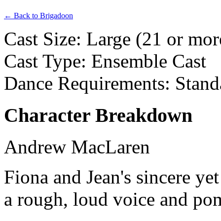
← Back to Brigadoon
Cast Size: Large (21 or mor
Cast Type: Ensemble Cast
Dance Requirements: Stand
Character Breakdown
Andrew MacLaren
Fiona and Jean's sincere yet
a rough, loud voice and p