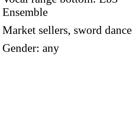
Ensemble
Market sellers, sword dance
Gender: any