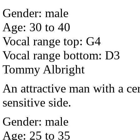
Gender: male
Age: 30 to 40
Vocal range top: G4
Vocal range bottom: D3
Tommy Albright
An attractive man with a ce
sensitive side.
Gender: male
Age: 25 to 35