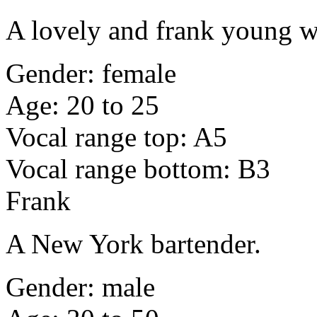
A lovely and frank young w
Gender: female
Age: 20 to 25
Vocal range top: A5
Vocal range bottom: B3
Frank
A New York bartender.
Gender: male