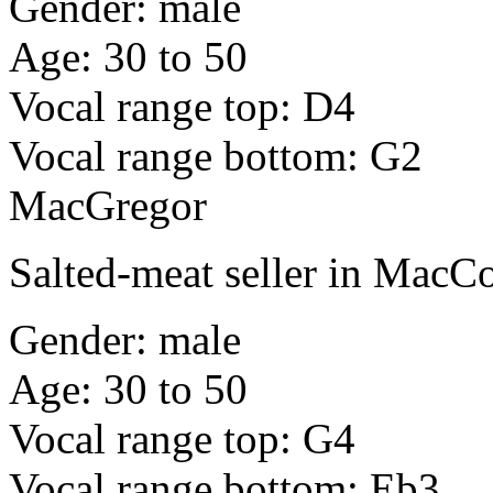
Gender: male
Age: 30 to 50
Vocal range top: D4
Vocal range bottom: G2
MacGregor
Salted-meat seller in Mac
Gender: male
Age: 30 to 50
Vocal range top: G4
Vocal range bottom: Eb3