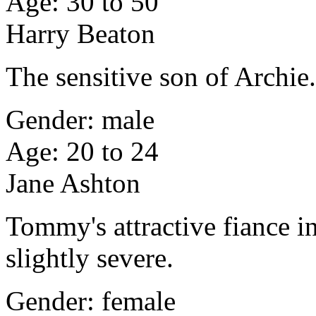
Age: 30 to 50
Harry Beaton
The sensitive son of Archie
Gender: male
Age: 20 to 24
Jane Ashton
Tommy's attractive fiance 
slightly severe.
Gender: female