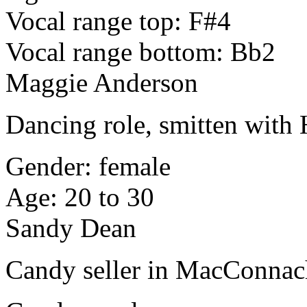
Vocal range top: F#4
Vocal range bottom: Bb2
Maggie Anderson
Dancing role, smitten with
Gender: female
Age: 20 to 30
Sandy Dean
Candy seller in MacConnac