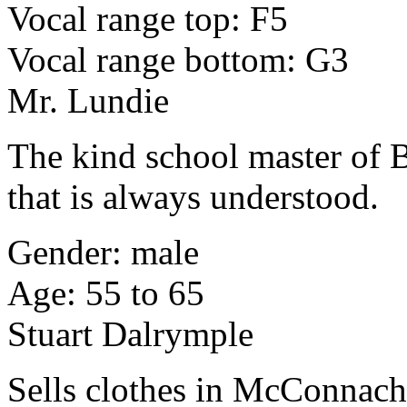
Vocal range top: F5
Vocal range bottom: G3
Mr. Lundie
The kind school master of 
that is always understood.
Gender: male
Age: 55 to 65
Stuart Dalrymple
Sells clothes in McConnach