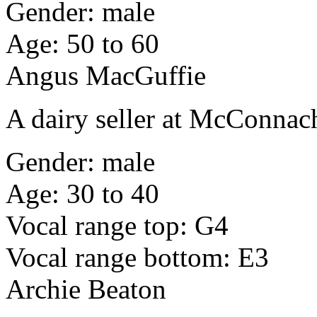
Gender: male
Age: 50 to 60
Angus MacGuffie
A dairy seller at McConna
Gender: male
Age: 30 to 40
Vocal range top: G4
Vocal range bottom: E3
Archie Beaton