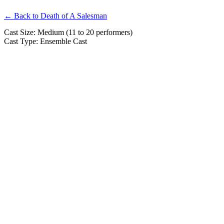
← Back to Death of A Salesman
Cast Size: Medium (11 to 20 performers)
Cast Type: Ensemble Cast