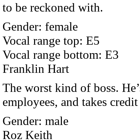
to be reckoned with.
Gender: female
Vocal range top: E5
Vocal range bottom: E3
Franklin Hart
The worst kind of boss. He’
employees, and takes credit
Gender: male
Roz Keith