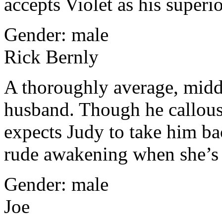
accepts Violet as his superio
Gender: male
Rick Bernly
A thoroughly average, middl
husband. Though he callously
expects Judy to take him ba
rude awakening when she’s
Gender: male
Joe