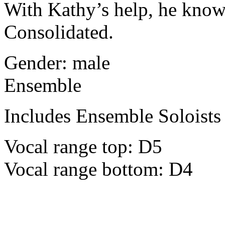
With Kathy’s help, he knows
Consolidated.
Gender: male
Ensemble
Includes Ensemble Soloists
Vocal range top: D5
Vocal range bottom: D4