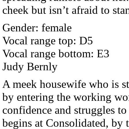
cheek but isn’t afraid to sta
Gender: female
Vocal range top: D5
Vocal range bottom: E3
Judy Bernly
A meek housewife who is st
by entering the working wo
confidence and struggles to
begins at Consolidated, by t