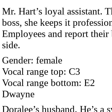
Mr. Hart’s loyal assistant. 
boss, she keeps it professio
Employees and report their 
side.
Gender: female
Vocal range top: C3
Vocal range bottom: E2
Dwayne
Doralee’s husband. He’s a 