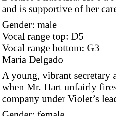
and is supportive of her car
Gender: male
Vocal range top: D5
Vocal range bottom: G3
Maria Delgado
A young, vibrant secretary 
when Mr. Hart unfairly fires
company under Violet’s lea
Gender: female