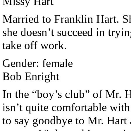
Missy Hart
Married to Franklin Hart. Sh
she doesn’t succeed in tryi
take off work.
Gender: female
Bob Enright
In the “boy’s club” of Mr. 
isn’t quite comfortable with
to say goodbye to Mr. Hart 