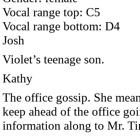
Vocal range top: C5
Vocal range bottom: D4
Josh
Violet’s teenage son.
Kathy
The office gossip. She means 
keep ahead of the office goi
information along to Mr. T