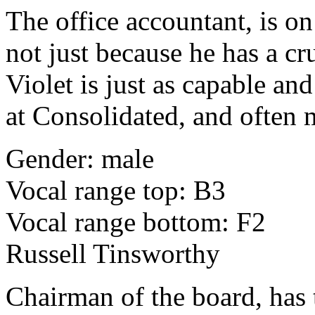
The office accountant, is on
not just because he has a cr
Violet is just as capable an
at Consolidated, and often 
Gender: male
Vocal range top: B3
Vocal range bottom: F2
Russell Tinsworthy
Chairman of the board, has 