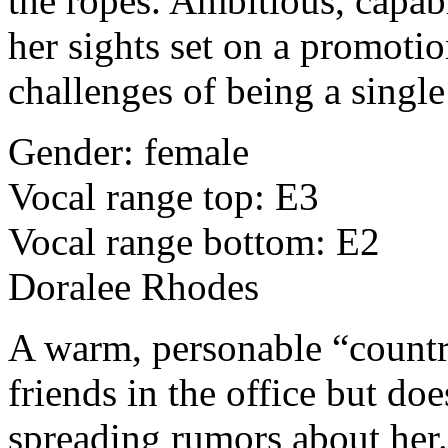
the ropes. Ambitious, capabl
her sights set on a promotio
challenges of being a singl
Gender: female
Vocal range top: E3
Vocal range bottom: E2
Doralee Rhodes
A warm, personable “count
friends in the office but doe
spreading rumors about her. 