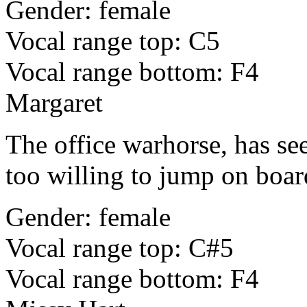
Gender: female
Vocal range top: C5
Vocal range bottom: F4
Margaret
The office warhorse, has see
too willing to jump on board
Gender: female
Vocal range top: C#5
Vocal range bottom: F4