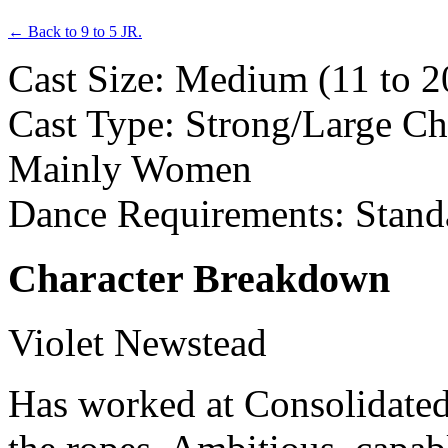
← Back to 9 to 5 JR.
Cast Size: Medium (11 to 2
Cast Type: Strong/Large Ch
Mainly Women
Dance Requirements: Stand
Character Breakdown
Violet Newstead
Has worked at Consolidated 