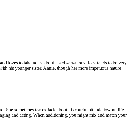
nd loves to take notes about his observations. Jack tends to be very
 with his younger sister, Annie, though her more impetuous nature
ad. She sometimes teases Jack about his careful attitude toward life
 singing and acting. When auditioning, you might mix and match your