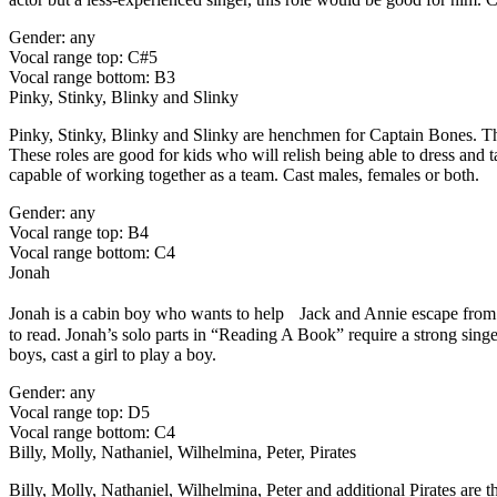
Gender: any
Vocal range top: C#5
Vocal range bottom: B3
Pinky, Stinky, Blinky and Slinky
Pinky, Stinky, Blinky and Slinky are henchmen for Captain Bones. Tho
These roles are good for kids who will relish being able to dress and t
capable of working together as a team. Cast males, females or both.
Gender: any
Vocal range top: B4
Vocal range bottom: C4
Jonah
Jonah is a cabin boy who wants to help Jack and Annie escape from Bo
to read. Jonah’s solo parts in “Reading A Book” require a strong singer,
boys, cast a girl to play a boy.
Gender: any
Vocal range top: D5
Vocal range bottom: C4
Billy, Molly, Nathaniel, Wilhelmina, Peter, Pirates
Billy, Molly, Nathaniel, Wilhelmina, Peter and additional Pirates are 