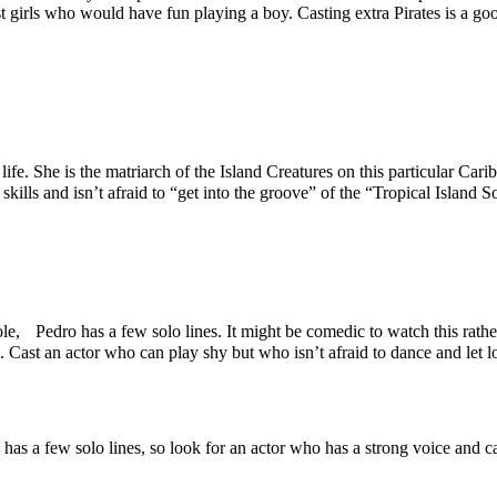
t girls who would have fun playing a boy. Casting extra Pirates is a go
 life. She is the matriarch of the Island Creatures on this particular C
lls and isn’t afraid to “get into the groove” of the “Tropical Island 
le, Pedro has a few solo lines. It might be comedic to watch this rather
l. Cast an actor who can play shy but who isn’t afraid to dance and let 
a has a few solo lines, so look for an actor who has a strong voice and c