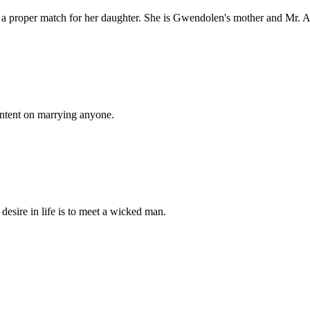
 a proper match for her daughter. She is Gwendolen's mother and Mr. A
 intent on marrying anyone.
desire in life is to meet a wicked man.
.