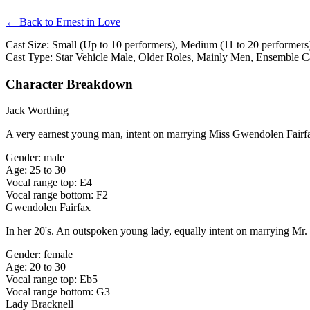
← Back to Ernest in Love
Cast Size: Small (Up to 10 performers), Medium (11 to 20 performers)
Cast Type: Star Vehicle Male, Older Roles, Mainly Men, Ensemble C
Character Breakdown
Jack Worthing
A very earnest young man, intent on marrying Miss Gwendolen Fairf
Gender: male
Age: 25 to 30
Vocal range top: E4
Vocal range bottom: F2
Gwendolen Fairfax
In her 20's. An outspoken young lady, equally intent on marrying Mr.
Gender: female
Age: 20 to 30
Vocal range top: Eb5
Vocal range bottom: G3
Lady Bracknell