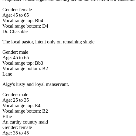
Gender: female
Age: 45 to 65
Vocal range top: Bb4
Vocal range bottom: D4
Dr. Chasuble
The local pastor, intent only on remaining single.
Gender: male
Age: 45 to 65
Vocal range top: Bb3
Vocal range bottom: B2
Lane
Algy's lusty-and-loyal manservant.
Gender: male
Age: 25 to 35
Vocal range top: E4
Vocal range bottom: B2
Effie
An earthy country maid
Gender: female
Age: 35 to 45