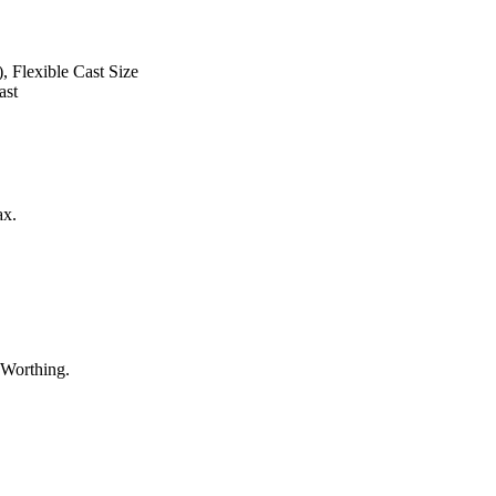
, Flexible Cast Size
ast
ax.
 Worthing.