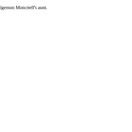
lgernon Moncrieff's aunt.