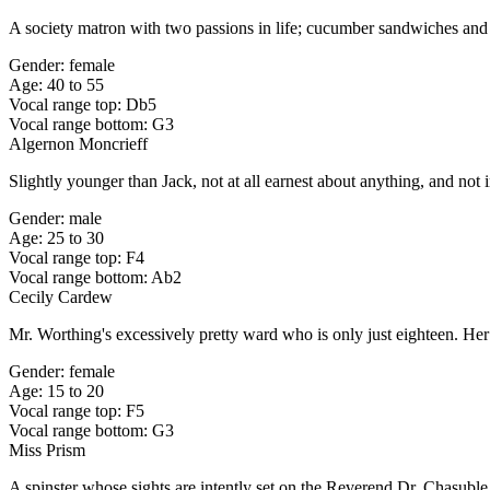
A society matron with two passions in life; cucumber sandwiches and
Gender: female
Age: 40 to 55
Vocal range top: Db5
Vocal range bottom: G3
Algernon Moncrieff
Slightly younger than Jack, not at all earnest about anything, and not
Gender: male
Age: 25 to 30
Vocal range top: F4
Vocal range bottom: Ab2
Cecily Cardew
Mr. Worthing's excessively pretty ward who is only just eighteen. Her 
Gender: female
Age: 15 to 20
Vocal range top: F5
Vocal range bottom: G3
Miss Prism
A spinster whose sights are intently set on the Reverend Dr. Chasuble