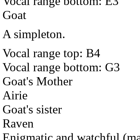
Vocal range bottom: E3
Goat
A simpleton.
Vocal range top: B4
Vocal range bottom: G3
Goat's Mother
Airie
Goat's sister
Raven
Enigmatic and watchful (ma