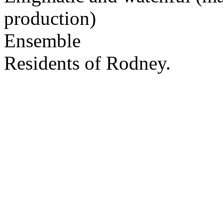
production)
Ensemble
Residents of Rodney.