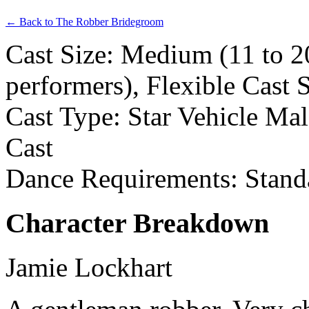
← Back to The Robber Bridegroom
Cast Size: Medium (11 to 2
performers), Flexible Cast 
Cast Type: Star Vehicle Ma
Cast
Dance Requirements: Stand
Character Breakdown
Jamie Lockhart