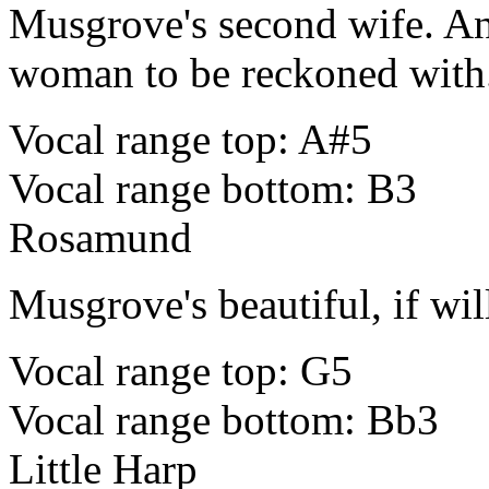
Musgrove's second wife. An
woman to be reckoned with
Vocal range top: A#5
Vocal range bottom: B3
Rosamund
Musgrove's beautiful, if wil
Vocal range top: G5
Vocal range bottom: Bb3
Little Harp