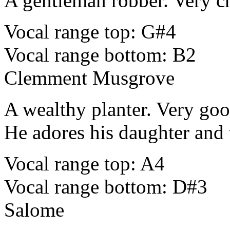
A gentleman robber. Very c
Vocal range top: G#4
Vocal range bottom: B2
Clemment Musgrove
A wealthy planter. Very good 
He adores his daughter and t
Vocal range top: A4
Vocal range bottom: D#3
Salome