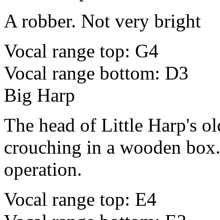
A robber. Not very bright
Vocal range top: G4
Vocal range bottom: D3
Big Harp
The head of Little Harp's ol
crouching in a wooden box. 
operation.
Vocal range top: E4