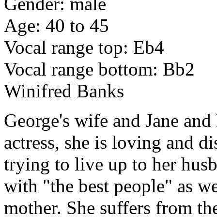
Gender: male
Age: 40 to 45
Vocal range top: Eb4
Vocal range bottom: Bb2
Winifred Banks
George's wife and Jane and
actress, she is loving and 
trying to live up to her hus
with "the best people" as w
mother. She suffers from the