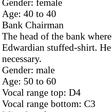
Gender: female
Age: 40 to 40
Bank Chairman
The head of the bank where
Edwardian stuffed-shirt. He 
necessary.
Gender: male
Age: 50 to 60
Vocal range top: D4
Vocal range bottom: C3