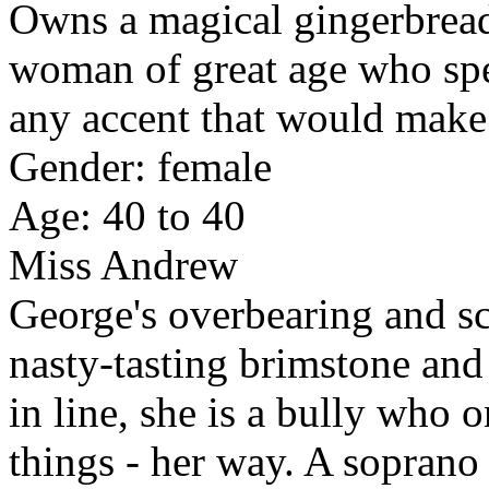
Owns a magical gingerbread
woman of great age who spe
any accent that would make 
Gender: female
Age: 40 to 40
Miss Andrew
George's overbearing and sc
nasty-tasting brimstone and
in line, she is a bully who
things - her way. A soprano 