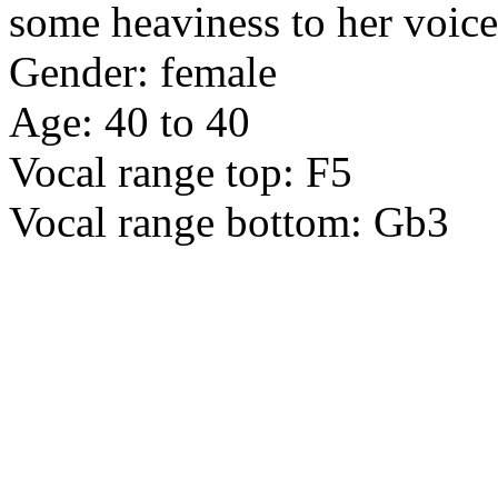
some heaviness to her voice
Gender: female
Age: 40 to 40
Vocal range top: F5
Vocal range bottom: Gb3