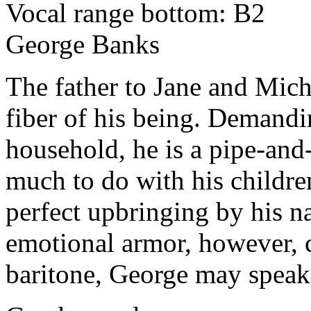
Vocal range bottom: B2
George Banks
The father to Jane and Mich
fiber of his being. Demandi
household, he is a pipe-and
much to do with his childre
perfect upbringing by his n
emotional armor, however, c
baritone, George may speak-