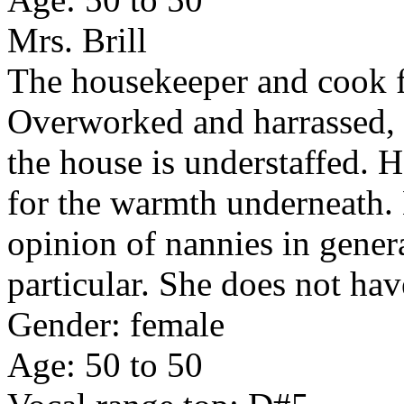
Mrs. Brill
The housekeeper and cook f
Overworked and harrassed, 
the house is understaffed. H
for the warmth underneath. 
opinion of nannies in gene
particular. She does not hav
Gender: female
Age: 50 to 50