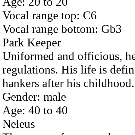
Age: 20 to 20
Vocal range top: C6
Vocal range bottom: Gb3
Park Keeper
Uniformed and officious, h
regulations. His life is defi
hankers after his childhood.
Gender: male
Age: 40 to 40
Neleus