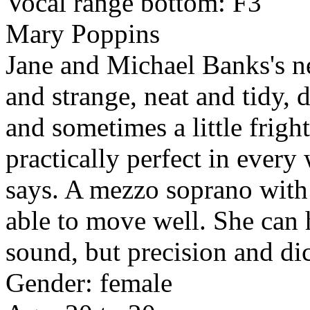
Vocal range bottom: F3
Mary Poppins
Jane and Michael Banks's n
and strange, neat and tidy, d
and sometimes a little frigh
practically perfect in ever
says. A mezzo soprano with 
able to move well. She can 
sound, but precision and dic
Gender: female