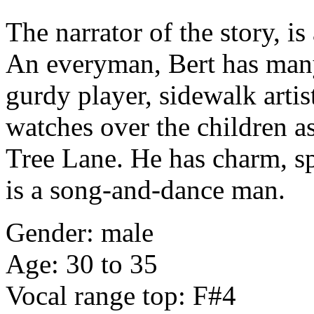
The narrator of the story, i
An everyman, Bert has many
gurdy player, sidewalk arti
watches over the children a
Tree Lane. He has charm, s
is a song-and-dance man.
Gender: male
Age: 30 to 35
Vocal range top: F#4