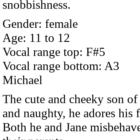
snobbishness.
Gender: female
Age: 11 to 12
Vocal range top: F#5
Vocal range bottom: A3
Michael
The cute and cheeky son of
and naughty, he adores his f
Both he and Jane misbehave 