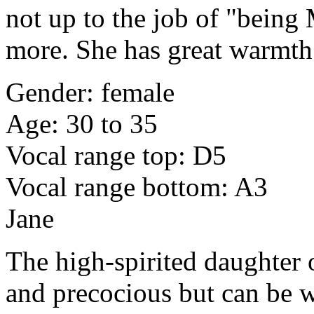
not up to the job of "being 
more. She has great warmth 
Gender: female
Age: 30 to 35
Vocal range top: D5
Vocal range bottom: A3
Jane
The high-spirited daughter 
and precocious but can be wi