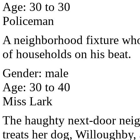
Age: 30 to 30
Policeman
A neighborhood fixture who
of households on his beat.
Gender: male
Age: 30 to 40
Miss Lark
The haughty next-door neig
treats her dog, Willoughby, 