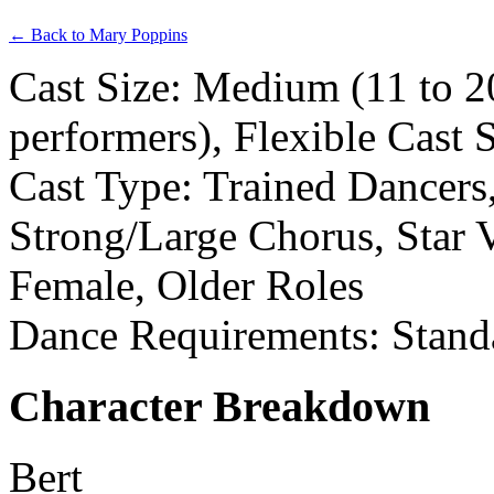
← Back to Mary Poppins
Cast Size: Medium (11 to 2
performers), Flexible Cast 
Cast Type: Trained Dancers,
Strong/Large Chorus, Star V
Female, Older Roles
Dance Requirements: Stand
Character Breakdown
Bert