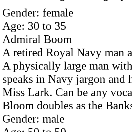
Gender: female
Age: 30 to 35
Admiral Boom
A retired Royal Navy man a
A physically large man wit
speaks in Navy jargon and ha
Miss Lark. Can be any vocal
Bloom doubles as the Banks
Gender: male
Age: 50 to 50