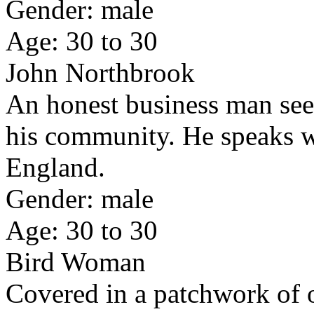
Gender: male
Age: 30 to 30
John Northbrook
An honest business man seek
his community. He speaks w
England.
Gender: male
Age: 30 to 30
Bird Woman
Covered in a patchwork of o