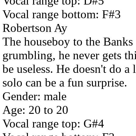
Vocal range top: D#5
Vocal range bottom: F#3
Robertson Ay
The houseboy to the Banks 
grumbling, he never gets thi
be useless. He doesn't do a 
solo can be a fun surprise.
Gender: male
Age: 20 to 20
Vocal range top: G#4