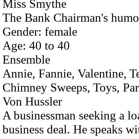
Miss Smythe
The Bank Chairman's humorl
Gender: female
Age: 40 to 40
Ensemble
Annie, Fannie, Valentine, T
Chimney Sweeps, Toys, Par
Von Hussler
A businessman seeking a lo
business deal. He speaks wi