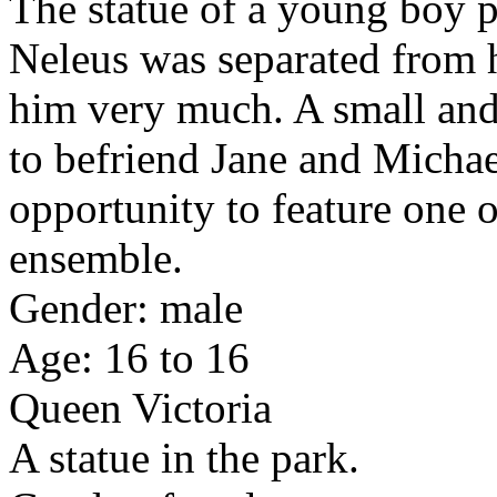
The statue of a young boy p
Neleus was separated from h
him very much. A small and
to befriend Jane and Michae
opportunity to feature one o
ensemble.
Gender: male
Age: 16 to 16
Queen Victoria
A statue in the park.