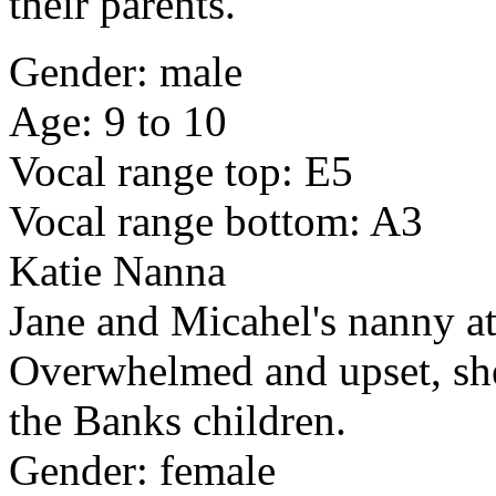
their parents.
Gender: male
Age: 9 to 10
Vocal range top: E5
Vocal range bottom: A3
Katie Nanna
Jane and Micahel's nanny at
Overwhelmed and upset, she 
the Banks children.
Gender: female