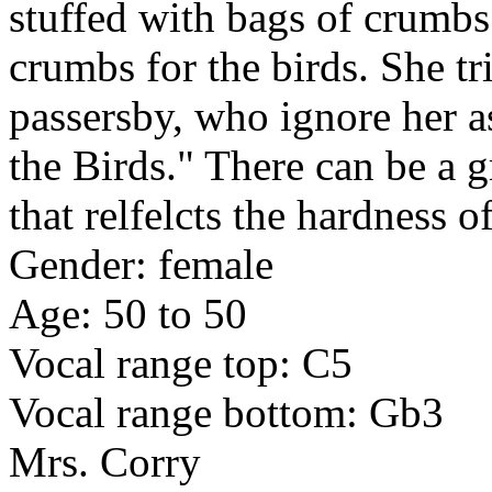
stuffed with bags of crumbs f
crumbs for the birds. She tr
passersby, who ignore her as
the Birds." There can be a g
that relfelcts the hardness of
Gender: female
Age: 50 to 50
Vocal range top: C5
Vocal range bottom: Gb3
Mrs. Corry