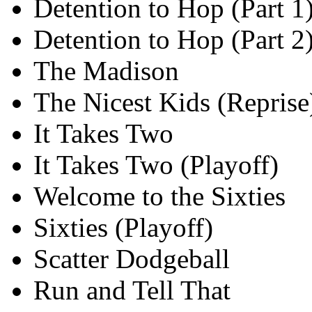
Detention to Hop (Part 1
Detention to Hop (Part 2
The Madison
The Nicest Kids (Reprise
It Takes Two
It Takes Two (Playoff)
Welcome to the Sixties
Sixties (Playoff)
Scatter Dodgeball
Run and Tell That