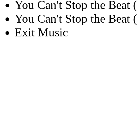
You Can't Stop the Beat (
You Can't Stop the Beat (
Exit Music