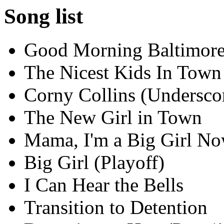
Song list
Good Morning Baltimor
The Nicest Kids In Town
Corny Collins (Undersco
The New Girl in Town
Mama, I'm a Big Girl N
Big Girl (Playoff)
I Can Hear the Bells
Transition to Detention