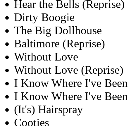
Hear the Bells (Reprise)
Dirty Boogie
The Big Dollhouse
Baltimore (Reprise)
Without Love
Without Love (Reprise)
I Know Where I've Been
I Know Where I've Been 
(It's) Hairspray
Cooties