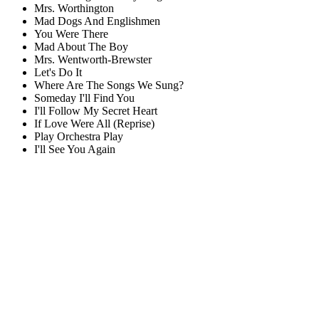
Mrs. Worthington
Mad Dogs And Englishmen
You Were There
Mad About The Boy
Mrs. Wentworth-Brewster
Let's Do It
Where Are The Songs We Sung?
Someday I'll Find You
I'll Follow My Secret Heart
If Love Were All (Reprise)
Play Orchestra Play
I'll See You Again