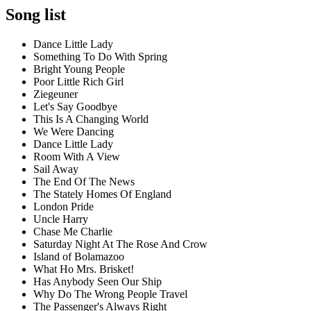
Song list
Dance Little Lady
Something To Do With Spring
Bright Young People
Poor Little Rich Girl
Ziegeuner
Let's Say Goodbye
This Is A Changing World
We Were Dancing
Dance Little Lady
Room With A View
Sail Away
The End Of The News
The Stately Homes Of England
London Pride
Uncle Harry
Chase Me Charlie
Saturday Night At The Rose And Crow
Island of Bolamazoo
What Ho Mrs. Brisket!
Has Anybody Seen Our Ship
Why Do The Wrong People Travel
The Passenger's Always Right