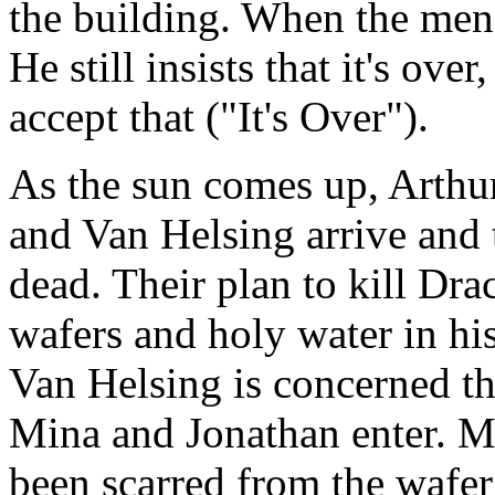
the building. When the men 
He still insists that it's ove
accept that ("It's Over").
As the sun comes up, Arthu
and Van Helsing arrive and t
dead. Their plan to kill D
wafers and holy water in hi
Van Helsing is concerned t
Mina and Jonathan enter. Mi
been scarred from the wafer