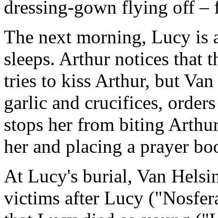
dressing-gown flying off – f
The next morning, Lucy is 
sleeps. Arthur notices that 
tries to kiss Arthur, but Va
garlic and crucifices, orde
stops her from biting Arthur
her and placing a prayer bo
At Lucy's burial, Van Helsi
victims after Lucy ("Nosfer