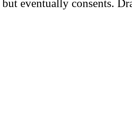
but eventually consents. Dr