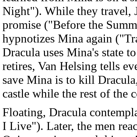
Night"). While they travel, 
promise ("Before the Summ
hypnotizes Mina again ("Tr
Dracula uses Mina's state to 
retires, Van Helsing tells e
save Mina is to kill Dracula
castle while the rest of the
Floating, Dracula contempla
I Live"). Later, the men reac