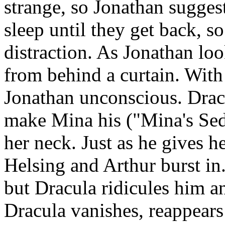
strange, so Jonathan suggest
sleep until they get back, s
distraction. As Jonathan lo
from behind a curtain. With 
Jonathan unconscious. Dracu
make Mina his ("Mina's Sedu
her neck. Just as he gives h
Helsing and Arthur burst in
but Dracula ridicules him and
Dracula vanishes, reappears