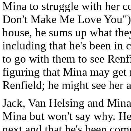
Mina to struggle with her c
Don't Make Me Love You").
house, he sums up what the
including that he's been in 
to go with them to see Renf
figuring that Mina may get
Renfield; he might see her a
Jack, Van Helsing and Mina 
Mina but won't say why. He 
next and that he's been co