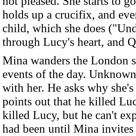
not pleased. She starts to g
holds up a crucifix, and eve
child, which she does ("Und
through Lucy's heart, and Q
Mina wanders the London st
events of the day. Unknown 
with her. He asks why she'
points out that he killed Lu
killed Lucy, but he can't e
had been until Mina invites