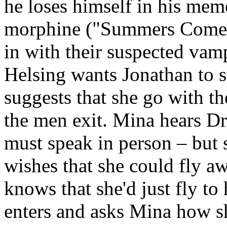
he loses himself in his mem
morphine ("Summers Come,
in with their suspected vam
Helsing wants Jonathan to 
suggests that she go with t
the men exit. Mina hears Dr
must speak in person – but 
wishes that she could fly awa
knows that she'd just fly to
enters and asks Mina how she