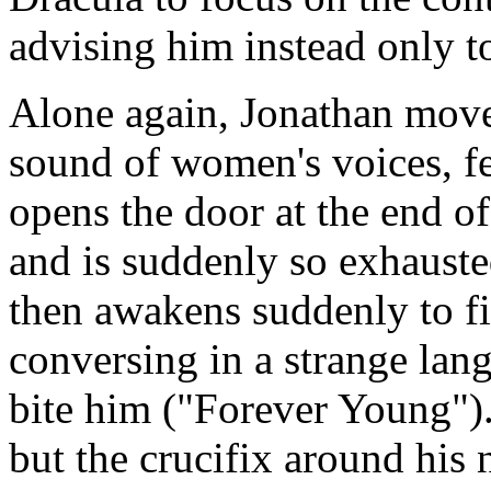
advising him instead only t
Alone again, Jonathan move
sound of women's voices, f
opens the door at the end of
and is suddenly so exhausted
then awakens suddenly to f
conversing in a strange lan
bite him ("Forever Young")
but the crucifix around his 