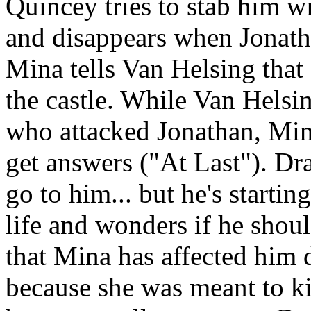
Quincey tries to stab him wi
and disappears when Jonath
Mina tells Van Helsing that
the castle. While Van Helsi
who attacked Jonathan, Mina
get answers ("At Last"). Dr
go to him... but he's startin
life and wonders if he shoul
that Mina has affected him 
because she was meant to ki