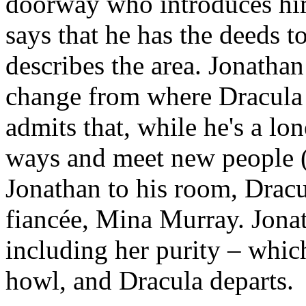
doorway who introduces him
says that he has the deeds 
describes the area. Jonatha
change from where Dracula i
admits that, while he's a lo
ways and meet new people (
Jonathan to his room, Dracu
fiancée, Mina Murray. Jona
including her purity – whic
howl, and Dracula departs.