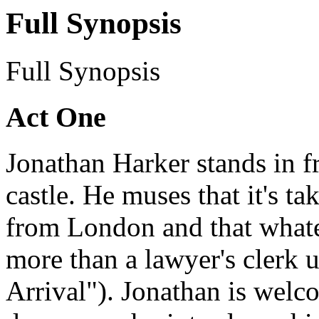
Full Synopsis
Full Synopsis
Act One
Jonathan Harker stands in fr
castle. He muses that it's t
from London and that whate
more than a lawyer's clerk 
Arrival"). Jonathan is welc