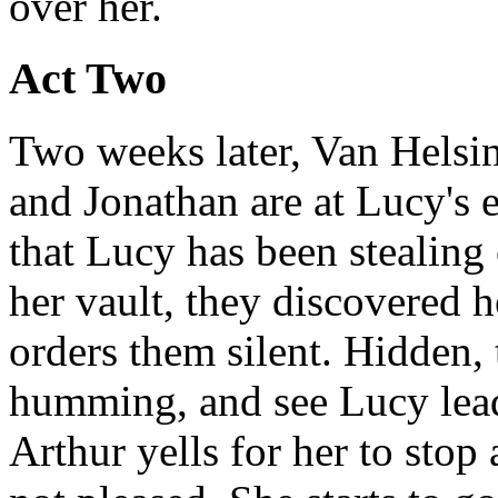
over her.
Act Two
Two weeks later, Van Helsin
and Jonathan are at Lucy's 
that Lucy has been stealing
her vault, they discovered 
orders them silent. Hidden,
humming, and see Lucy leadi
Arthur yells for her to stop 