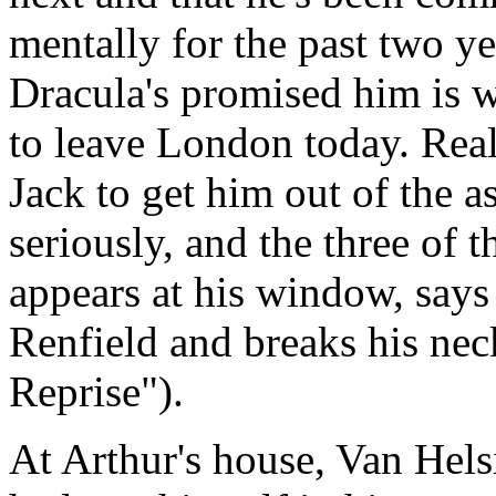
mentally for the past two y
Dracula's promised him is w
to leave London today. Real
Jack to get him out of the a
seriously, and the three of 
appears at his window, says 
Renfield and breaks his ne
Reprise").
At Arthur's house, Van Hels