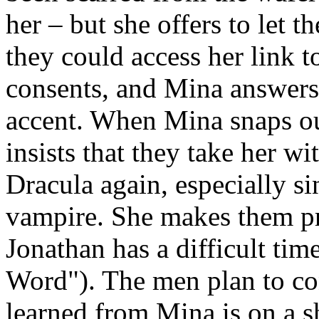
her – but she offers to let 
they could access her link 
consents, and Mina answers 
accent. When Mina snaps out
insists that they take her w
Dracula again, especially sin
vampire. She makes them pro
Jonathan has a difficult ti
Word"). The men plan to co
learned from Mina is on a s