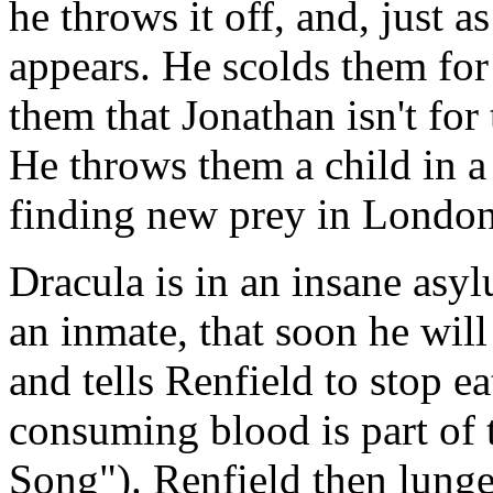
he throws it off, and, just 
appears. He scolds them for
them that Jonathan isn't for
He throws them a child in a
finding new prey in London
Dracula is in an insane asy
an inmate, that soon he will
and tells Renfield to stop e
consuming blood is part of 
Song"). Renfield then lunge