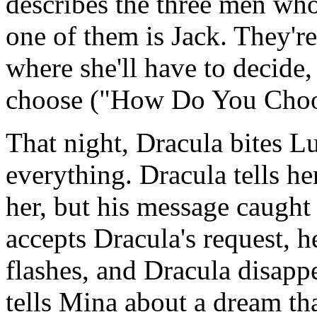
describes the three men who
one of them is Jack. They're
where she'll have to decide
choose ("How Do You Choo
That night, Dracula bites L
everything. Dracula tells he
her, but his message caught
accepts Dracula's request, h
flashes, and Dracula disappe
tells Mina about a dream tha