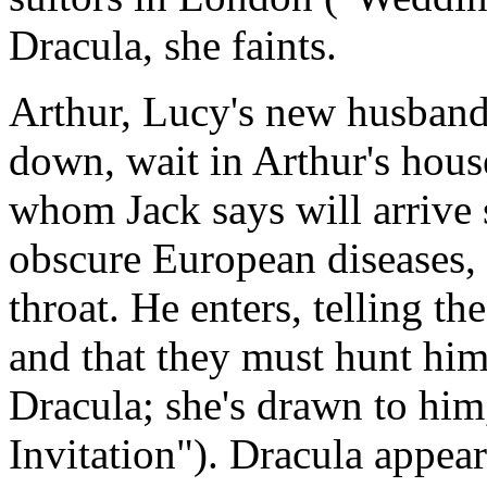
Dracula, she faints.
Arthur, Lucy's new husban
down, wait in Arthur's hous
whom Jack says will arrive 
obscure European diseases,
throat. He enters, telling t
and that they must hunt him
Dracula; she's drawn to him,
Invitation"). Dracula appea