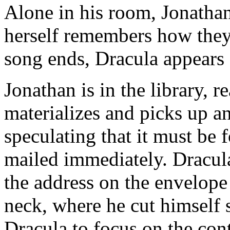
Alone in his room, Jonatha
herself remembers how they
song ends, Dracula appears
Jonathan is in the library, r
materializes and picks up a
speculating that it must be 
mailed immediately. Dracula 
the address on the envelope 
neck, where he cut himself s
Dracula to focus on the con