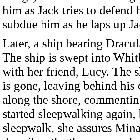
him as Jack tries to defend 
subdue him as he laps up Ja
Later, a ship bearing Dracula
The ship is swept into Whit
with her friend, Lucy. The s
is gone, leaving behind his
along the shore, commentin
started sleepwalking again, 
sleepwalk, she assures Mina