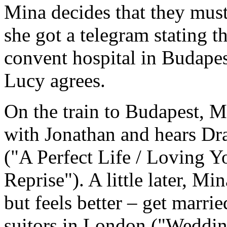
Mina decides that they must
she got a telegram stating th
convent hospital in Budapes
Lucy agrees.
On the train to Budapest, M
with Jonathan and hears Dra
("A Perfect Life / Loving 
Reprise"). A little later, Mi
but feels better – get marri
suitors in London ("Weddin