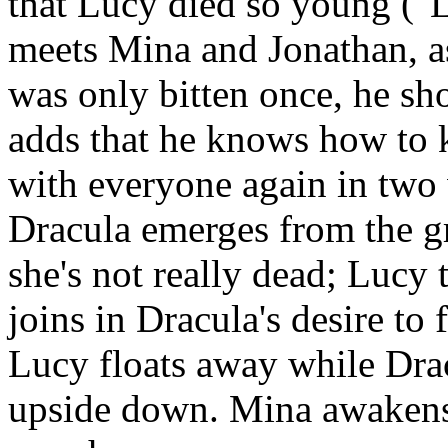
that Lucy died so young ("L
meets Mina and Jonathan, as
was only bitten once, he sh
adds that he knows how to k
with everyone again in two
Dracula emerges from the gr
she's not really dead; Lucy 
joins in Dracula's desire to 
Lucy floats away while Drac
upside down. Mina awakens