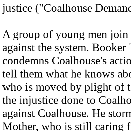
justice ("Coalhouse Demand
A group of young men join 
against the system. Booker
condemns Coalhouse's action
tell them what he knows ab
who is moved by plight of 
the injustice done to Coalho
against Coalhouse. He storm
Mother, who is still caring