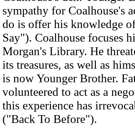
sympathy for Coalhouse's ac
do is offer his knowledge 
Say"). Coalhouse focuses hi
Morgan's Library. He threate
its treasures, as well as hi
is now Younger Brother. Fat
volunteered to act as a nego
this experience has irrevoca
("Back To Before").