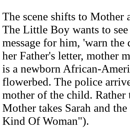
The scene shifts to Mother a
The Little Boy wants to see
message for him, 'warn the 
her Father's letter, mother 
is a newborn African-Americ
flowerbed. The police arriv
mother of the child. Rather 
Mother takes Sarah and the
Kind Of Woman").