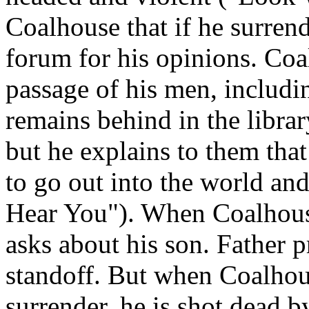
Coalhouse that if he surrende
forum for his opinions. Coa
passage of his men, includi
remains behind in the librar
but he explains to them that
to go out into the world an
Hear You"). When Coalhouse 
asks about his son. Father p
standoff. But when Coalhous
surrender, he is shot dead by