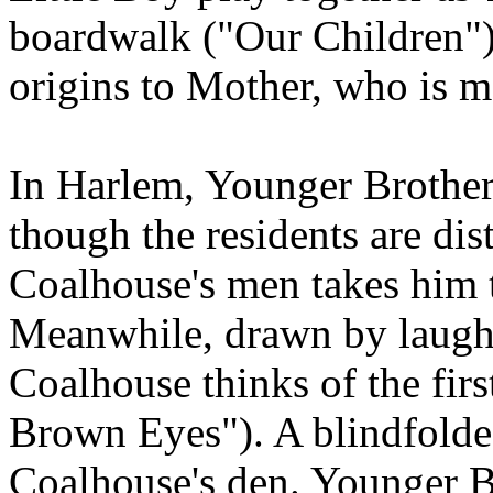
boardwalk ("Our Children")
origins to Mother, who is m
In Harlem, Younger Brother
though the residents are dis
Coalhouse's men takes him 
Meanwhile, drawn by laught
Coalhouse thinks of the fir
Brown Eyes"). A blindfolde
Coalhouse's den. Younger Br