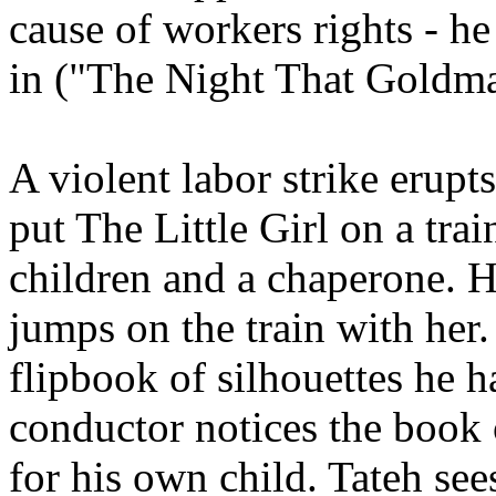
cause of workers rights - he
in ("The Night That Goldm
A violent labor strike erupt
put The Little Girl on a trai
children and a chaperone. H
jumps on the train with her.
flipbook of silhouettes he h
conductor notices the book 
for his own child. Tateh see