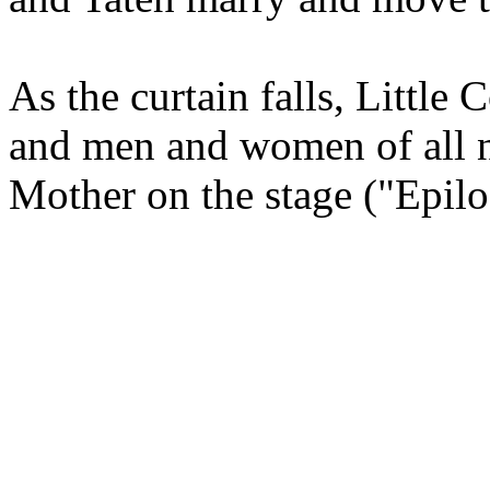
As the curtain falls, Little
and men and women of all nat
Mother on the stage ("Epilo