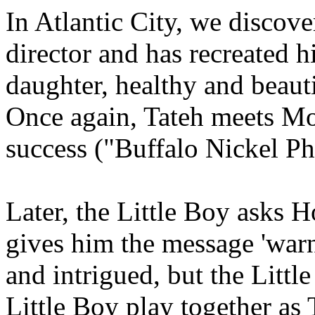
In Atlantic City, we discove
director and has recreated 
daughter, healthy and beauti
Once again, Tateh meets Moth
success ("Buffalo Nickel Pho
Later, the Little Boy asks 
gives him the message 'warn
and intrigued, but the Littl
Little Boy play together as