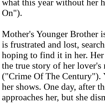
what this year without her 
On").
Mother's Younger Brother is
is frustrated and lost, searc
hoping to find it in her. Her
the true story of her lover
("Crime Of The Century"). Y
her shows. One day, after t
approaches her, but she dis