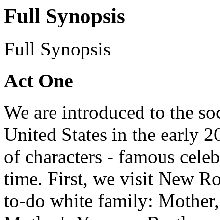
Full Synopsis
Full Synopsis
Act One
We are introduced to the soc
United States in the early 
of characters - famous celebr
time. First, we visit New R
to-do white family: Mother, 