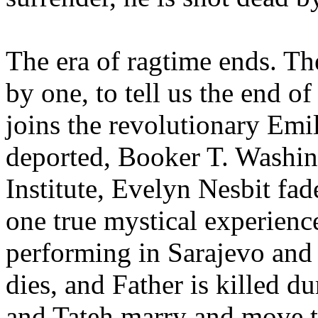
The era of ragtime ends. Th
by one, to tell us the end of
joins the revolutionary Em
deported, Booker T. Washin
Institute, Evelyn Nesbit fad
one true mystical experience
performing in Sarajevo and 
dies, and Father is killed d
and Tateh marry and move to