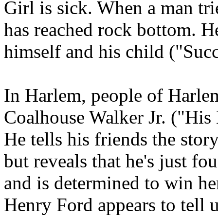
Girl is sick. When a man trie
has reached rock bottom. He
himself and his child ("Succ
In Harlem, people of Harlem
Coalhouse Walker Jr. ("Hi
He tells his friends the sto
but reveals that he's just f
and is determined to win he
Henry Ford appears to tell 