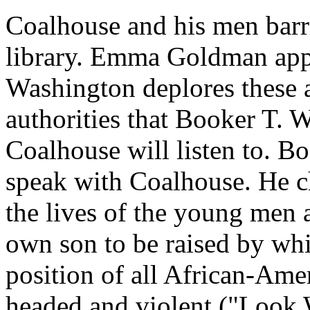
Coalhouse and his men barr
library. Emma Goldman appl
Washington deplores these ac
authorities that Booker T. 
Coalhouse will listen to. Boo
speak with Coalhouse. He c
the lives of the young men 
own son to be raised by wh
position of all African-Am
headed and violent ("Look 