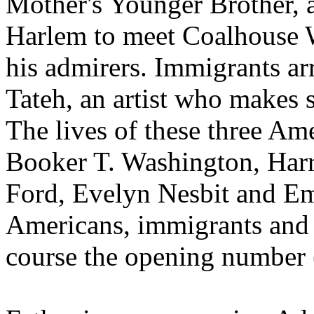
Mother's Younger Brother, 
Harlem to meet Coalhouse Wa
his admirers. Immigrants arr
Tateh, an artist who makes si
The lives of these three Am
Booker T. Washington, Harr
Ford, Evelyn Nesbit and E
Americans, immigrants and ce
course the opening number 