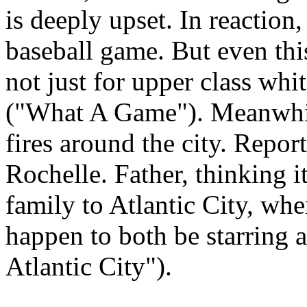
is deeply upset. In reaction,
baseball game. But even th
not just for upper class whi
("What A Game"). Meanwhil
fires around the city. Repor
Rochelle. Father, thinking it
family to Atlantic City, wh
happen to both be starring 
Atlantic City").