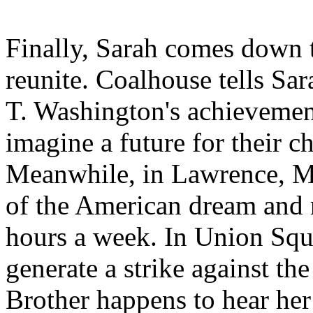
Finally, Sarah comes down 
reunite. Coalhouse tells Sa
T. Washington's achievement
imagine a future for their 
Meanwhile, in Lawrence, Mas
of the American dream and 
hours a week. In Union Sq
generate a strike against t
Brother happens to hear her