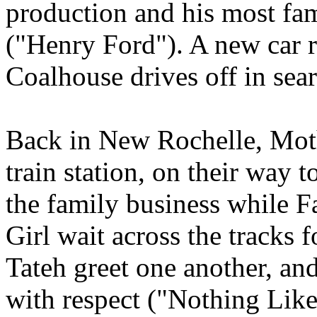
production and his most fa
("Henry Ford"). A new car ro
Coalhouse drives off in sea
Back in New Rochelle, Mothe
train station, on their way 
the family business while Fa
Girl wait across the tracks 
Tateh greet one another, and
with respect ("Nothing Like