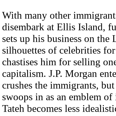
With many other immigrants,
disembark at Ellis Island, f
sets up his business on the 
silhouettes of celebrities 
chastises him for selling on
capitalism. J.P. Morgan ent
crushes the immigrants, bu
swoops in as an emblem of 
Tateh becomes less idealistic