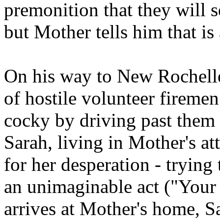
premonition that they will s
but Mother tells him that is
On his way to New Rochell
of hostile volunteer fireme
cocky by driving past them 
Sarah, living in Mother's att
for her desperation - trying
an unimaginable act ("You
arrives at Mother's home, Sa