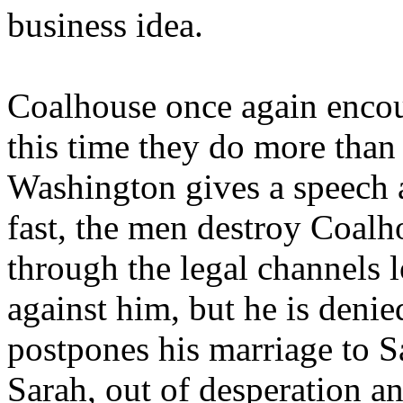
business idea.
Coalhouse once again encou
this time they do more than
Washington gives a speech 
fast, the men destroy Coalh
through the legal channels l
against him, but he is denie
postpones his marriage to Sa
Sarah, out of desperation an