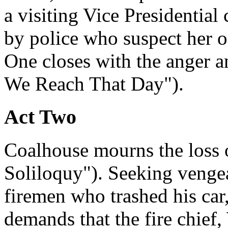
a visiting Vice Presidential
by police who suspect her o
One closes with the anger an
We Reach That Day").
Act Two
Coalhouse mourns the loss 
Soliloquy"). Seeking vengea
firemen who trashed his car,
demands that the fire chief,