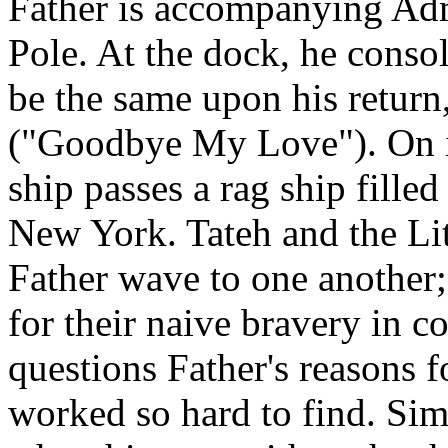
Father is accompanying Admi
Pole. At the dock, he conso
be the same upon his return
("Goodbye My Love"). On it
ship passes a rag ship fille
New York. Tateh and the Lit
Father wave to one another;
for their naive bravery in 
questions Father's reasons f
worked so hard to find. Si