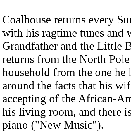
Coalhouse returns every Su
with his ragtime tunes and
Grandfather and the Little 
returns from the North Pole 
household from the one he l
around the facts that his wif
accepting of the African-A
his living room, and there 
piano ("New Music").