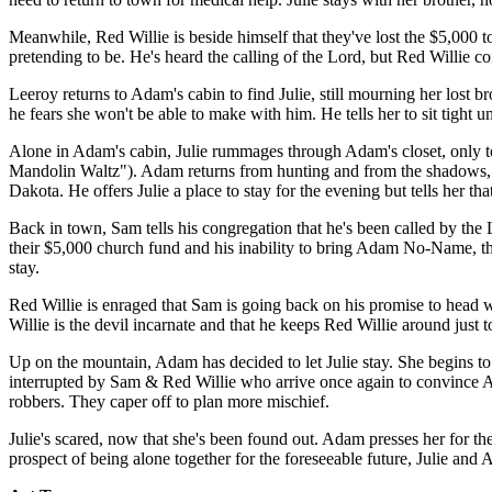
Meanwhile, Red Willie is beside himself that they've lost the $5,000 
pretending to be. He's heard the calling of the Lord, but Red Willie 
Leeroy returns to Adam's cabin to find Julie, still mourning her lost b
he fears she won't be able to make with him. He tells her to sit tight u
Alone in Adam's cabin, Julie rummages through Adam's closet, only to f
Mandolin Waltz"). Adam returns from hunting and from the shadows, thin
Dakota. He offers Julie a place to stay for the evening but tells her t
Back in town, Sam tells his congregation that he's been called by the 
their $5,000 church fund and his inability to bring Adam No-Name, th
stay.
Red Willie is enraged that Sam is going back on his promise to head we
Willie is the devil incarnate and that he keeps Red Willie around just
Up on the mountain, Adam has decided to let Julie stay. She begins to
interrupted by Sam & Red Willie who arrive once again to convince Ad
robbers. They caper off to plan more mischief.
Julie's scared, now that she's been found out. Adam presses her for the
prospect of being alone together for the foreseeable future, Julie and