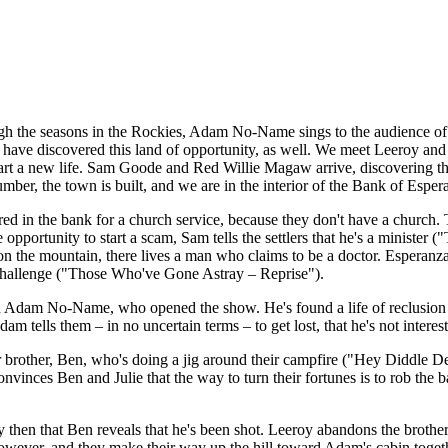
ough the seasons in the Rockies, Adam No-Name sings to the audience of
o have discovered this land of opportunity, as well. We meet Leeroy an
start a new life. Sam Goode and Red Willie Magaw arrive, discovering th
mber, the town is built, and we are in the interior of the Bank of Espera
red in the bank for a church service, because they don't have a church.
e opportunity to start a scam, Sam tells the settlers that he's a minister 
 on the mountain, there lives a man who claims to be a doctor. Esperanz
 challenge ("Those Who've Gone Astray – Reprise").
an Adam No-Name, who opened the show. He's found a life of reclusion an
 tells them – in no uncertain terms – to get lost, that he's not intereste
her brother, Ben, who's doing a jig around their campfire ("Hey Diddl
onvinces Ben and Julie that the way to turn their fortunes is to rob the 
only then that Ben reveals that he's been shot. Leeroy abandons the broth
 however, and they make their way up the hill toward Adam's cabin togeth