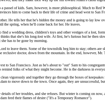
to a passel of kids. Sam, however, is more philosophical. Much to Red W
convinces him to come back to their life of crime and head west to San F
rother. He tells her that he's hidden the money and is going to lay low o
ntil the spring, when he'll come back for her. He leaves.
ind a wedding dress, children's toys and other vestiges of a lost, forme
ks that she's his long-lost wife. At first, he's furious but he then slo
hat she has to be gone by morning.
Lord to leave them. Some of the townsfolk beg him to stay; others are ske
e reclusive doctor, down from the mountain. In the end, however, Mr. 
st to San Francisco. Just as he's about to "out" Sam to his congregants
 to remind folks of what they might become. He is the darkness in every
 clean vigorously and together they go through the boxes of keepsakes 
am to move down to the town. Once again, they are unsuccessful, but R
 details of her troubles, and she refuses. But winter is coming on now, a
 Adam feed their flames of desire ("It's a Temporary Romance").