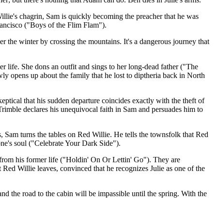
illie's chagrin, Sam is quickly becoming the preacher that he was
rancisco ("Boys of the Flim Flam").
ver the winter by crossing the mountains. It's a dangerous journey that
r life. She dons an outfit and sings to her long-dead father ("The
wly opens up about the family that he lost to diptheria back in North
ptical that his sudden departure coincides exactly with the theft of
Trimble declares his unequivocal faith in Sam and persuades him to
, Sam turns the tables on Red Willie. He tells the townsfolk that Red
one's soul ("Celebrate Your Dark Side").
from his former life ("Holdin' On Or Lettin' Go"). They are
ed Willie leaves, convinced that he recognizes Julie as one of the
nd the road to the cabin will be impassible until the spring. With the