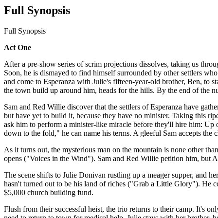
Full Synopsis
Full Synopsis
Act One
After a pre-show series of scrim projections dissolves, taking us thr
Soon, he is dismayed to find himself surrounded by other settlers wh
and come to Esperanza with Julie's fifteen-year-old brother, Ben, to 
the town build up around him, heads for the hills. By the end of the nu
Sam and Red Willie discover that the settlers of Esperanza have gathe
but have yet to build it, because they have no minister. Taking this rip
ask him to perform a minister-like miracle before they'll hire him: Up
down to the fold," he can name his terms. A gleeful Sam accepts the
As it turns out, the mysterious man on the mountain is none other th
opens ("Voices in the Wind"). Sam and Red Willie petition him, but Adam
The scene shifts to Julie Donivan rustling up a meager supper, and 
hasn't turned out to be his land of riches ("Grab a Little Glory"). He c
$5,000 church building fund.
Flush from their successful heist, the trio returns to their camp. It's 
need to return to town for medical help. Julie stays with her brother,