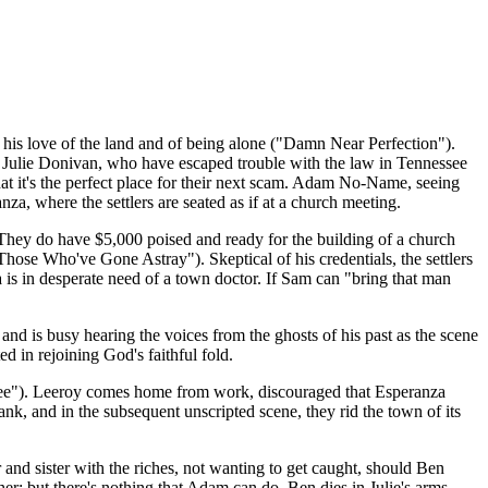
 his love of the land and of being alone ("Damn Near Perfection").
d Julie Donivan, who have escaped trouble with the law in Tennessee
at it's the perfect place for their next scam. Adam No-Name, seeing
nza, where the settlers are seated as if at a church meeting.
 They do have $5,000 poised and ready for the building of a church
("Those Who've Gone Astray"). Skeptical of his credentials, the settlers
a is in desperate need of a town doctor. If Sam can "bring that man
d is busy hearing the voices from the ghosts of his past as the scene
d in rejoining God's faithful fold.
e Dee"). Leeroy comes home from work, discouraged that Esperanza
bank, and in the subsequent unscripted scene, they rid the town of its
er and sister with the riches, not wanting to get caught, should Ben
er; but there's nothing that Adam can do. Ben dies in Julie's arms.