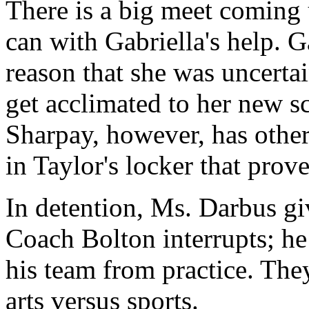
There is a big meet coming 
can with Gabriella's help. G
reason that she was uncerta
get acclimated to her new sc
Sharpay, however, has other
in Taylor's locker that prove
In detention, Ms. Darbus giv
Coach Bolton interrupts; he 
his team from practice. They
arts versus sports.