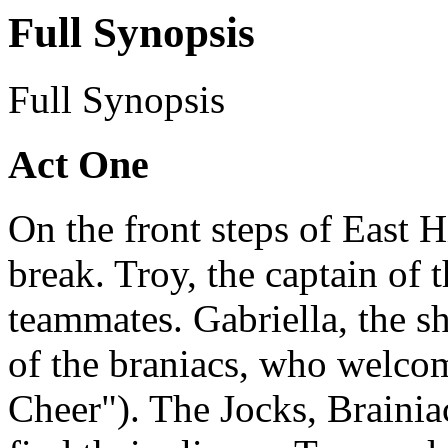
Full Synopsis
Full Synopsis
Act One
On the front steps of East Hi
break. Troy, the captain of t
teammates. Gabriella, the sh
of the braniacs, who welcom
Cheer"). The Jocks, Braini