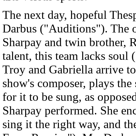
The next day, hopeful Thespi
Darbus ("Auditions"). The o
Sharpay and twin brother, R
talent, this team lacks sou
Troy and Gabriella arrive too
show's composer, plays the
for it to be sung, as oppose
Sharpay performed. She enc
sing it the right way, and 