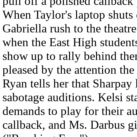
pull off a polished callbac
When Taylor's laptop shuts 
Gabriella rush to the theatre.
when the East High students 
show up to rally behind th
pleased by the attention the
Ryan tells her that Sharpay 
sabotage auditions. Kelsi st
demands to play for their au
callback, and Ms. Darbus gi