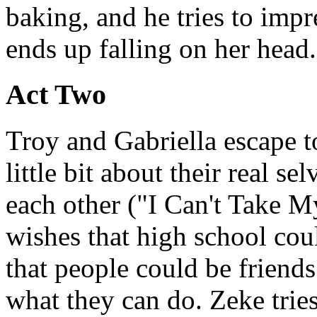
baking, and he tries to impr
ends up falling on her head.
Act Two
Troy and Gabriella escape t
little bit about their real se
each other ("I Can't Take M
wishes that high school cou
that people could be friend
what they can do. Zeke trie