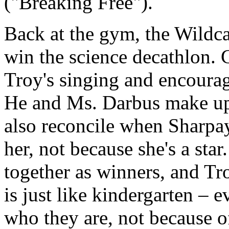
("Breaking Free").
Back at the gym, the Wildc
win the science decathlon. 
Troy's singing and encoura
He and Ms. Darbus make up
also reconcile when Sharpay 
her, not because she's a st
together as winners, and Tro
is just like kindergarten – 
who they are, not because o