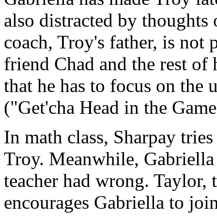
also distracted by thoughts 
coach, Troy's father, is not 
friend Chad and the rest of
that he has to focus on th
("Get'cha Head in the Game
In math class, Sharpay tries
Troy. Meanwhile, Gabriella g
teacher had wrong. Taylor, t
encourages Gabriella to joi