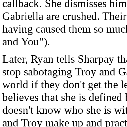
callback. She dismisses him
Gabriella are crushed. Thei
having caused them so mu
and You").
Later, Ryan tells Sharpay t
stop sabotaging Troy and Gab
world if they don't get the 
believes that she is defined
doesn't know who she is wit
and Troy make up and practi