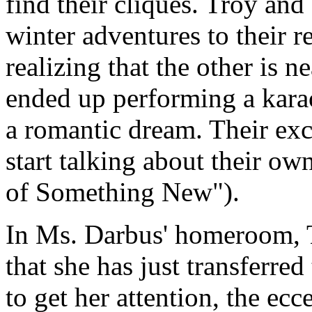
find their cliques. Troy and
winter adventures to their r
realizing that the other is 
ended up performing a karao
a romantic dream. Their exc
start talking about their ow
of Something New").
In Ms. Darbus' homeroom, T
that she has just transferre
to get her attention, the ec