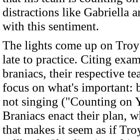
distractions like Gabriella a
with this sentiment.
The lights come up on Troy
late to practice. Citing exa
braniacs, their respective t
focus on what's important: 
not singing ("Counting on 
Braniacs enact their plan, w
that makes it seem as if Tro