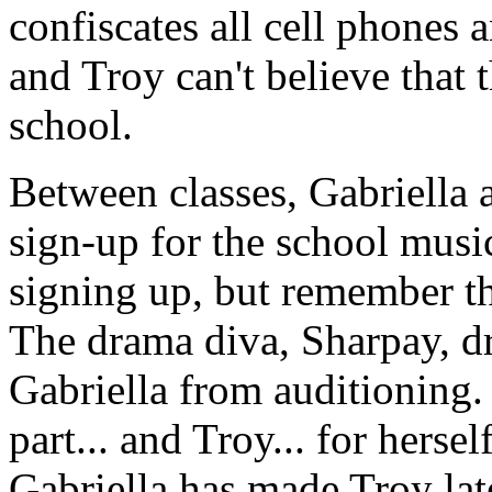
confiscates all cell phones 
and Troy can't believe that
school.
Between classes, Gabriella 
sign-up for the school musi
signing up, but remember t
The drama diva, Sharpay, d
Gabriella from auditioning. 
part... and Troy... for hers
Gabriella has made Troy late