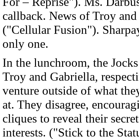
For – Reprise"). Ms. Darbu
callback. News of Troy and 
("Cellular Fusion"). Sharpay 
only one.
In the lunchroom, the Jocks
Troy and Gabriella, respect
venture outside of what th
at. They disagree, encouragi
cliques to reveal their secr
interests. ("Stick to the Sta