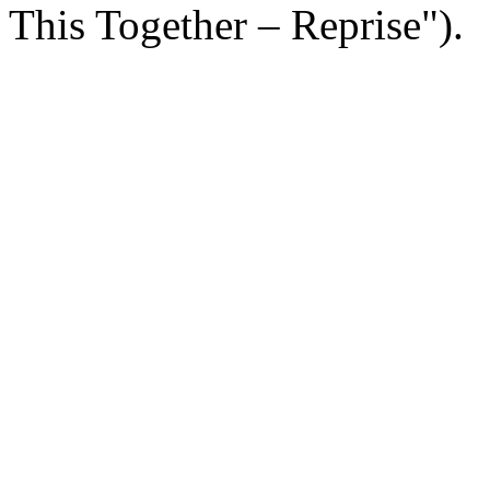
This Together – Reprise").