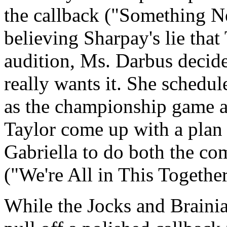
the callback ("Something N
believing Sharpay's lie that
audition, Ms. Darbus decide
really wants it. She schedul
as the championship game a
Taylor come up with a plan 
Gabriella to do both the co
("We're All in This Together
While the Jocks and Braini