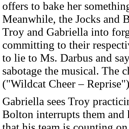
offers to bake her something 
Meanwhile, the Jocks and Br
Troy and Gabriella into for
committing to their respect
to lie to Ms. Darbus and say
sabotage the musical. The c
("Wildcat Cheer – Reprise")
Gabriella sees Troy practici
Bolton interrupts them and h
that his team is counting o