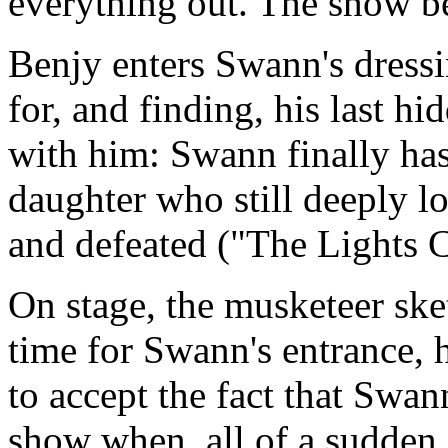
everything out. The show b
Benjy enters Swann's dress
for, and finding, his last hi
with him: Swann finally has
daughter who still deeply l
and defeated ("The Lights 
On stage, the musketeer ske
time for Swann's entrance, h
to accept the fact that Swa
show when, all of a sudden