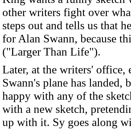
other writers fight over wha
steps out and tells us that h
for Alan Swann, because th
("Larger Than Life").
Later, at the writers' office
Swann's plane has landed, bu
happy with any of the sket
with a new sketch, pretendi
up with it. Sy goes along wit