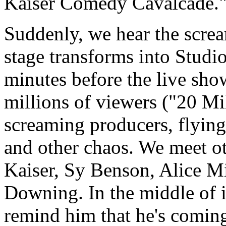
Kaiser Comedy Cavalcade.
Suddenly, we hear the scre
stage transforms into Studi
minutes before the live show
millions of viewers ("20 Mi
screaming producers, flying
and other chaos. We meet ot
Kaiser, Sy Benson, Alice Mi
Downing. In the middle of it
remind him that he's comin