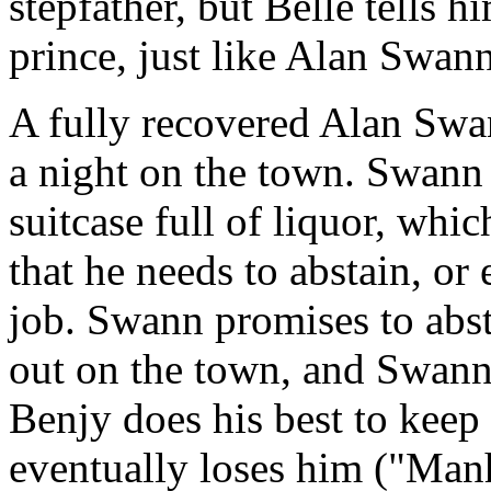
stepfather, but Belle tells h
prince, just like Alan Swan
A fully recovered Alan Swan
a night on the town. Swann 
suitcase full of liquor, whi
that he needs to abstain, or 
job. Swann promises to abst
out on the town, and Swann
Benjy does his best to keep
eventually loses him ("Manh