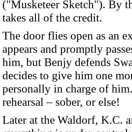
("Musketeer Sketch"). By th
takes all of the credit.
The door flies open as an 
appears and promptly passe
him, but Benjy defends Swan
decides to give him one mor
personally in charge of hi
rehearsal – sober, or else!
Later at the Waldorf, K.C. a