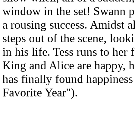
window in the set! Swann per
a rousing success. Amidst a
steps out of the scene, look
in his life. Tess runs to he
King and Alice are happy, hi
has finally found happiness
Favorite Year").