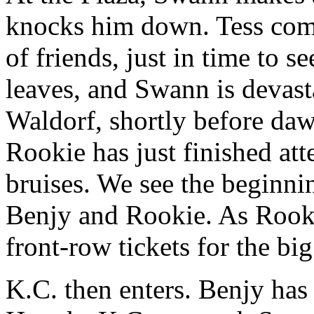
knocks him down. Tess come
of friends, just in time to s
leaves, and Swann is devast
Waldorf, shortly before daw
Rookie has just finished at
bruises. We see the beginni
Benjy and Rookie. As Rooki
front-row tickets for the bi
K.C. then enters. Benjy has 