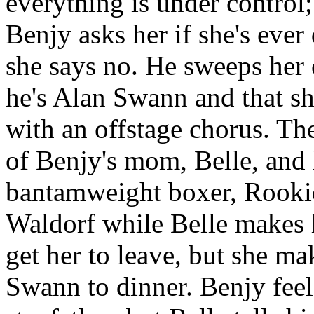
everything is under control
Benjy asks her if she's ever
she says no. He sweeps her o
he's Alan Swann and that s
with an offstage chorus. The
of Benjy's mom, Belle, and 
bantamweight boxer, Rookie
Waldorf while Belle makes h
get her to leave, but she m
Swann to dinner. Benjy feel