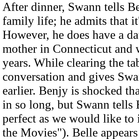
After dinner, Swann tells Be
family life; he admits that 
However, he does have a dau
mother in Connecticut and 
years. While clearing the ta
conversation and gives Swan
earlier. Benjy is shocked th
in so long, but Swann tells 
perfect as we would like to
the Movies"). Belle appears