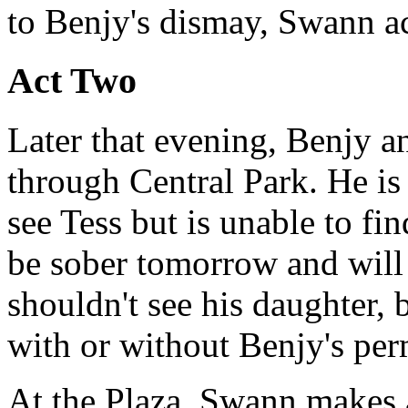
to Benjy's dismay, Swann a
Act Two
Later that evening, Benjy 
through Central Park. He is 
see Tess but is unable to fin
be sober tomorrow and will
shouldn't see his daughter, b
with or without Benjy's per
At the Plaza, Swann makes 