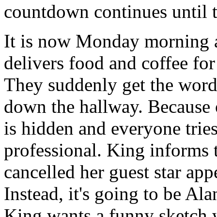
countdown continues until 
It is now Monday morning 
delivers food and coffee for
They suddenly get the word
down the hallway. Because o
is hidden and everyone tries
professional. King informs 
cancelled her guest star app
Instead, it's going to be A
King wants a funny sketch 