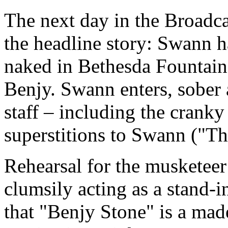
The next day in the Broadcas
the headline story: Swann ha
naked in Bethesda Fountain.
Benjy. Swann enters, sober 
staff – including the crank
superstitions to Swann ("T
Rehearsal for the musketeer
clumsily acting as a stand-
that "Benjy Stone" is a mad