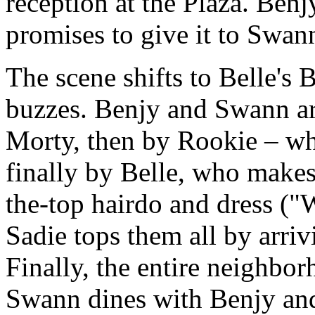
reception at the Plaza. Benjy
promises to give it to Swan
The scene shifts to Belle's
buzzes. Benjy and Swann ar
Morty, then by Rookie – wh
finally by Belle, who makes
the-top hairdo and dress (
Sadie tops them all by arri
Finally, the entire neighbor
Swann dines with Benjy and