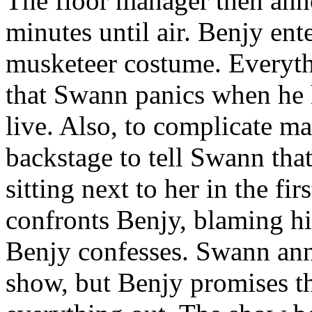
The floor manager then anno
minutes until air. Benjy ent
musketeer costume. Everythi
that Swann panics when he h
live. Also, to complicate ma
backstage to tell Swann that
sitting next to her in the fi
confronts Benjy, blaming hi
Benjy confesses. Swann ann
show, but Benjy promises th