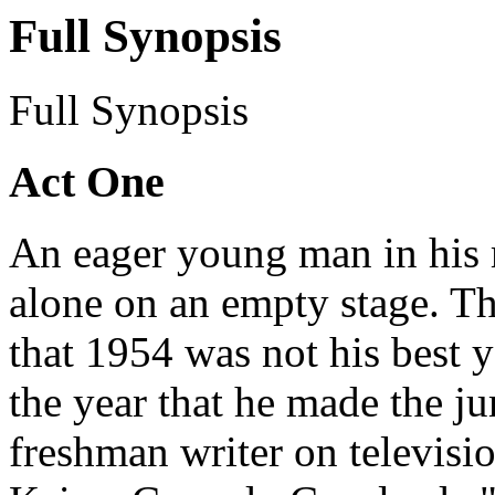
Full Synopsis
Full Synopsis
Act One
An eager young man in his 
alone on an empty stage. Th
that 1954 was not his best yea
the year that he made the j
freshman writer on televisi