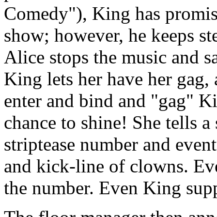
Comedy"), King has promise
show; however, he keeps ste
Alice stops the music and sa
King lets her have her gag,
enter and bind and "gag" Kin
chance to shine! She tells a 
striptease number and event
and kick-line of clowns. Ev
the number. Even King suppor