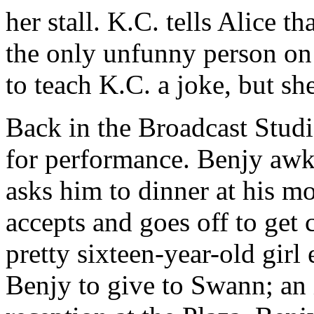
her stall. K.C. tells Alice t
the only unfunny person on 
to teach K.C. a joke, but sh
Back in the Broadcast Studio
for performance. Benjy aw
asks him to dinner at his m
accepts and goes off to get
pretty sixteen-year-old girl 
Benjy to give to Swann; an i