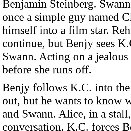
Benjamin Steinberg. Swann t
once a simple guy named C
himself into a film star. Reh
continue, but Benjy sees K.
Swann. Acting on a jealous
before she runs off.
Benjy follows K.C. into the 
out, but he wants to know 
and Swann. Alice, in a stall,
conversation. K.C. forces B