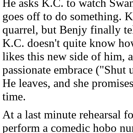
He asks K.C. to watch Swan
goes off to do something. K.
quarrel, but Benjy finally te
K.C. doesn't quite know how 
likes this new side of him, a
passionate embrace ("Shut u
He leaves, and she promises
time.
At a last minute rehearsal f
perform a comedic hobo nu