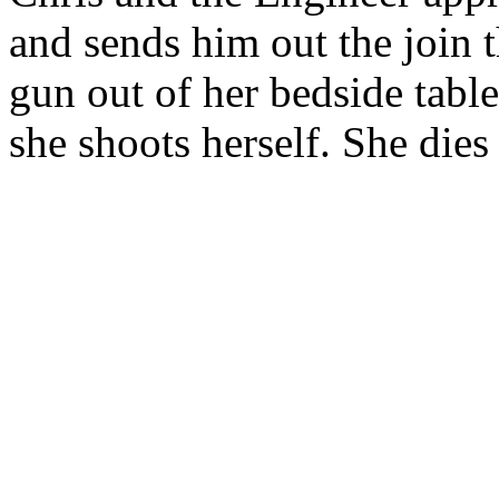
and sends him out the join t
gun out of her bedside table
she shoots herself. She dies