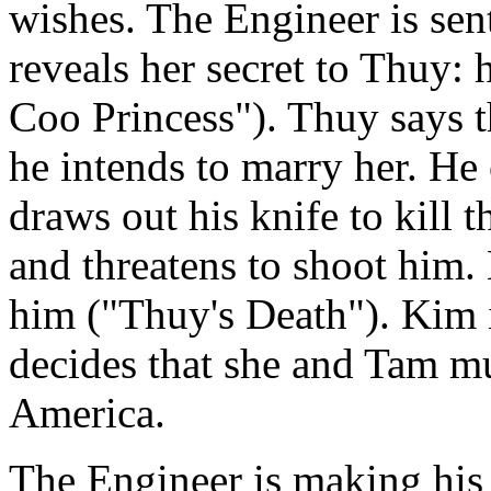
wishes. The Engineer is sen
reveals her secret to Thuy:
Coo Princess"). Thuy says th
he intends to marry her. He 
draws out his knife to kill t
and threatens to shoot him. 
him ("Thuy's Death"). Kim i
decides that she and Tam mu
America.
The Engineer is making his 