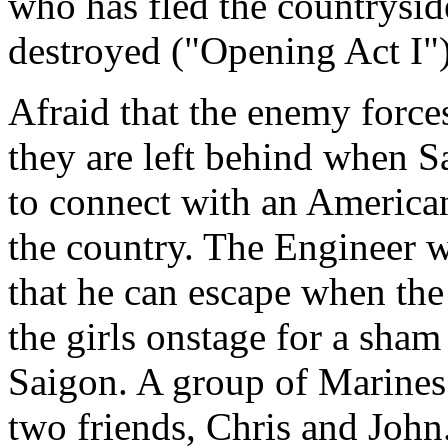
who has fled the countryside
destroyed ("Opening Act I"
Afraid that the enemy forces
they are left behind when Sa
to connect with an America
the country. The Engineer w
that he can escape when the
the girls onstage for a sham
Saigon. A group of Marines
two friends, Chris and John.