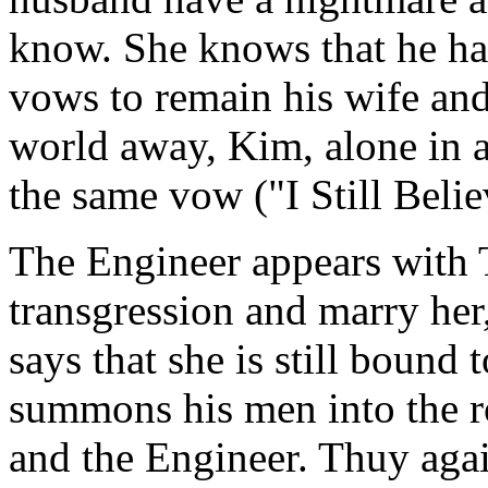
know. She knows that he has
vows to remain his wife and
world away, Kim, alone in a
the same vow ("I Still Belie
The Engineer appears with 
transgression and marry her,
says that she is still bound 
summons his men into the 
and the Engineer. Thuy aga