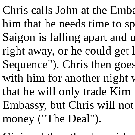
Chris calls John at the Emb
him that he needs time to s
Saigon is falling apart and
right away, or he could get
Sequence"). Chris then goes
with him for another night 
that he will only trade Kim
Embassy, but Chris will not 
money ("The Deal").