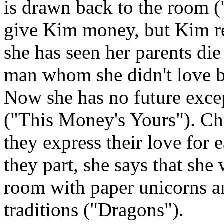
is drawn back to the room 
give Kim money, but Kim ref
she has seen her parents die
man whom she didn't love be
Now she has no future excep
("This Money's Yours"). Chr
they express their love for
they part, she says that she 
room with paper unicorns a
traditions ("Dragons").