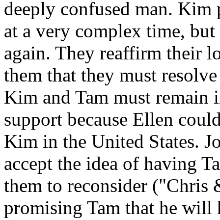
deeply confused man. Kim p
at a very complex time, but 
again. They reaffirm their 
them that they must resolve 
Kim and Tam must remain in
support because Ellen could
Kim in the United States. J
accept the idea of having 
them to reconsider ("Chris 
promising Tam that he will 