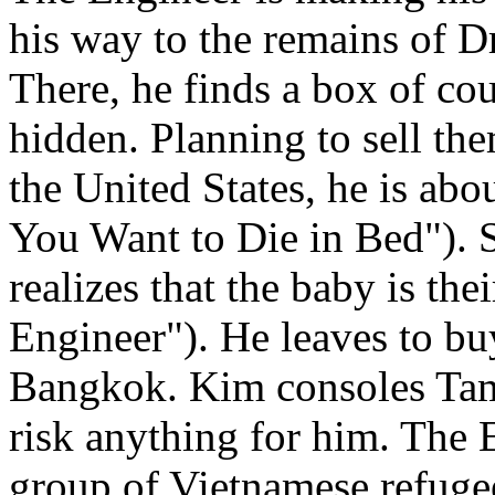
his way to the remains of D
There, he finds a box of cou
hidden. Planning to sell th
the United States, he is ab
You Want to Die in Bed"). S
realizes that the baby is th
Engineer"). He leaves to buy
Bangkok. Kim consoles Tam 
risk anything for him. The
group of Vietnamese refugee