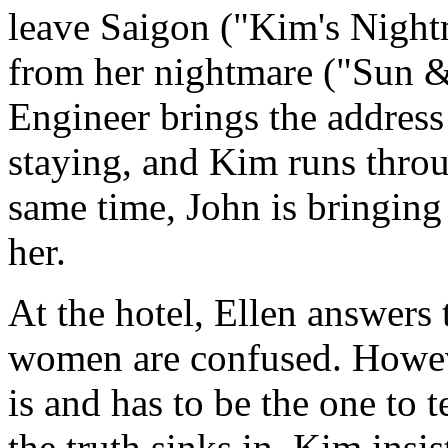
leave Saigon ("Kim's Night
from her nightmare ("Sun 
Engineer brings the address 
staying, and Kim runs throug
same time, John is bringing 
her.
At the hotel, Ellen answers
women are confused. Howev
is and has to be the one to t
the truth sinks in, Kim insi