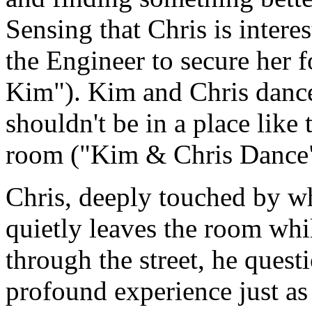
Sensing that Chris is intere
the Engineer to secure her f
Kim"). Kim and Chris dance
shouldn't be in a place like
room ("Kim & Chris Dance"
Chris, deeply touched by w
quietly leaves the room whi
through the street, he quest
profound experience just as