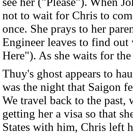
see her ("Please"). When Jo
not to wait for Chris to come
once. She prays to her parent
Engineer leaves to find out 
Here"). As she waits for the
Thuy's ghost appears to hau
was the night that Saigon fe
We travel back to the past,
getting her a visa so that sh
States with him, Chris left 