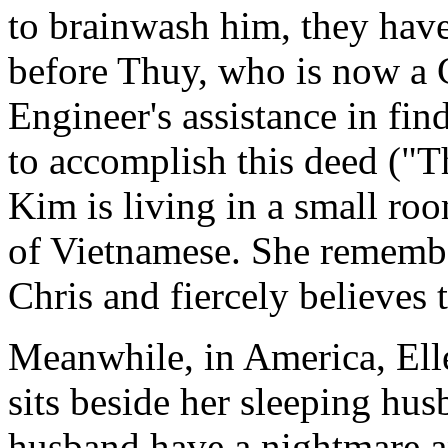
to brainwash him, they have
before Thuy, who is now a
Engineer's assistance in fi
to accomplish this deed ("
Kim is living in a small ro
of Vietnamese. She remembe
Chris and fiercely believes 
Meanwhile, in America, Ell
sits beside her sleeping hu
husband have a nightmare an