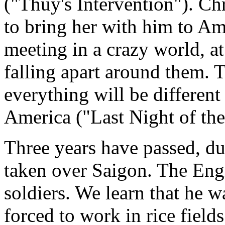
("Thuy's Intervention"). Chr
to bring her with him to Am
meeting in a crazy world, a
falling apart around them. 
everything will be different
America ("Last Night of the
Three years have passed, d
taken over Saigon. The Engi
soldiers. We learn that he 
forced to work in rice field