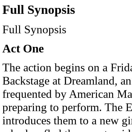
Full Synopsis
Full Synopsis
Act One
The action begins on a Frid
Backstage at Dreamland, an 
frequented by American Mari
preparing to perform. The 
introduces them to a new gi