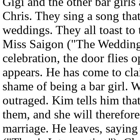
Gigi and the other bar girl
Chris. They sing a song that 
weddings. They all toast to
Miss Saigon ("The Wedding")
celebration, the door flies 
appears. He has come to cl
shame of being a bar girl. W
outraged. Kim tells him that
them, and she will therefore
marriage. He leaves, saying t