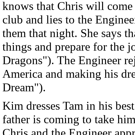
knows that Chris will come 
club and lies to the Enginee
them that night. She says t
things and prepare for the 
Dragons"). The Engineer rej
America and making his dr
Dream").
Kim dresses Tam in his best 
father is coming to take hi
Chris and the Engineer app