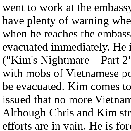
went to work at the embassy.
have plenty of warning when
when he reaches the embassy
evacuated immediately. He i
("Kim's Nightmare – Part 2"
with mobs of Vietnamese po
be evacuated. Kim comes to t
issued that no more Vietnam
Although Chris and Kim stru
efforts are in vain. He is fo