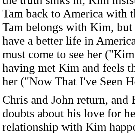
Tam back to America with th
Tam belongs with Kim, but K
have a better life in Americ
must come to see her ("Kim 
having met Kim and feels th
her ("Now That I've Seen H
Chris and John return, and 
doubts about his love for he
relationship with Kim happ