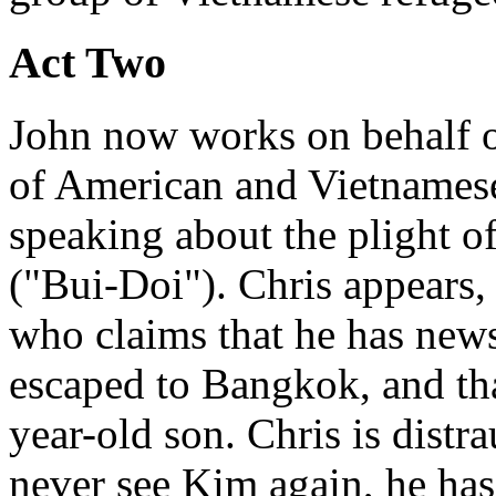
Act Two
John now works on behalf of
of American and Vietnamese
speaking about the plight o
("Bui-Doi"). Chris appears
who claims that he has news
escaped to Bangkok, and that
year-old son. Chris is distr
never see Kim again, he has