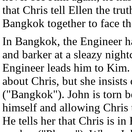
that Chris tell Ellen the tru
Bangkok together to face th
In Bangkok, the Engineer h
and barker at a sleazy night
Engineer leads him to Kim. J
about Chris, but she insists
("Bangkok"). John is torn be
himself and allowing Chris 
He tells her that Chris is i