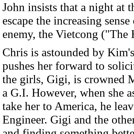
John insists that a night at 
escape the increasing sense
enemy, the Vietcong ("The H
Chris is astounded by Kim'
pushes her forward to solic
the girls, Gigi, is crowned 
a G.I. However, when she as
take her to America, he leav
Engineer. Gigi and the other
and finding something bett