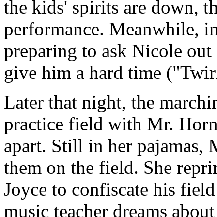
the kids' spirits are down, th
performance. Meanwhile, in 
preparing to ask Nicole out
give him a hard time ("Twirl
Later that night, the march
practice field with Mr. Horn
apart. Still in her pajamas,
them on the field. She repr
Joyce to confiscate his fiel
music teacher dreams about 