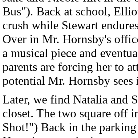
Bus"). Back at school, Ellio
crush while Stewart endures
Over in Mr. Hornsby's office
a musical piece and eventua
parents are forcing her to at
potential Mr. Hornsby sees i
Later, we find Natalia and S
closet. The two square off i
Shot!") Back in the parking