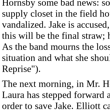
Hornsby some bad news: so
supply closet in the field 
vandalized. Jake is accused
this will be the final straw;
As the band mourns the loss
situation and what she shou
Reprise").
The next morning, in Mr. Ho
Laura has stepped forward a
order to save Jake. Elliott c