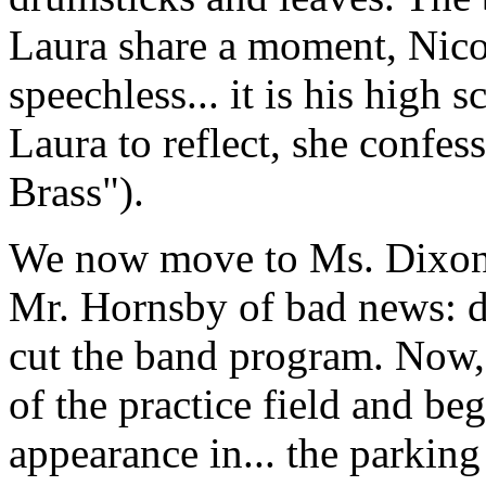
Laura share a moment, Nicole
speechless... it is his high 
Laura to reflect, she confess
Brass").
We now move to Ms. Dixon's
Mr. Hornsby of bad news: du
cut the band program. Now, t
of the practice field and begi
appearance in... the parkin