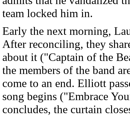
admits that he vandalized th
team locked him in.
Early the next morning, Lau
After reconciling, they shar
about it ("Captain of the Be
the members of the band are
come to an end. Elliott pass
song begins ("Embrace Your
concludes, the curtain close