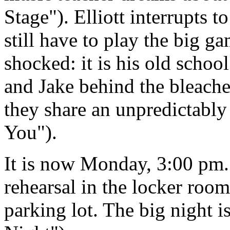
Stage"). Elliott interrupts 
still have to play the big g
shocked: it is his old schoo
and Jake behind the bleache
they share an unpredictabl
You").
It is now Monday, 3:00 pm.
rehearsal in the locker room
parking lot. The big night 