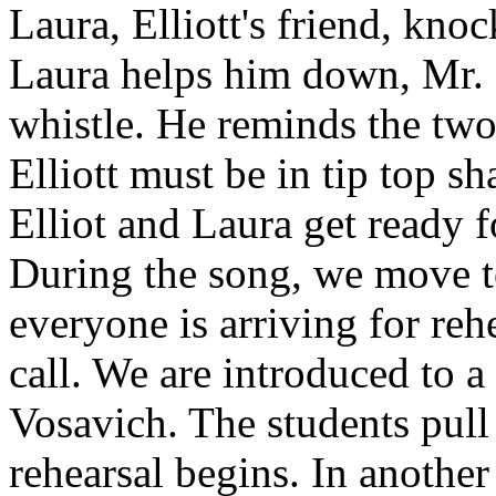
Laura, Elliott's friend, kn
Laura helps him down, Mr. 
whistle. He reminds the two
Elliott must be in tip top s
Elliot and Laura get ready 
During the song, we move to
everyone is arriving for rehe
call. We are introduced to 
Vosavich. The students pull 
rehearsal begins. In another