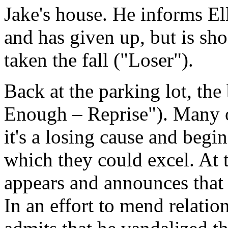
Jake's house. He informs Ell
and has given up, but is sho
taken the fall ("Loser").
Back at the parking lot, the
Enough – Reprise"). Many o
it's a losing cause and begin
which they could excel. At t
appears and announces that
In an effort to mend relatio