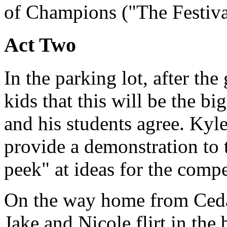
of Champions ("The Festiva
Act Two
In the parking lot, after t
kids that this will be the b
and his students agree. Kyle
provide a demonstration to 
peek" at ideas for the compe
On the way home from Cedar
Jake and Nicole flirt in the