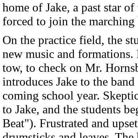
home of Jake, a past star of
forced to join the marching 
On the practice field, the stu
new music and formations. M
tow, to check on Mr. Hornsb
introduces Jake to the band
coming school year. Skeptica
to Jake, and the students be
Beat"). Frustrated and upse
drumsticks and leaves. The 