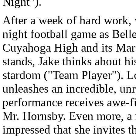
Night").
After a week of hard work, 
night football game as Bell
Cuyahoga High and its Marc
stands, Jake thinks about hi
stardom ("Team Player"). Lo
unleashes an incredible, un
performance receives awe-fi
Mr. Hornsby. Even more, a r
impressed that she invites t