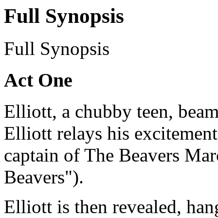
Full Synopsis
Full Synopsis
Act One
Elliott, a chubby teen, bea
Elliott relays his excitemen
captain of The Beavers Mar
Beavers").
Elliott is then revealed, ha