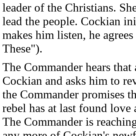
leader of the Christians. Sh
lead the people. Cockian init
makes him listen, he agrees 
These").
The Commander hears that a
Cockian and asks him to rev
the Commander promises that
rebel has at last found love
The Commander is reaching 
any more of Cockian's newf