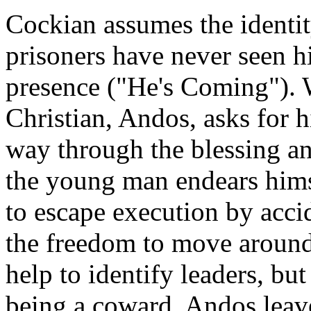
Cockian assumes the identi
prisoners have never seen h
presence ("He's Coming"). 
Christian, Andos, asks for h
way through the blessing an
the young man endears him
to escape execution by accid
the freedom to move around 
help to identify leaders, bu
being a coward. Andos lea