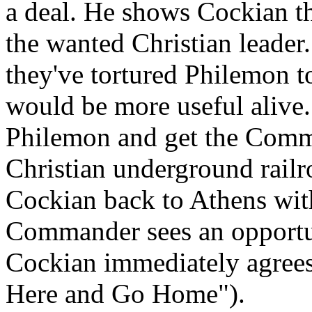
a deal. He shows Cockian t
the wanted Christian leader
they've tortured Philemon to
would be more useful alive. 
Philemon and get the Comm
Christian underground rail
Cockian back to Athens wit
Commander sees an opportun
Cockian immediately agrees
Here and Go Home").