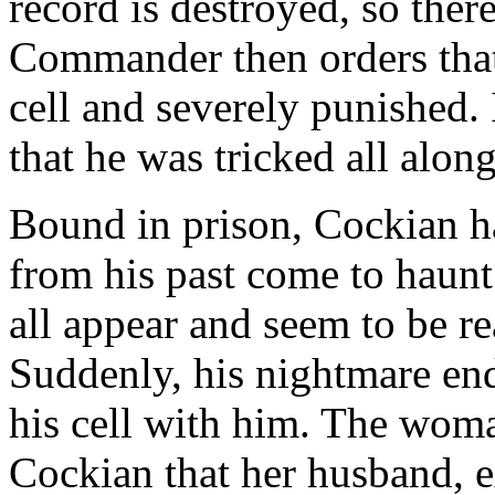
record is destroyed, so ther
Commander then orders that
cell and severely punished. 
that he was tricked all along
Bound in prison, Cockian h
from his past come to haun
all appear and seem to be r
Suddenly, his nightmare end
his cell with him. The wom
Cockian that her husband, e