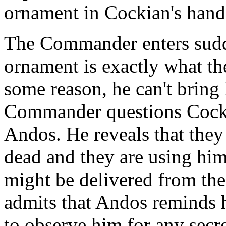
ornament in Cockian's hand
The Commander enters sudde
ornament is exactly what t
some reason, he can't bring 
Commander questions Cockia
Andos. He reveals that they
dead and they are using him
might be delivered from the
admits that Andos reminds 
to observe him for any secr