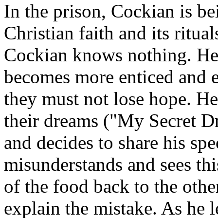
In the prison, Cockian is b
Christian faith and its ritu
Cockian knows nothing. He 
becomes more enticed and ev
they must not lose hope. He 
their dreams ("My Secret D
and decides to share his sp
misunderstands and sees this
of the food back to the oth
explain the mistake. As he l