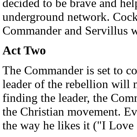
decided to be brave and hel
underground network. Cocki
Commander and Servillus w
Act Two
The Commander is set to con
leader of the rebellion will
finding the leader, the Com
the Christian movement. Ever
the way he likes it ("I Love