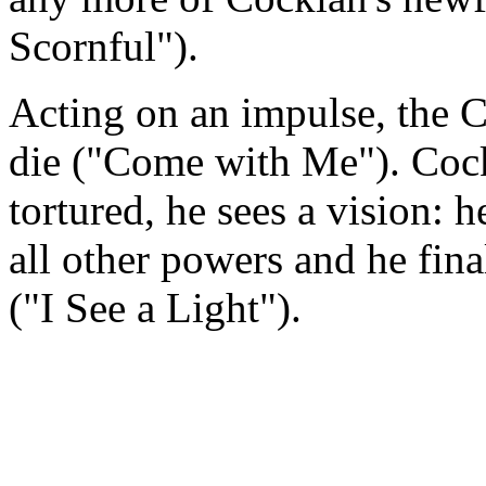
Scornful").
Acting on an impulse, the
die ("Come with Me"). Cocki
tortured, he sees a vision: h
all other powers and he final
("I See a Light").