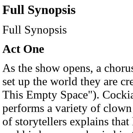
Full Synopsis
Full Synopsis
Act One
As the show opens, a choru
set up the world they are cr
This Empty Space"). Cockia
performs a variety of clown 
of storytellers explains tha