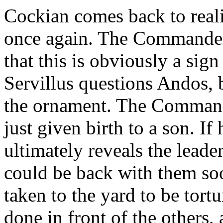
Cockian comes back to reali
once again. The Commander 
that this is obviously a sig
Servillus questions Andos,
the ornament. The Commande
just given birth to a son. If
ultimately reveals the leader
could be back with them soo
taken to the yard to be tort
done in front of the others