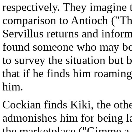
respectively. They imagine 
comparison to Antioch ("The
Servillus returns and info
found someone who may be a
to survey the situation but
that if he finds him roaming 
him.
Cockian finds Kiki, the othe
admonishes him for being l
the marketplace ("Gimme a 