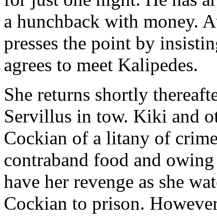
a hunchback with money. At 
presses the point by insistin
agrees to meet Kalipedes.
She returns shortly therea
Servillus in tow. Kiki and o
Cockian of a litany of crime
contraband food and owing
have her revenge as she wat
Cockian to prison. Howeve