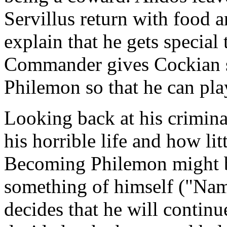
Servillus return with food 
explain that he gets special
Commander gives Cockian sc
Philemon so that he can play
Looking back at his crimina
his horrible life and how li
Becoming Philemon might be
something of himself ("Nam
decides that he will contin