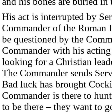
and his bones are buried in 
His act is interrupted by Ser
Commander of the Roman Em
be questioned by the Comm
Commander with his acting 
looking for a Christian lead
The Commander sends Servil
Bad luck has brought Cocki
Commander is there to hunt
to be there – they want to