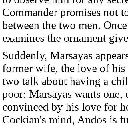
Commander promises not to 
between the two men. Once
examines the ornament give
Suddenly, Marsayas appears 
former wife, the love of his
two talk about having a chil
poor; Marsayas wants one, e
convinced by his love for h
Cockian's mind, Andos is fu