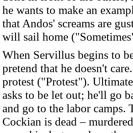
he wants to make an exampl
that Andos' screams are gu
will sail home ("Sometimes
When Servillus begins to b
pretend that he doesn't care
protest ("Protest"). Ultima
asks to be let out; he'll go
and go to the labor camps.
Cockian is dead – murdered 