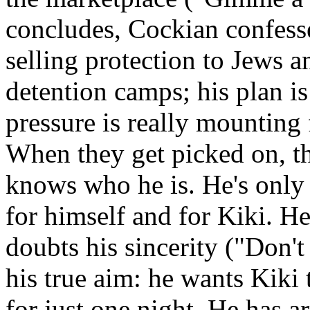
concludes, Cockian confesse
selling protection to Jews a
detention camps; his plan i
pressure is really mounting
When they get picked on, t
knows who he is. He's only
for himself and for Kiki. He
doubts his sincerity ("Don't
his true aim: he wants Kiki 
for just one night. He has a