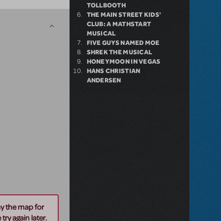
TOLLBOOTH
THE MAIN STREET KIDS'
CLUB: A MATHSTART
MUSICAL
FIVE GUYS NAMED MOE
SHREK THE MUSICAL
HONEYMOON IN VEGAS
HANS CHRISTIAN
ANDERSEN
ay the map for
try again later.