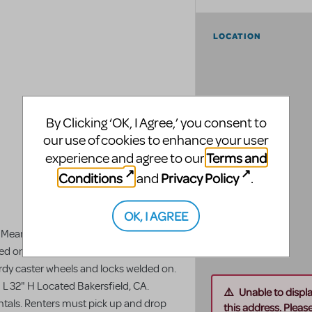
LOCATION
By Clicking ‘OK, I Agree,’ you consent to
our use of cookies to enhance your user
Terms and
experience and agree to our
Conditions
Privacy Policy
and
.
OK, I AGREE
 Mean Girls Jr. throughout CA. 4 lunch
ded on. (4 pieces, measurements per
urdy caster wheels and locks welded on.
L 32" H Located Bakersfield, CA.
Unable to displ
rentals. Renters must pick up and drop
this address. Please 