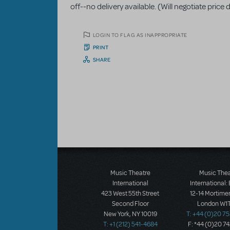
off--no delivery available. (Will negotiate pri
LOGIN TO FLAG AS INAPPROPRIATE
PRINT
SHARE
Music Theatre
Music The
International
International:
423 West 55th Street
12-14 Mortimer
Second Floor
London W1T
New York, NY 10019
T: +44 (0)20 7
T: +1 (212) 541-4684
F: *44 (0)20 7