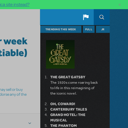
×
ca site instead?
TRENDING THIS WEEK
FULL
JR
r week
iable)
THE GREAT GATSBY
The 1920s come roaring back
to life in this reimagining of
ay sell or buy
the iconic novel.
ndorse any of the
OH, COWARD!
CANTERBURY TALES
GRAND HOTEL: THE
MUSICAL
THE PHANTOM