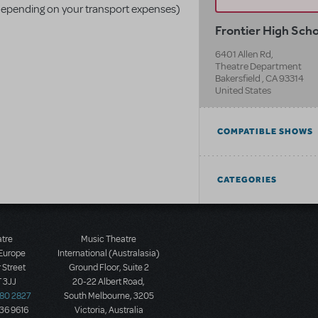
ce depending on your transport expenses)
Frontier High Sch
6401 Allen Rd,
Theatre Department
Bakersfield
,
CA
93314
United States
COMPATIBLE SHOWS
CATEGORIES
atre
Music Theatre
 Europe
International (Australasia)
 Street
Ground Floor, Suite 2
 3JJ
20-22 Albert Road,
580 2827
South Melbourne, 3205
436 9616
Victoria, Australia