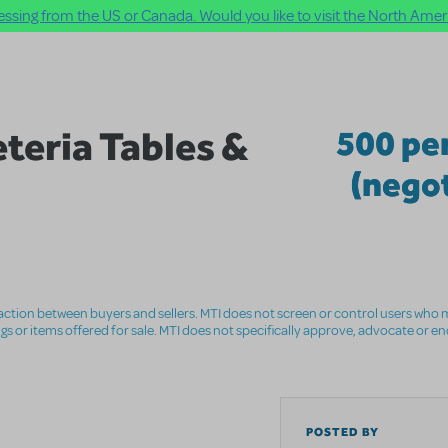
ssing from the US or Canada. Would you like to visit the North Ameri
teria Tables &
500 pe
(negot
nsaction between buyers and sellers. MTI does not screen or control users who m
ings or items offered for sale. MTI does not specifically approve, advocate or e
POSTED BY