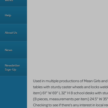
Works
Help
About Us
News
Newsletter
Sign-Up
Used in multiple productions of Mean Girls and
tables with sturdy caster wheels and locks wel
item) 61" W 69" L 32" H 8 school desks with st
(8 pieces, measurements per item) 24.5" W 35" 
Checking to see if there's any interest in local 