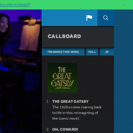
×
ca site instead?
CALLBOARD
TRENDING THIS WEEK
FULL
JR
THE GREAT GATSBY
The 1920s come roaring back
to life in this reimagining of
the iconic novel.
OH, COWARD!