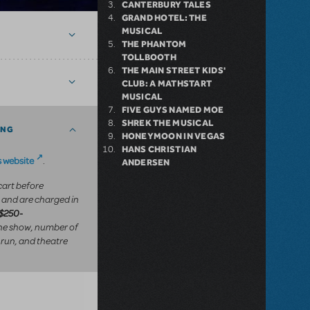
CANTERBURY TALES
GRAND HOTEL: THE
MUSICAL
THE PHANTOM
TOLLBOOTH
THE MAIN STREET KIDS'
CLUB: A MATHSTART
MUSICAL
FIVE GUYS NAMED MOE
SHREK THE MUSICAL
ING
HONEYMOON IN VEGAS
HANS CHRISTIAN
 website
.
ANDERSEN
 cart before
 and are charged in
$250-
he show, number of
 run, and theatre