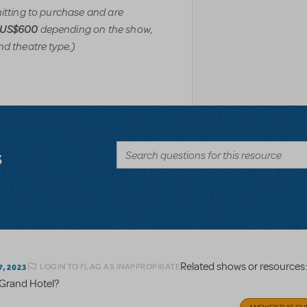
mitting to purchase and are
depending on the show,
-US$600
nd theatre type.)
s
Related shows or resources
LOGIN TO FLAG AS INAPPROPRIATE
, 2023
r Grand Hotel?