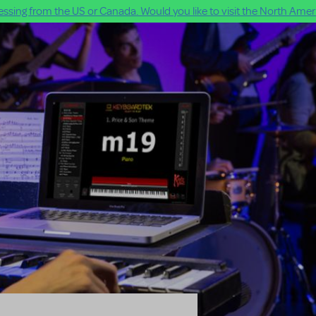
ssing from the US or Canada. Would you like to visit the North Ameri