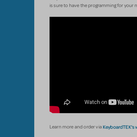
is sure to have the programming for your n
KeyboardTEK's 
Learn more and order via