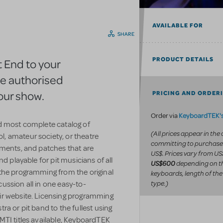
AVAILABLE FOR
SHARE
PRODUCT DETAILS
 End to your
he authorised
our show.
PRICING AND ORDER
KeyboardTEK's
Order via
d most complete catalog of
(All prices appear in the
, amateur society, or theatre
committing to purchase
uments, and patches that are
US$. Prices vary from US
d playable for pit musicians of all
depending on t
US$600
the programming from the original
keyboards, length of the
type.)
ussion all in one easy-to-
ir website. Licensing programming
a or pit band to the fullest using
MTI titles available, KeyboardTEK