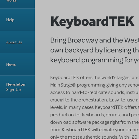
Works
KeyboardTEK
Help
Bring Broadway and the West
About Us
own backyard by licensing t
keyboard programming for y
News
KeyboardTEK offers the world’s largest an
Newsletter
MainStage® programming giving any school
Sign-Up
access to hard-to-replicate sounds, instr
crucial to the orchestration. Easy-to-use an
levels, in many cases KeyboardTEK offers 
production for keyboards, drums, and perc
download software package right from the
from KeyboardTEK will elevate your orchestr
only the most authentic sounds. With 120 