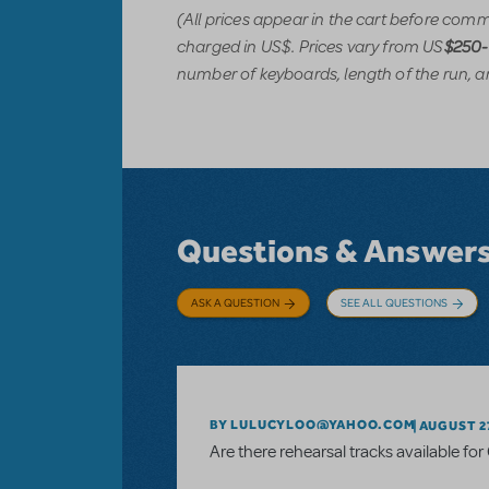
(All prices appear in the cart before com
charged in US$. Prices vary from US
$250
number of keyboards, length of the run, a
Questions & Answer
ASK A QUESTION
SEE ALL QUESTIONS
BY LULUCYLOO@YAHOO.COM
AUGUST 27
Are there rehearsal tracks available fo