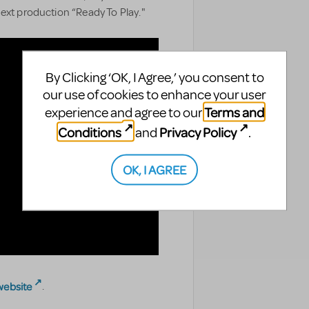
ext production “Ready To Play."
By Clicking ‘OK, I Agree,’ you consent to
our use of cookies to enhance your user
Terms and
experience and agree to our
Conditions
Privacy Policy
and
.
OK, I AGREE
website
.