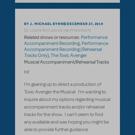
BY J. MICHAEL BYRNE
DECEMBER 27, 2019
LOGIN TO FLAG AS INAPPROPRIATE
Related shows or resources:
Performance
Accompaniment Recording
,
Performance
Accompaniment Recording (Rehearsal
Tracks Only)
,
The Toxic Avenger
Musical Accompaniment/Rehearsal Tracks
Hi!
I'm gearing up to direct a production of
Toxic Avenger the Musical. I'm wanting to
inquire about my options regarding musical
accompaniment tracks and/or rehearsal
tracks for the show. I can't seem to find
any available and was hoping you might be
able to provide further guidance.