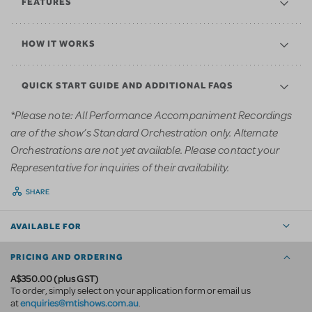
FEATURES
HOW IT WORKS
QUICK START GUIDE AND ADDITIONAL FAQS
*Please note: All Performance Accompaniment Recordings
are of the show’s Standard Orchestration only. Alternate
Orchestrations are not yet available. Please contact your
Representative for inquiries of their availability.
SHARE
AVAILABLE FOR
PRICING AND ORDERING
A$350.00 (plus GST)
To order, simply select on your application form or email us
enquiries@mtishows.com.au
at
.