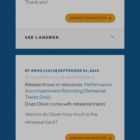
Thank you!
ANSWER THIS QUESTION
SEE
1 ANSWER
BY ARMS 149342
SEPTEMBER 04, 2019
LOGIN TO FLAG AS INAPPROPRIATE
Related shows or resources:
Performance
Accompaniment Recording (Rehearsal
Tracks Only)
Does Oliver come with rehearsal tracks
Want to do Oliver-how much is the
rehearsal track?
ANSWER THIS QUESTION