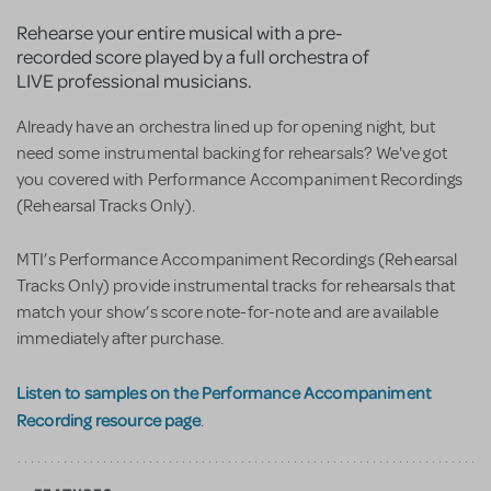
Rehearse your entire musical with a pre-
recorded score played by a full orchestra of
LIVE professional musicians.
Already have an orchestra lined up for opening night, but
need some instrumental backing for rehearsals? We've got
you covered with Performance Accompaniment Recordings
(Rehearsal Tracks Only).
MTI’s Performance Accompaniment Recordings (Rehearsal
Tracks Only) provide instrumental tracks for rehearsals that
match your show’s score note-for-note and are available
immediately after purchase.
Listen to samples on the Performance Accompaniment
Recording resource page
.