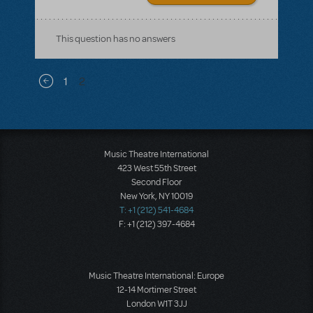
This question has no answers
Pagination
1
2
Previous page
Music Theatre International
423 West 55th Street
Second Floor
New York, NY 10019
T: +1 (212) 541-4684
F: +1 (212) 397-4684
Music Theatre International: Europe
12-14 Mortimer Street
London W1T 3JJ