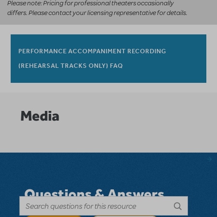
Please note: Pricing for professional theaters occasionally
differs. Please contact your licensing representative for details.
PERFORMANCE ACCOMPANIMENT RECORDING
(REHEARSAL TRACKS ONLY) FAQ
Media
Questions & Answers