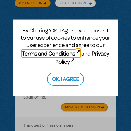
ASK A QUESTION
SEE ALL QUESTIONS
By Clicking ‘OK, I Agree,’ you consent
BY FBURTON
APRIL 01, 2020
to our use of cookies to enhance your
LOGIN TO FLAG AS INAPPROPRIATE
user experience and agree to our
Related shows or resources:
Performance
Terms and Conditions
Privacy
and
Accompaniment Recording
,
Performance
Accompaniment Recording (Rehearsal
Policy
.
Tracks Only)
I bought Moana Jr. for next fall. Is it legal to
OK, I AGREE
post it online for audition purposes?
Copyright issues with posting online for
auditioning.
ANSWER THIS QUESTION
This question has no answers