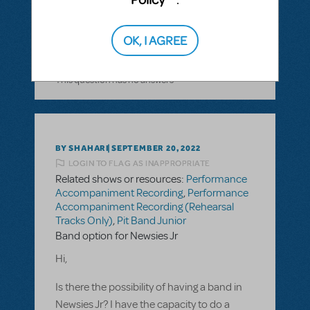
at home?
OK, I AGREE
ANSWER THIS QUESTION
This question has no answers
BY SHAHARI
SEPTEMBER 20, 2022
LOGIN TO FLAG AS INAPPROPRIATE
Related shows or resources:
Performance
Accompaniment Recording
,
Performance
Accompaniment Recording (Rehearsal
Tracks Only)
,
Pit Band Junior
Band option for Newsies Jr
Hi,
Is there the possibility of having a band in
Newsies Jr? I have the capacity to do a