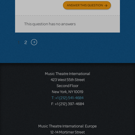
ANSWER THIS QUESTION
This question has no answers
Pagination
1
2
Next page
Music Theatre International
423 West 55th Street
Second Floor
New York, NY 10019
T: +1 (212) 541-4684
F: +1 (212) 397-4684
Music Theatre International: Europe
12-14 Mortimer Street