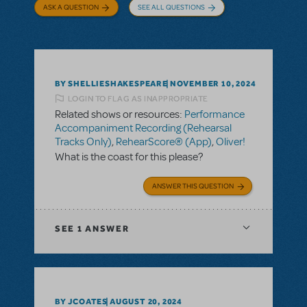
ASK A QUESTION
SEE ALL QUESTIONS
BY SHELLIESHAKESPEARE
NOVEMBER 10, 2024
LOGIN TO FLAG AS INAPPROPRIATE
Related shows or resources:
Performance
Accompaniment Recording (Rehearsal
Tracks Only)
,
RehearScore® (App)
,
Oliver!
What is the coast for this please?
ANSWER THIS QUESTION
SEE
1 ANSWER
BY JCOATES
AUGUST 20, 2024