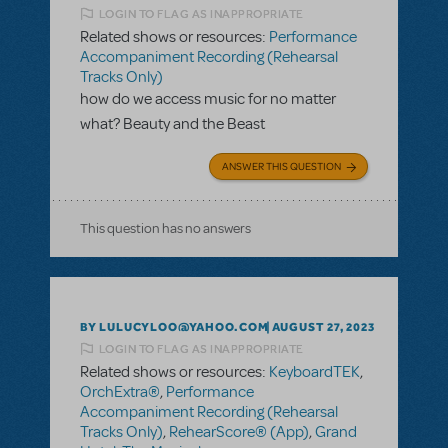
LOGIN TO FLAG AS INAPPROPRIATE
Related shows or resources:
Performance
Accompaniment Recording (Rehearsal
Tracks Only)
how do we access music for no matter
what? Beauty and the Beast
ANSWER THIS QUESTION
This question has no answers
BY LULUCYLOO@YAHOO.COM
AUGUST 27, 2023
LOGIN TO FLAG AS INAPPROPRIATE
Related shows or resources:
KeyboardTEK
,
OrchExtra®
,
Performance
Accompaniment Recording (Rehearsal
Tracks Only)
,
RehearScore® (App)
,
Grand