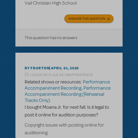
Vail Christian High School
ANSWER THIS QUESTION
This question has no answers
BY FBURTON
APRIL 01, 2020
LOGIN TO FLAG AS INAPPROPRIATE
Related shows or resources:
Performance
Accompaniment Recording
,
Performance
Accompaniment Recording (Rehearsal
Tracks Only)
I bought Moana Jr. for next fall. Is it legal to
post it online for audition purposes?
Copyright issues with posting online for
auditioning.