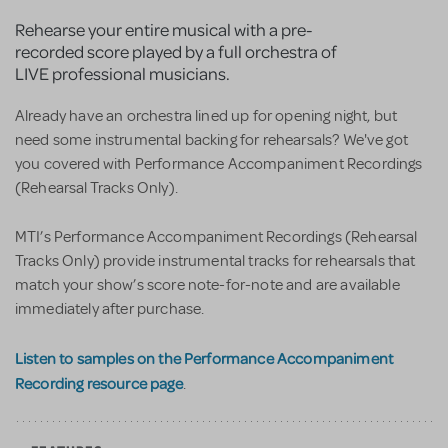
Rehearse your entire musical with a pre-
recorded score played by a full orchestra of
LIVE professional musicians.
Already have an orchestra lined up for opening night, but
need some instrumental backing for rehearsals? We've got
you covered with Performance Accompaniment Recordings
(Rehearsal Tracks Only).
MTI’s Performance Accompaniment Recordings (Rehearsal
Tracks Only) provide instrumental tracks for rehearsals that
match your show’s score note-for-note and are available
immediately after purchase.
Listen to samples on the Performance Accompaniment
Recording resource page
.