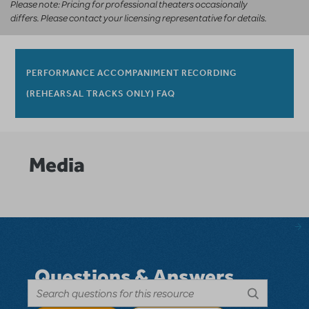
Please note: Pricing for professional theaters occasionally
differs. Please contact your licensing representative for details.
PERFORMANCE ACCOMPANIMENT RECORDING
(REHEARSAL TRACKS ONLY) FAQ
Media
Questions & Answers