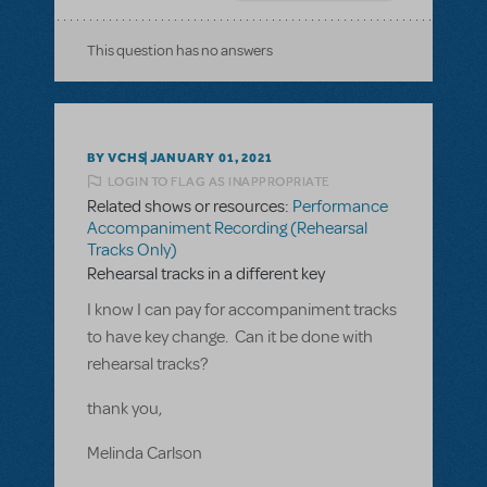
This question has no answers
BY VCHS
JANUARY 01, 2021
LOGIN TO FLAG AS INAPPROPRIATE
Related shows or resources:
Performance
Accompaniment Recording (Rehearsal
Tracks Only)
Rehearsal tracks in a different key
I know I can pay for accompaniment tracks
to have key change. Can it be done with
rehearsal tracks?
thank you,
Melinda Carlson