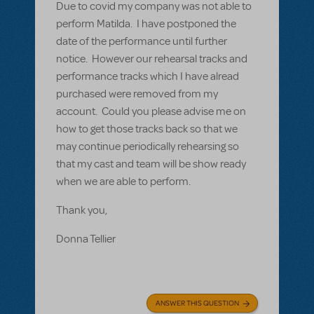
Due to covid my company was not able to
perform Matilda. I have postponed the
date of the performance until further
notice. However our rehearsal tracks and
performance tracks which I have alread
purchased were removed from my
account. Could you please advise me on
how to get those tracks back so that we
may continue periodically rehearsing so
that my cast and team will be show ready
when we are able to perform.
Thank you,
Donna Tellier
ANSWER THIS QUESTION