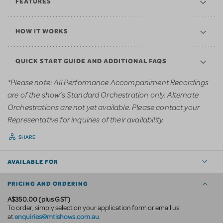
FEATURES
HOW IT WORKS
QUICK START GUIDE AND ADDITIONAL FAQS
*Please note: All Performance Accompaniment Recordings
are of the show’s Standard Orchestration only. Alternate
Orchestrations are not yet available. Please contact your
Representative for inquiries of their availability.
SHARE
AVAILABLE FOR
PRICING AND ORDERING
A$350.00 (plus GST)
To order, simply select on your application form or email us
enquiries@mtishows.com.au
at
.