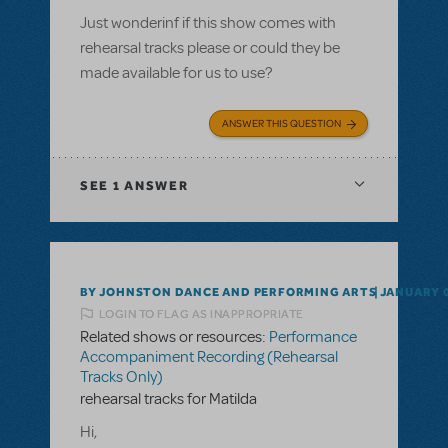
Just wonderinf if this show comes with
rehearsal tracks please or could they be
made available for us to use?
ANSWER THIS QUESTION
SEE
1 ANSWER
BY JOHNSTON DANCE AND PERFORMING ARTS
JANUARY 0
LOGIN TO FLAG AS INAPPROPRIATE
Related shows or resources:
Performance
Accompaniment Recording (Rehearsal
Tracks Only)
rehearsal tracks for Matilda
Hi,