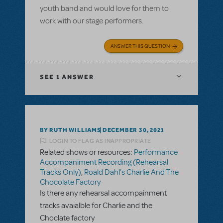
youth band and would love for them to
work with our stage performers.
ANSWER THIS QUESTION
SEE
1 ANSWER
BY RUTH WILLIAMS
DECEMBER 30, 2021
LOGIN TO FLAG AS INAPPROPRIATE
Related shows or resources:
Performance
Accompaniment Recording (Rehearsal
Tracks Only)
,
Roald Dahl's Charlie And The
Chocolate Factory
Is there any rehearsal accompainment
tracks avaialble for Charlie and the
Choclate factory