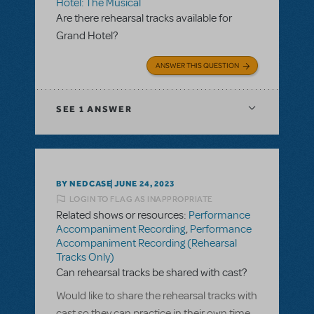
Hotel: The Musical
Are there rehearsal tracks available for
Grand Hotel?
ANSWER THIS QUESTION
SEE
1 ANSWER
BY NEDCASE
JUNE 24, 2023
LOGIN TO FLAG AS INAPPROPRIATE
Related shows or resources:
Performance
Accompaniment Recording
,
Performance
Accompaniment Recording (Rehearsal
Tracks Only)
Can rehearsal tracks be shared with cast?
Would like to share the rehearsal tracks with
cast so they can practice in their own time