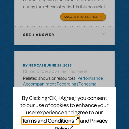
during the rehearsal period. Is this possible?
ANSWER THIS QUESTION
SEE
1 ANSWER
BY NEDCASE
JUNE 24, 2023
LOGIN TO FLAG AS INAPPROPRIATE
Related shows or resources:
Performance
Accompaniment Recording (Rehearsal
Tracks Only)
Rehearsal tracks
By Clicking ‘OK, I Agree,’ you consent
to our use of cookies to enhance your
Are the rehearsal tracks (the version with
user experience and agree to our
'rehearsal tracks' audible every few bars)
Terms and Conditions
Privacy
and
able to be shared with cast members
during rehearsal time so they can practice
Policy
.