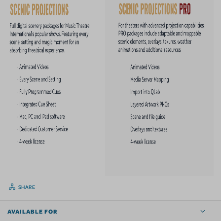
SHARE
AVAILABLE FOR