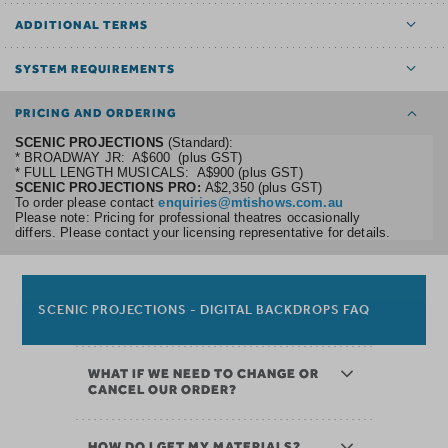
ADDITIONAL TERMS
SYSTEM REQUIREMENTS
PRICING AND ORDERING
SCENIC PROJECTIONS
(Standard):
* BROADWAY JR: A$600 (plus GST)
* FULL LENGTH MUSICALS: A$900 (plus GST)
SCENIC PROJECTIONS PRO:
A$2,350 (plus GST)
To order please contact
enquiries@mtishows.com.au
Please note: Pricing for professional theatres occasionally
differs. Please contact your licensing representative for details.
SCENIC PROJECTIONS - DIGITAL BACKDROPS FAQ
WHAT IF WE NEED TO CHANGE OR
CANCEL OUR ORDER?
HOW DO I GET MY MATERIALS?