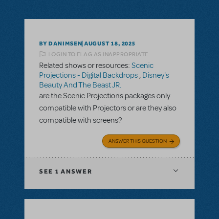
BY DANIMSEN
AUGUST 18, 2025
LOGIN TO FLAG AS INAPPROPRIATE
Related shows or resources:
Scenic
Projections - Digital Backdrops
,
Disney's
Beauty And The Beast JR.
are the Scenic Projections packages only
compatible with Projectors or are they also
compatible with screens?
ANSWER THIS QUESTION
SEE
1 ANSWER