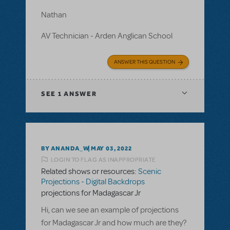
Nathan
AV Technician - Arden Anglican School
ANSWER THIS QUESTION
SEE
1 ANSWER
BY ANANDA_W
MAY 03, 2022
LOGIN TO FLAG AS INAPPROPRIATE
Related shows or resources:
Scenic
Projections - Digital Backdrops
projections for Madagascar Jr
Hi, can we see an example of projections
for Madagascar Jr and how much are they?