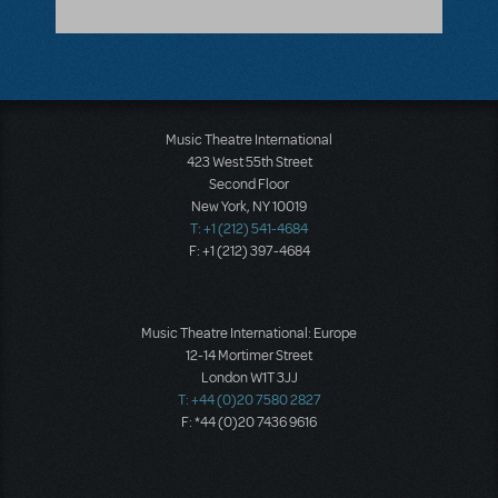
Music Theatre International
423 West 55th Street
Second Floor
New York, NY 10019
T: +1 (212) 541-4684
F: +1 (212) 397-4684
Music Theatre International: Europe
12-14 Mortimer Street
London W1T 3JJ
T: +44 (0)20 7580 2827
F: *44 (0)20 7436 9616