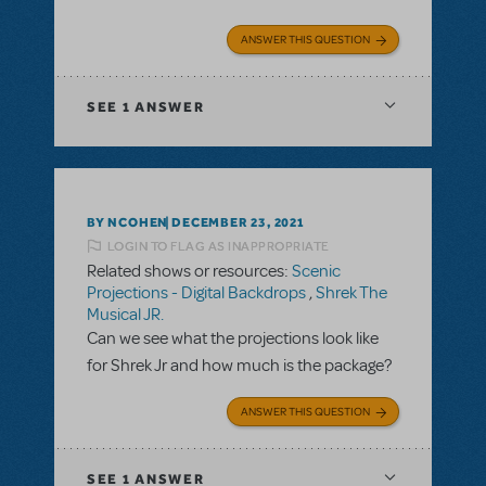
ANSWER THIS QUESTION
SEE
1 ANSWER
BY NCOHEN
DECEMBER 23, 2021
LOGIN TO FLAG AS INAPPROPRIATE
Related shows or resources:
Scenic
Projections - Digital Backdrops
,
Shrek The
Musical JR.
Can we see what the projections look like
for Shrek Jr and how much is the package?
ANSWER THIS QUESTION
SEE
1 ANSWER