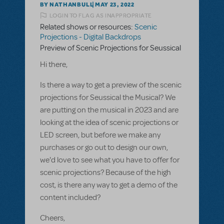
BY NATHANBULL
MAY 23, 2022
LOGIN TO FLAG AS INAPPROPRIATE
Related shows or resources:
Scenic
Projections - Digital Backdrops
Preview of Scenic Projections for Seussical
Hi there,
Is there a way to get a preview of the scenic
projections for Seussical the Musical? We
are putting on the musical in 2023 and are
looking at the idea of scenic projections or
LED screen, but before we make any
purchases or go out to design our own,
we'd love to see what you have to offer for
scenic projections? Because of the high
cost, is there any way to get a demo of the
content included?
Cheers,