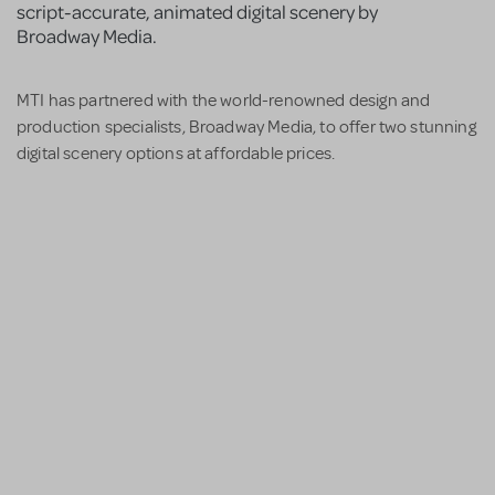
script-accurate, animated digital scenery by
Broadway Media.
MTI has partnered with the world-renowned design and
production specialists, Broadway Media, to offer two stunning
digital scenery options at affordable prices.