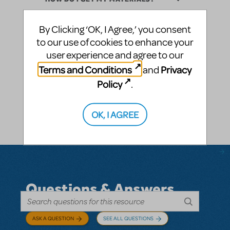
By Clicking ‘OK, I Agree,’ you consent
WHAT STEPS DO I NEED TO TAKE TO
INTEGRATE DIGITAL SCENERY INTO MY
to our use of cookies to enhance your
PRODUCTION?
user experience and agree to our
Terms and Conditions
Privacy
and
WHAT IF I’VE NEVER USED
Policy
.
PROJECTIONS BEFORE?
WHAT EQUIPMENT DO I NEED TO
OK, I AGREE
USE DIGITAL SCENERY?
Questions & Answers
ASK A QUESTION
SEE ALL QUESTIONS