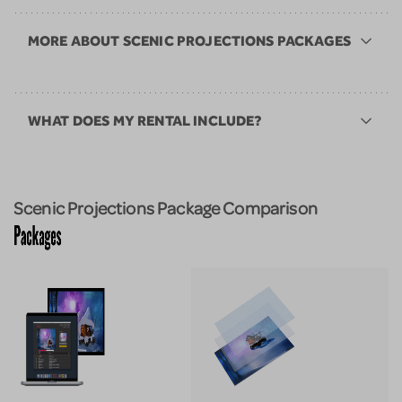
MORE ABOUT SCENIC PROJECTIONS PACKAGES
WHAT DOES MY RENTAL INCLUDE?
Scenic Projections Package Comparison