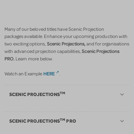
Many of our beloved titles have Scenic Projection
packages available. Enhance your upcoming production with
Scenic Projections,
two exciting options,
and for organisations
Scenic Projections
with advanced projection capabilities,
PRO.
Learn more below.
HERE
Watch an Example
.
TM
SCENIC PROJECTIONS
TM
SCENIC PROJECTIONS
PRO