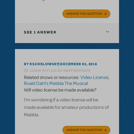
ANSWER THIS QUESTION
SEE
1 ANSWER
BY RSCHKLOWSKY
DECEMBER 05, 2018
LOGIN TO FLAG AS INAPPROPRIATE
Related shows or resources:
Video License
,
Roald Dahl's Matilda The Musical
Will video license be made available?
I'm wondering if a video license will be
made available for amateur productions of
Matilda.
ANSWER THIS QUESTION