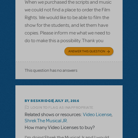
When we purchased the scripts and music
we could not find a place to order the Film
Rights. We would like to be able to film the
show for the students, and let them have
copies. Please inform me what we need to
do to make this a possibility. Thank you
ANSWER THIS QUESTION
This question has no answers
BY BESKRIDGE
JULY 27, 2016
LOGIN TO FLAG AS INAPPROPRIATE
Related shows or resources:
Video License
,
Shrek The Musical JR.
How many Video Licenses to buy?
I'm doing Shrek the Musical Jr and I would