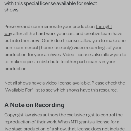
with this special license available for select
shows.
Preserve and commemorate your production
the right
way
after all the hard work your cast and creative team have
put into the show. Our Video Licenses allow you to make one
non-commercial (home-use only) video recordings of your
production for your archives. Video Licenses also allow you to
to make copies to distribute to other participants in your
production.
Not all shows have a video license available. Please check the
"Available For" list to see which shows have this resource.
A Note on Recording
Copyright law gives authors the exclusive right to control the
reproduction of their work. When MTI grants a license for a
live stage production of a show, that license does not include