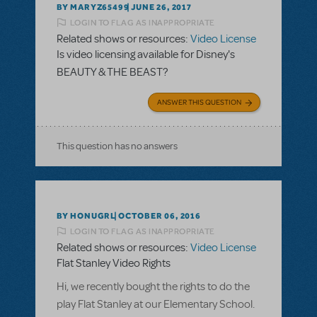
BY MARYZ65499
JUNE 26, 2017
LOGIN TO FLAG AS INAPPROPRIATE
Related shows or resources:
Video License
Is video licensing available for Disney's
BEAUTY & THE BEAST?
ANSWER THIS QUESTION
This question has no answers
BY HONUGRL
OCTOBER 06, 2016
LOGIN TO FLAG AS INAPPROPRIATE
Related shows or resources:
Video License
Flat Stanley Video Rights
Hi, we recently bought the rights to do the
play Flat Stanley at our Elementary School.