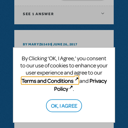
SEE
1 ANSWER
BY MARYZ65499
JUNE 26, 2017
LOGIN TO FLAG AS INAPPROPRIATE
Related shows or resources:
Video License
By Clicking ‘OK, I Agree,’ you consent
Is video licensing available for Disney's
to our use of cookies to enhance your
BEAUTY & THE BEAST?
user experience and agree to our
Terms and Conditions
Privacy
and
ANSWER THIS QUESTION
Policy
.
SEE
1 ANSWER
OK, I AGREE