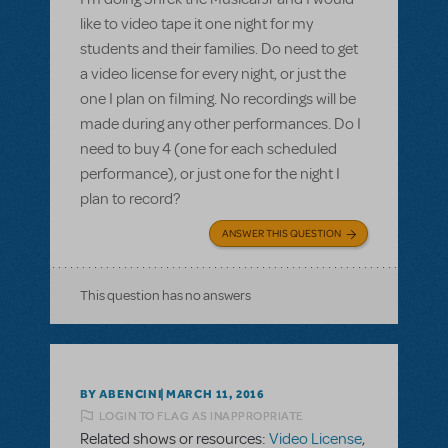
like to video tape it one night for my
students and their families. Do need to get
a video license for every night, or just the
one I plan on filming. No recordings will be
made during any other performances. Do I
need to buy 4 (one for each scheduled
performance), or just one for the night I
plan to record?
ANSWER THIS QUESTION
This question has no answers
BY ABENCINI
MARCH 11, 2016
LOGIN TO FLAG AS INAPPROPRIATE
Related shows or resources:
Video License
,