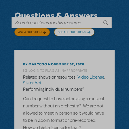
Questions & Answers
ASK A QUESTION
SEE ALL QUESTIONS
BY MARYCOO
NOVEMBER 02, 2020
LOGIN TO FLAG AS INAPPROPRIATE
Related shows or resources:
Video License
,
Sister Act
Performing individual numbers?
Can I request to have actors sing a musical
number without an orchestra? We are not
allowed to meet in person so it would have
to be in Zoom format or pre-recorded.
How do I get a license for that?