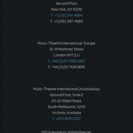
Second Floor
New York, NY 10019
T: +1 (212) 541-4684
F: +1 (212) 397-4684
Music Theatre International: Europe
12-14 Mortimer Street
London W1T 3JJ
T: +44 (0)20 7580 2827
F: *44 (0)20 7436 9616
Music Theatre International (Australasia)
Ground Floor, Suite 2
20-22 Albert Road,
South Melbourne, 3205
Victoria, Australia
T: +61 3 9581 2222
©MTI Enterprises Inc. All Rights Reserved.