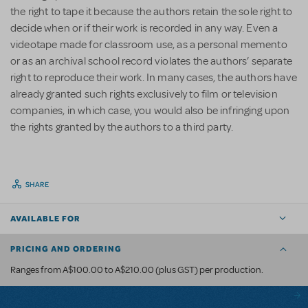
the right to tape it because the authors retain the sole right to
decide when or if their work is recorded in any way. Even a
videotape made for classroom use, as a personal memento
or as an archival school record violates the authors’ separate
right to reproduce their work. In many cases, the authors have
already granted such rights exclusively to film or television
companies, in which case, you would also be infringing upon
the rights granted by the authors to a third party.
SHARE
AVAILABLE FOR
PRICING AND ORDERING
Ranges from A$100.00 to A$210.00 (plus GST) per production.