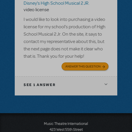
Disney's High School Musical 2 JR.
video license
I would like to look into purchasing a video
license for my school's production of High
School Musical 2 Jr. On the site, it says to
contact my representative about this, but
the next page does not make it clear who
that is. Thank you for your help!
ANSWER THIS QUESTION
SEE
1 ANSWER
Music Theatre International
423 West 55th Street