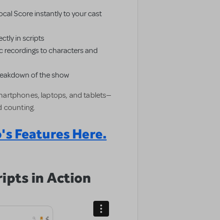
cal Score instantly to your cast
ctly in scripts
 recordings to characters and
breakdown of the show
artphones, laptops, and tablets—
 counting.
's Features Here.
ipts in Action