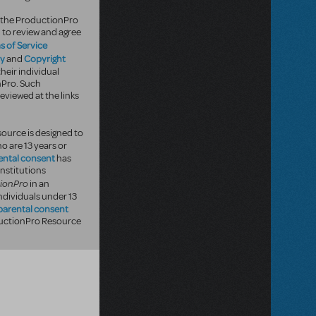
of the ProductionPro
 to review and agree
s of Service
cy
Copyright
and
heir individual
nPro. Such
eviewed at the links
ource is designed to
o are 13 years or
ental consent
has
institutions
ionPro
in an
ndividuals under 13
parental consent
oductionPro Resource