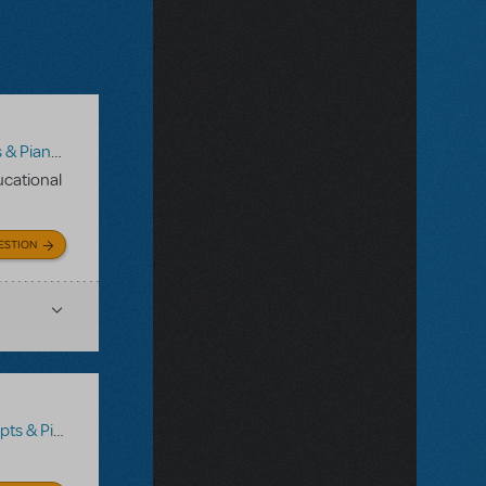
/Vocal Scores
,
Disney's Dare to Dream JR.
ducational
ESTION
no/Vocal Scores
,
Transpositions-On-Demand