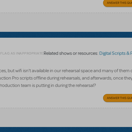
ANSWER THIS QU
Related shows or resources:
Digital Scripts & Piano/V
 FLAG AS INAPPROPRIATE
, but wifi isn't available in our rehearsal space and many of them 
ction Pro scripts offline during rehearsals, and afterwards, once the
Production team is putting in during the rehearsal?
ANSWER THIS QU