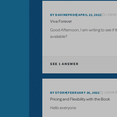
LOGIN
BY DAVINEPROD
APRIL 22, 2022
Viva Forever
Good Afternoon, I am writing to see if t
available?
SEE
1 ANSWER
LOGIN T
BY STORM
FEBRUARY 26, 2022
Pricing and Flexibility with the Book
Hello everyone