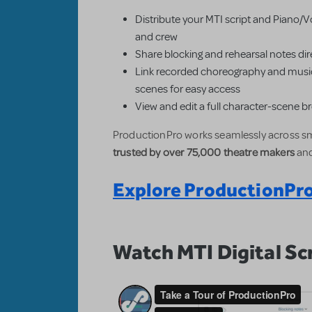
Distribute your MTI script and Piano/Vo
and crew
Share blocking and rehearsal notes dire
Link recorded choreography and music
scenes for easy access
View and edit a full character-scene 
ProductionPro works seamlessly across sm
trusted by over 75,000 theatre makers
and
Explore ProductionPro
Watch MTI Digital Scr