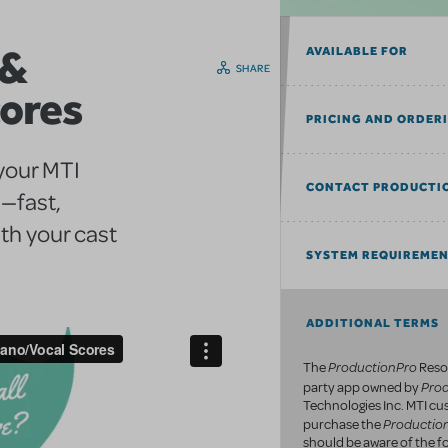
 &
AVAILABLE FOR
SHARE
cores
PRICING AND ORDER
 your MTI
CONTACT PRODUCTI
—fast,
th your cast
SYSTEM REQUIREME
ADDITIONAL TERMS
ProductionPro
The
Resou
Pro
party app owned by
Technologies Inc. MTI c
Productio
purchase the
should be aware of the fo