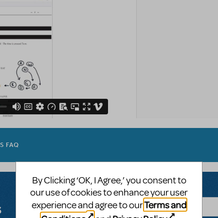
ES FAQ
By Clicking ‘OK, I Agree,’ you consent to
our use of cookies to enhance your user
Terms and
experience and agree to our
s