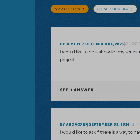
ASK A QUESTION
SEE ALL QUESTIONS
LOGI
BY JEMEYER
DECEMBER 04, 2025
I would like to do a show for my senior 
project
SEE
1 ANSWER
LO
BY ABOVOXER
SEPTEMBER 03, 2024
I would like to ask if there is a way to h