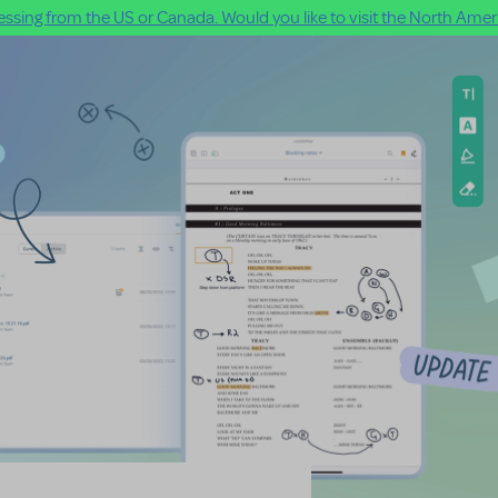
ssing from the US or Canada. Would you like to visit the North Ameri