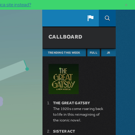
×
ca site instead?
CALLBOARD
TRENDING THIS WEEK
FULL
JR
THE GREAT GATSBY
The 1920s come roaring back
to life in this reimagining of
the iconic novel.
SISTER ACT