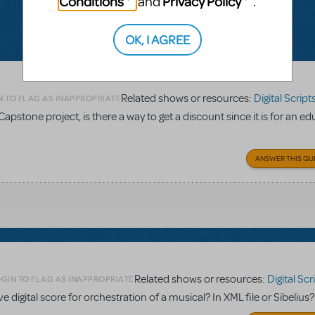
Conditions
Privacy Policy
and
.
OK, I AGREE
Related shows or resources:
Digital Scripts & Piano
N TO FLAG AS INAPPROPRIATE
Capstone project, is there a way to get a discount since it is for an e
ANSWER THIS QU
Related shows or resources:
Digital Scripts & Pia
GIN TO FLAG AS INAPPROPRIATE
ave digital score for orchestration of a musical? In XML file or Sibelius?