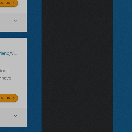
ESTION
ocal Scores
,
Shrek The Musical
,
Sister Act JR.
don't
y have
ESTION