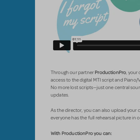
ProductionPro
Through our partner
, your
access to the digital MTI script and Piano/
No more lost scripts—just one central sour
updates.
As the director, you can also upload you
everyone has the full rehearsal picture in 
With ProductionPro you can: