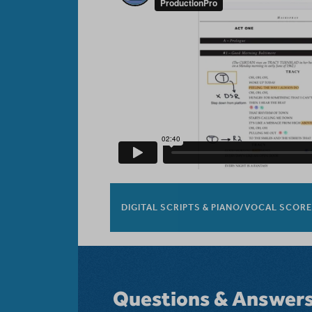
DIGITAL SCRIPTS & PIANO/VOCAL SCOR
Questions & Answer