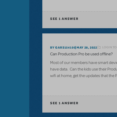
SEE
1 ANSWER
LOGIN TO
BY GARS154100
MAY 28, 2022
Can Production Pro be used offline?
Most of our members have smart devices
have data. Can the kids use their Produ
wifi at home, get the updates that the 
SEE
1 ANSWER