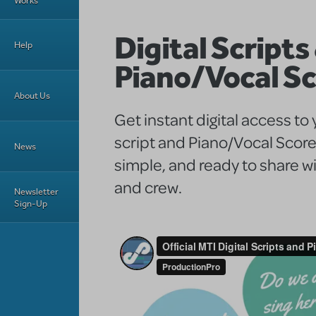
Works
Digital Scripts
Help
Piano/Vocal S
About Us
Get instant digital access to
script and Piano/Vocal Score
News
simple, and ready to share wi
and crew.
Newsletter
Sign-Up