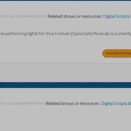
Related shows or resources:
Digital Scripts & Piano
 TO FLAG AS INAPPROPRIATE
he performing rights for Viva Forever (Spice Girls Musical) is currentl
ANSWER THIS QU
Related shows or resources:
Digital Scripts & Piano/
O FLAG AS INAPPROPRIATE