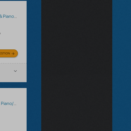
/Vocal Scores
y
ESTION
Vocal Scores
,
Tick, Tick... Boom!