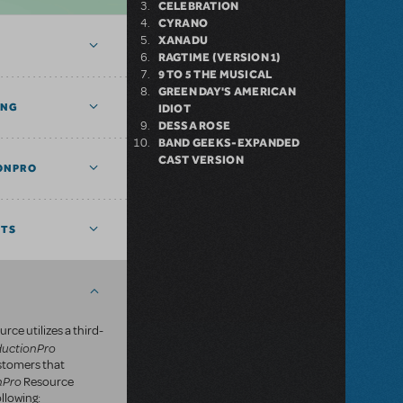
CELEBRATION
CYRANO
XANADU
RAGTIME (VERSION 1)
9 TO 5 THE MUSICAL
GREEN DAY'S AMERICAN
ING
IDIOT
DESSA ROSE
BAND GEEKS-EXPANDED
CAST VERSION
ONPRO
NTS
rce utilizes a third-
ductionPro
ustomers that
nPro
Resource
llowing: