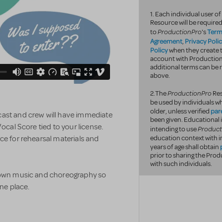
1. Each individual user 
Resource will be required
ProductionPro
Term
to
's
Agreement
Privacy Poli
,
Policy
when they create t
account with Productio
additional terms can be r
above.
ProductionPro
2.The
Res
be used by individuals wh
par
older, unless verified
 cast and crew will have immediate
been given. Educational 
Vocal Score tied to your license.
Product
intending to use
ce for rehearsal materials and
education context with i
years of age shall obtain
prior to sharing the Pr
with such individuals.
r own music and choreography so
one place.