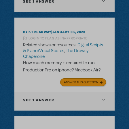
SEE
1 ANSWER
BY KTREADWAY
JANUARY 03, 2020
LOGIN TO FLAG AS INAPPROPRIATE
Related shows or resources:
Digital Scripts
& Piano/Vocal Scores
,
The Drowsy
Chaperone
How much memory is required to run
ProductionPro on iphone? Macbook Air?
ANSWER THIS QUESTION
SEE
1 ANSWER