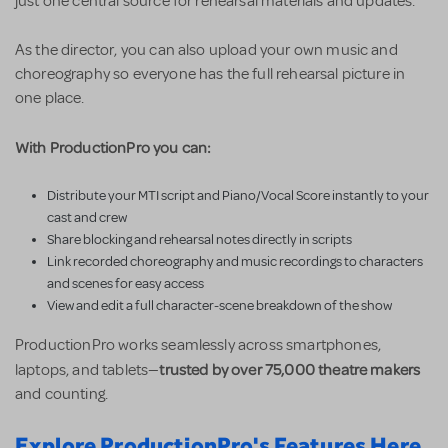
just one central source for rehearsal materials and updates.
As the director, you can also upload your own music and
choreography so everyone has the full rehearsal picture in
one place.
With ProductionPro you can:
Distribute your MTI script and Piano/Vocal Score instantly to your
cast and crew
Share blocking and rehearsal notes directly in scripts
Link recorded choreography and music recordings to characters
and scenes for easy access
View and edit a full character-scene breakdown of the show
ProductionPro works seamlessly across smartphones,
trusted by over 75,000 theatre makers
laptops, and tablets—
and counting.
Explore ProductionPro's Features Here.