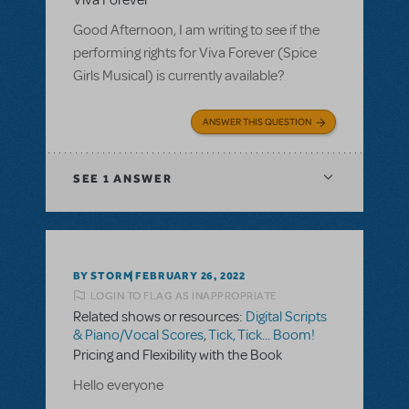
Viva Forever
Good Afternoon, I am writing to see if the
performing rights for Viva Forever (Spice
Girls Musical) is currently available?
ANSWER THIS QUESTION
SEE
1 ANSWER
BY STORM
FEBRUARY 26, 2022
LOGIN TO FLAG AS INAPPROPRIATE
Related shows or resources:
Digital Scripts
& Piano/Vocal Scores
,
Tick, Tick... Boom!
Pricing and Flexibility with the Book
Hello everyone