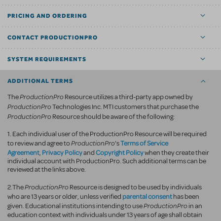
PRICING AND ORDERING
CONTACT PRODUCTIONPRO
SYSTEM REQUIREMENTS
ADDITIONAL TERMS
ProductionPro
The
Resource utilizes a third-party app owned by
ProductionPro
Technologies Inc. MTI customers that purchase the
ProductionPro
Resource should be aware of the following:
1. Each individual user of the ProductionPro Resource will be required
ProductionPro
Terms of Service
to review and agree to
's
Agreement
Privacy Policy
Copyright Policy
,
and
when they create their
individual account with ProductionPro. Such additional terms can be
reviewed at the links above.
ProductionPro
2.The
Resource is designed to be used by individuals
parental consent
who are 13 years or older, unless verified
has been
ProductionPro
given. Educational institutions intending to use
in an
education context with individuals under 13 years of age shall obtain