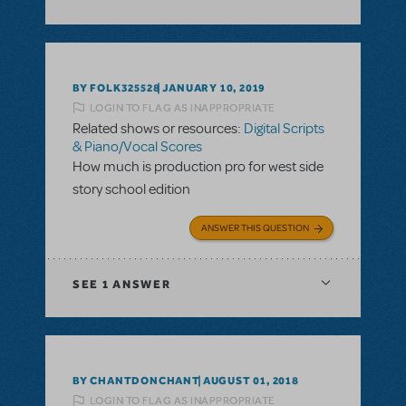
BY FOLK325528
JANUARY 10, 2019
LOGIN TO FLAG AS INAPPROPRIATE
Related shows or resources:
Digital Scripts
& Piano/Vocal Scores
How much is production pro for west side
story school edition
ANSWER THIS QUESTION
SEE
1 ANSWER
BY CHANTDONCHANT
AUGUST 01, 2018
LOGIN TO FLAG AS INAPPROPRIATE