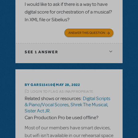
I would like to ask if there is a way to have
digital score for orchestration of a musical?
In XML file or Sibelius?
ANSWER THIS QUESTION
SEE
1 ANSWER
BY GARS154100
MAY 28, 2022
LOGIN TO FLAG AS INAPPROPRIATE
Related shows or resources:
Digital Scripts
& Piano/Vocal Scores
,
Shrek The Musical
,
Sister Act JR.
Can Production Pro be used offline?
Most of our members have smart devices,
but wifi isn't available in our rehearsal space