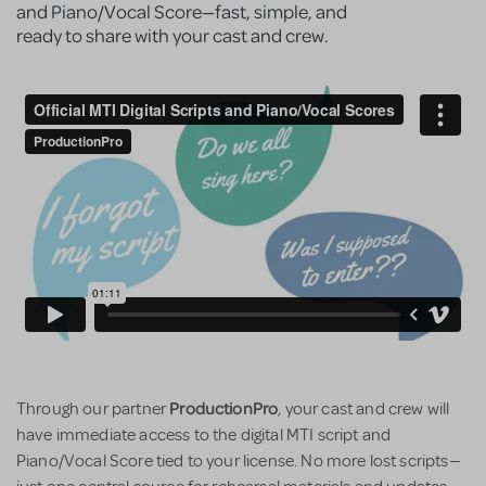
and Piano/Vocal Score—fast, simple, and
ready to share with your cast and crew.
ProductionPro
Through our partner
, your cast and crew will
have immediate access to the digital MTI script and
Piano/Vocal Score tied to your license. No more lost scripts—