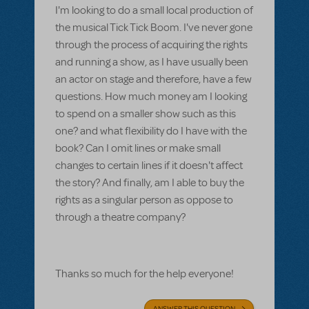
I'm looking to do a small local production of
the musical Tick Tick Boom. I've never gone
through the process of acquiring the rights
and running a show, as I have usually been
an actor on stage and therefore, have a few
questions. How much money am I looking
to spend on a smaller show such as this
one? and what flexibility do I have with the
book? Can I omit lines or make small
changes to certain lines if it doesn't affect
the story? And finally, am I able to buy the
rights as a singular person as oppose to
through a theatre company?
Thanks so much for the help everyone!
ANSWER THIS QUESTION