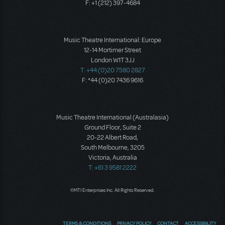
F: +1 (212) 397-4684
Music Theatre International: Europe
12-14 Mortimer Street
London W1T 3JJ
T: +44 (0)20 7580 2827
F: *44 (0)20 7436 9616
Music Theatre International (Australasia)
Ground Floor, Suite 2
20-22 Albert Road,
South Melbourne, 3205
Victoria, Australia
T: +61 3 9581 2222
©MTI Enterprises Inc. All Rights Reserved.
TERMS & CONDITIONS
PRIVACY POLICY
CONTACT
ACCESSIBILITY