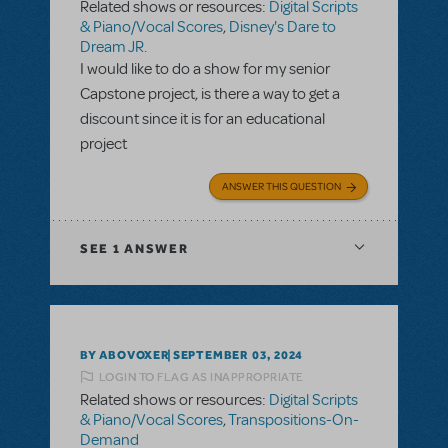
Related shows or resources:
Digital Scripts
& Piano/Vocal Scores
,
Disney's Dare to
Dream JR.
I would like to do a show for my senior
Capstone project, is there a way to get a
discount since it is for an educational
project
ANSWER THIS QUESTION
SEE
1 ANSWER
BY ABOVOXER
SEPTEMBER 03, 2024
LOGIN TO FLAG AS INAPPROPRIATE
Related shows or resources:
Digital Scripts
& Piano/Vocal Scores
,
Transpositions-On-
Demand