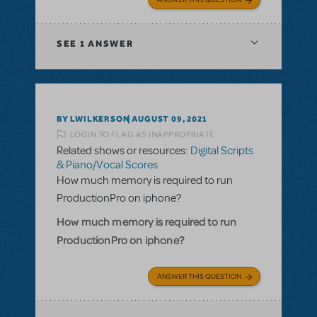
SEE
1 ANSWER
BY LWILKERSON
AUGUST 09, 2021
LOGIN TO FLAG AS INAPPROPRIATE
Related shows or resources:
Digital Scripts
& Piano/Vocal Scores
How much memory is required to run
ProductionPro on iphone?
How much memory is required to run
ProductionPro on iphone?
ANSWER THIS QUESTION