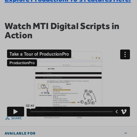
Watch MTI Digital Scripts in
Action
SHARE
AVAILABLE FOR