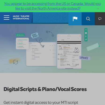
You appear to be accessing from the US or Canada. Would you
×
like to visit the North America site instead?
Skip to main content
Home
Digital Scripts & Piano/Vocal Scores
Get instant digital access to your MTI script