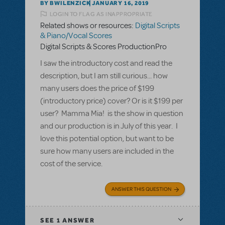
BY BWILENZICK
JANUARY 16, 2019
LOGIN TO FLAG AS INAPPROPRIATE
Related shows or resources:
Digital Scripts
& Piano/Vocal Scores
Digital Scripts & Scores ProductionPro
I saw the introductory cost and read the
description, but I am still curious... how
many users does the price of $199
(introductory price) cover? Or is it $199 per
user? Mamma Mia! is the show in question
and our production is in July of this year. I
love this potential option, but want to be
sure how many users are included in the
cost of the service.
ANSWER THIS QUESTION
SEE
1 ANSWER