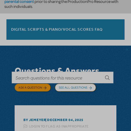
parental consent
prior to sharing the ProductionPro Resource with
such individuals.
DIGITAL SCRIPTS & PIANO/VOCAL SCORES FAQ
Questions & Answers
ASK A QUESTION
SEE ALL QUESTIONS
BY JEMEYER
DECEMBER 04, 2025
LOGIN TO FLAG AS INAPPROPRIATE