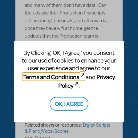
and many of them don't have data. Can
the kids use their Production Pro scripts
offline during rehearsals, and afterwards,
once they have wifi at home, get the
updates that the Production team is
putting in during the rehearsal?
By Clicking ‘OK, I Agree,’ you consent
to our use of cookies to enhance your
ANSWER THIS QUESTION
user experience and agree to our
Terms and Conditions
Privacy
and
SEE
1 ANSWER
Policy
.
OK, I AGREE
BY DAVINEPROD
APRIL 22, 2022
LOGIN TO FLAG AS INAPPROPRIATE
Related shows or resources:
Digital Scripts
& Piano/Vocal Scores