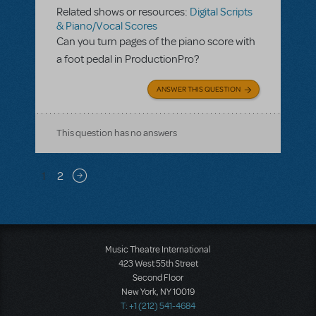
Related shows or resources:
Digital Scripts
& Piano/Vocal Scores
Can you turn pages of the piano score with
a foot pedal in ProductionPro?
ANSWER THIS QUESTION
This question has no answers
Pagination
1
2
Next page
Music Theatre International
423 West 55th Street
Second Floor
New York, NY 10019
T: +1 (212) 541-4684