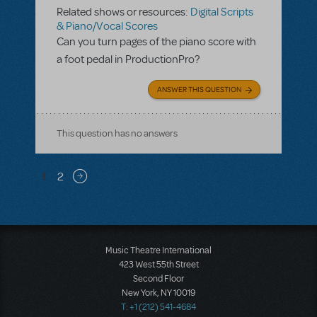
Related shows or resources:
Digital Scripts
& Piano/Vocal Scores
Can you turn pages of the piano score with
a foot pedal in ProductionPro?
ANSWER THIS QUESTION
This question has no answers
Pagination
1
2
Next page
Music Theatre International
423 West 55th Street
Second Floor
New York, NY 10019
T: +1 (212) 541-4684