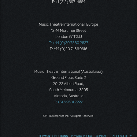
F: +1 (212) 397-4684
Music Theatre International: Europe
12-14 Mortimer Street
London W1T 3JJ
T: +44 (0)20 7580 2827
F: *44 (0)20 7436 9616
Music Theatre International (Australasia)
Ground Floor, Suite 2
20-22 Albert Road,
South Melbourne, 3205
Victoria, Australia
T: +61 3 9581 2222
©MTI Enterprises Inc. All Rights Reserved.
TERMS & CONDITIONS
PRIVACY POLICY
CONTACT
ACCESSIBILITY