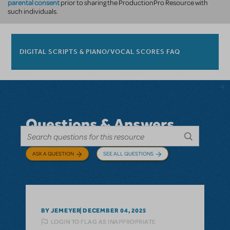
parental consent
prior to sharing the ProductionPro Resource with
such individuals.
DIGITAL SCRIPTS & PIANO/VOCAL SCORES FAQ
Questions & Answers
ASK A QUESTION
SEE ALL QUESTIONS
BY JEMEYER
DECEMBER 04, 2025
LOGIN TO FLAG AS INAPPROPRIATE