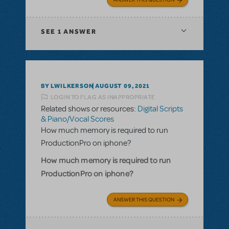
SEE
1 ANSWER
BY LWILKERSON
AUGUST 09, 2021
LOGIN TO FLAG AS INAPPROPRIATE
Related shows or resources:
Digital Scripts
& Piano/Vocal Scores
How much memory is required to run
ProductionPro on iphone?
How much memory is required to run
ProductionPro on iphone?
ANSWER THIS QUESTION