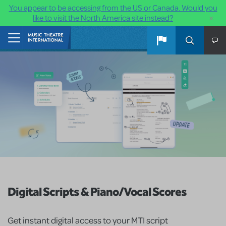
You appear to be accessing from the US or Canada. Would you
×
like to visit the North America site instead?
Skip to main content
Home
Digital Scripts & Piano/Vocal Scores
Get instant digital access to your MTI script