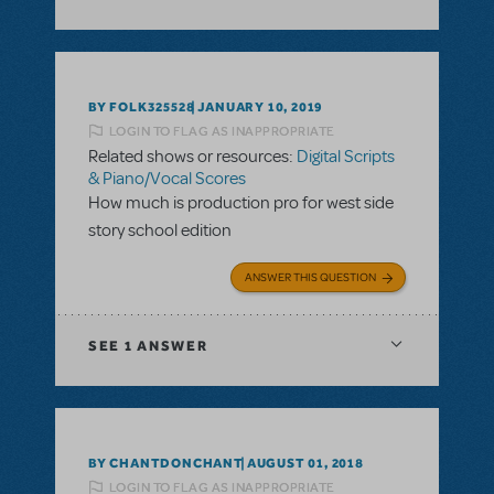
BY FOLK325528
JANUARY 10, 2019
LOGIN TO FLAG AS INAPPROPRIATE
Related shows or resources:
Digital Scripts
& Piano/Vocal Scores
How much is production pro for west side
story school edition
ANSWER THIS QUESTION
SEE
1 ANSWER
BY CHANTDONCHANT
AUGUST 01, 2018
LOGIN TO FLAG AS INAPPROPRIATE