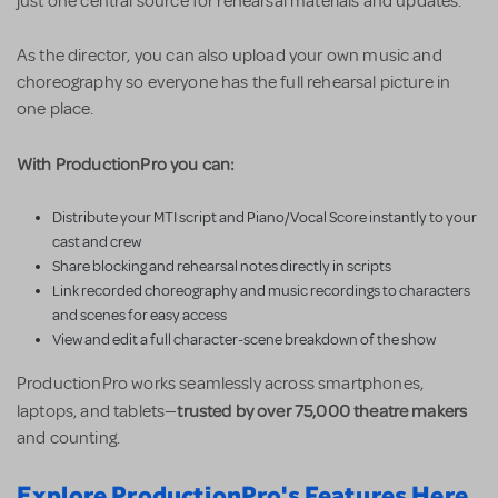
just one central source for rehearsal materials and updates.
As the director, you can also upload your own music and
choreography so everyone has the full rehearsal picture in
one place.
With ProductionPro you can:
Distribute your MTI script and Piano/Vocal Score instantly to your
cast and crew
Share blocking and rehearsal notes directly in scripts
Link recorded choreography and music recordings to characters
and scenes for easy access
View and edit a full character-scene breakdown of the show
ProductionPro works seamlessly across smartphones,
trusted by over 75,000 theatre makers
laptops, and tablets—
and counting.
Explore ProductionPro's Features Here.