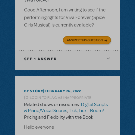
Viva Forever
Good Afternoon, I am writing to see if the
performing rights for Viva Forever (Spice
Girls Musical) is currently available?
ANSWER THIS QUESTION
SEE
1 ANSWER
BY STORM
FEBRUARY 26, 2022
LOGIN TO FLAG AS INAPPROPRIATE
Related shows or resources:
Digital Scripts
& Piano/Vocal Scores
,
Tick, Tick... Boom!
Pricing and Flexibility with the Book
Hello everyone