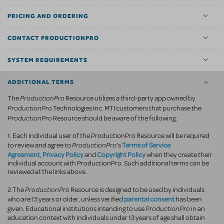
PRICING AND ORDERING
CONTACT PRODUCTIONPRO
SYSTEM REQUIREMENTS
ADDITIONAL TERMS
ProductionPro
The
Resource utilizes a third-party app owned by
ProductionPro
Technologies Inc. MTI customers that purchase the
ProductionPro
Resource should be aware of the following:
1. Each individual user of the ProductionPro Resource will be required
ProductionPro
Terms of Service
to review and agree to
's
Agreement
Privacy Policy
Copyright Policy
,
and
when they create their
individual account with ProductionPro. Such additional terms can be
reviewed at the links above.
ProductionPro
2.The
Resource is designed to be used by individuals
parental consent
who are 13 years or older, unless verified
has been
ProductionPro
given. Educational institutions intending to use
in an
education context with individuals under 13 years of age shall obtain