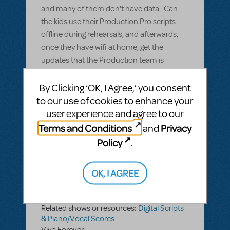
and many of them don't have data. Can
the kids use their Production Pro scripts
offline during rehearsals, and afterwards,
once they have wifi at home, get the
updates that the Production team is
putting in during the rehearsal?
By Clicking ‘OK, I Agree,’ you consent
to our use of cookies to enhance your
ANSWER THIS QUESTION
user experience and agree to our
Terms and Conditions
Privacy
and
SEE
1 ANSWER
Policy
.
OK, I AGREE
BY DAVINEPROD
APRIL 22, 2022
LOGIN TO FLAG AS INAPPROPRIATE
Related shows or resources:
Digital Scripts
& Piano/Vocal Scores