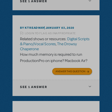
SEE
1 ANSWER
BY KTREADWAY
JANUARY 03, 2020
LOGIN TO FLAG AS INAPPROPRIATE
Related shows or resources:
Digital Scripts
& Piano/Vocal Scores
,
The Drowsy
Chaperone
How much memory is required to run
ProductionPro on iphone? Macbook Air?
ANSWER THIS QUESTION
SEE
1 ANSWER