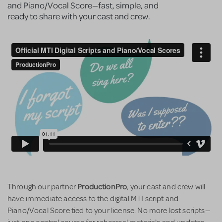
and Piano/Vocal Score—fast, simple, and
ready to share with your cast and crew.
ProductionPro
Through our partner
, your cast and crew will
have immediate access to the digital MTI script and
Piano/Vocal Score tied to your license. No more lost scripts—