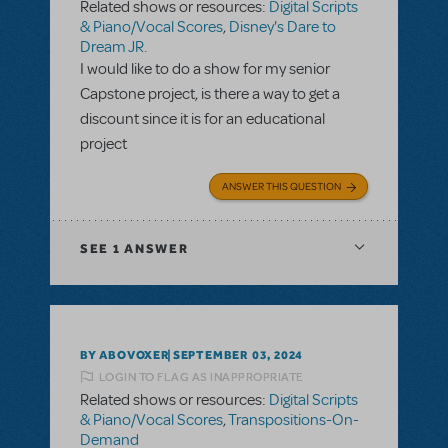
Related shows or resources:
Digital Scripts
& Piano/Vocal Scores
,
Disney's Dare to
Dream JR.
I would like to do a show for my senior
Capstone project, is there a way to get a
discount since it is for an educational
project
ANSWER THIS QUESTION
SEE
1 ANSWER
BY ABOVOXER
SEPTEMBER 03, 2024
LOGIN TO FLAG AS INAPPROPRIATE
Related shows or resources:
Digital Scripts
& Piano/Vocal Scores
,
Transpositions-On-
Demand