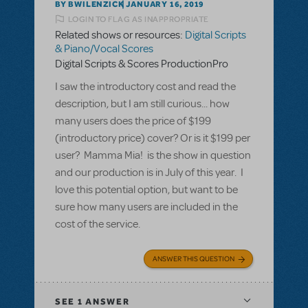
BY BWILENZICK
JANUARY 16, 2019
LOGIN TO FLAG AS INAPPROPRIATE
Related shows or resources:
Digital Scripts
& Piano/Vocal Scores
Digital Scripts & Scores ProductionPro
I saw the introductory cost and read the
description, but I am still curious... how
many users does the price of $199
(introductory price) cover? Or is it $199 per
user? Mamma Mia! is the show in question
and our production is in July of this year. I
love this potential option, but want to be
sure how many users are included in the
cost of the service.
ANSWER THIS QUESTION
SEE
1 ANSWER