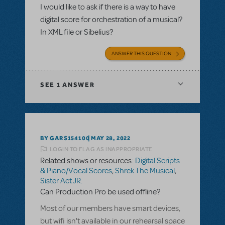
I would like to ask if there is a way to have
digital score for orchestration of a musical?
In XML file or Sibelius?
ANSWER THIS QUESTION
SEE
1 ANSWER
BY GARS154100
MAY 28, 2022
LOGIN TO FLAG AS INAPPROPRIATE
Related shows or resources:
Digital Scripts
& Piano/Vocal Scores
,
Shrek The Musical
,
Sister Act JR.
Can Production Pro be used offline?
Most of our members have smart devices,
but wifi isn't available in our rehearsal space