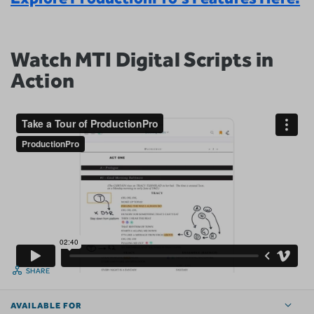
Watch MTI Digital Scripts in
Action
SHARE
AVAILABLE FOR