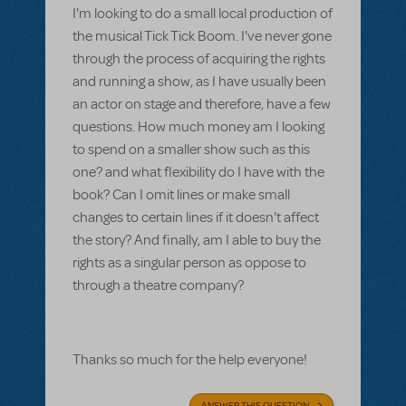
I'm looking to do a small local production of
the musical Tick Tick Boom. I've never gone
through the process of acquiring the rights
and running a show, as I have usually been
an actor on stage and therefore, have a few
questions. How much money am I looking
to spend on a smaller show such as this
one? and what flexibility do I have with the
book? Can I omit lines or make small
changes to certain lines if it doesn't affect
the story? And finally, am I able to buy the
rights as a singular person as oppose to
through a theatre company?
Thanks so much for the help everyone!
ANSWER THIS QUESTION