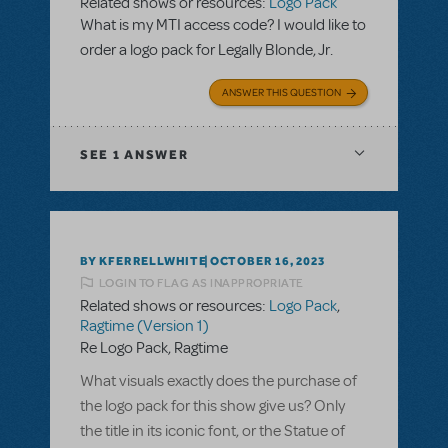
Related shows or resources:
Logo Pack
What is my MTI access code? I would like to
order a logo pack for Legally Blonde, Jr.
ANSWER THIS QUESTION
SEE
1 ANSWER
BY KFERRELLWHITE
OCTOBER 16, 2023
LOGIN TO FLAG AS INAPPROPRIATE
Related shows or resources:
Logo Pack
,
Ragtime (Version 1)
Re Logo Pack, Ragtime
What visuals exactly does the purchase of
the logo pack for this show give us? Only
the title in its iconic font, or the Statue of