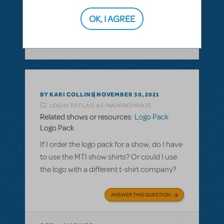
ANSWER THIS QUESTION
OK, I AGREE
SEE
1 ANSWER
BY KARI COLLINS
NOVEMBER 30, 2021
LOGIN TO FLAG AS INAPPROPRIATE
Related shows or resources:
Logo Pack
Logo Pack
If I order the logo pack for a show, do I have
to use the MTI show shirts? Or could I use
the logo with a different t-shirt company?
ANSWER THIS QUESTION