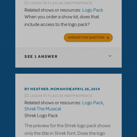
LOGIN TO FLAG AS INAPPROPRIATE
Related shows or resources:
Logo Pack
When you order a show kit, does that
include access to the logo pack?
ANSWER THIS QUESTION
SEE
1 ANSWER
BY HEATHER.MCMAHON
APRIL 26, 2019
LOGIN TO FLAG AS INAPPROPRIATE
Related shows or resources:
Logo Pack
,
Shrek The Musical
Shrek Logo Pack
The preview for the Shrek logo pack shows
only the title in Shrek font. Does the logo