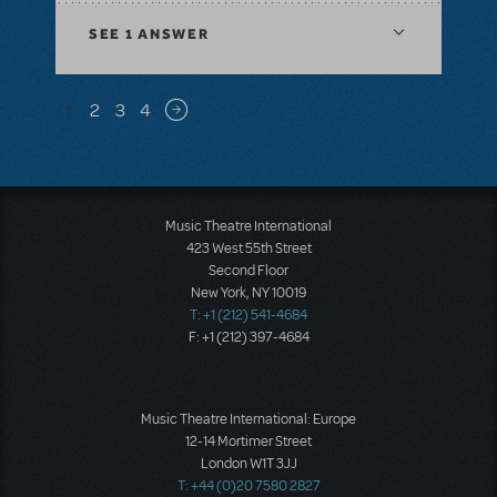
SEE
1 ANSWER
Pagination
1
2
3
4
Next page
Music Theatre International
423 West 55th Street
Second Floor
New York, NY 10019
T: +1 (212) 541-4684
F: +1 (212) 397-4684
Music Theatre International: Europe
12-14 Mortimer Street
London W1T 3JJ
T: +44 (0)20 7580 2827