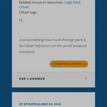
Related shows or resources:
Logo Pack
,
Oliver!
Oliver! logo
Hi
Just wondering how much the logo pack is
for Oliver! We are a non-for-profit amature
company
ANSWER THIS QUESTION
SEE
1 ANSWER
BY ATMAYO12
JUNE 03, 2019