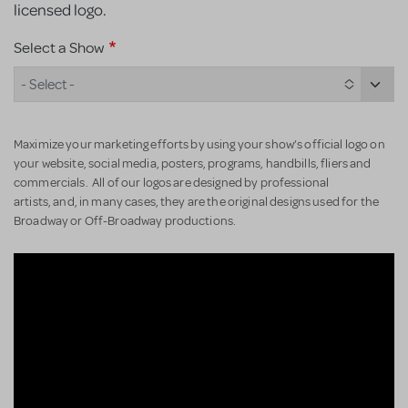
licensed logo.
Select a Show
- Select -
Maximize your marketing efforts by using your show’s official logo on
your website, social media, posters, programs, handbills, fliers and
commercials. All of our logos are designed by professional
artists, and, in many cases, they are the original designs used for the
Broadway or Off-Broadway productions.