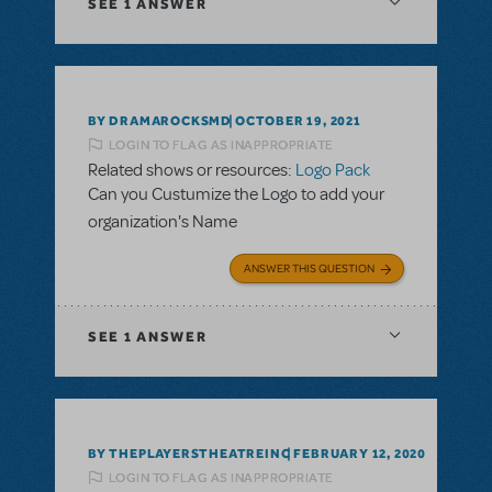
SEE
1 ANSWER
BY DRAMAROCKSMD
OCTOBER 19, 2021
LOGIN TO FLAG AS INAPPROPRIATE
Related shows or resources:
Logo Pack
Can you Custumize the Logo to add your
organization's Name
ANSWER THIS QUESTION
SEE
1 ANSWER
BY THEPLAYERSTHEATREINC
FEBRUARY 12, 2020
LOGIN TO FLAG AS INAPPROPRIATE