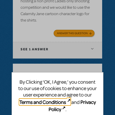
hosting a non profit Ladies only shooting
competition and we would like to use the
Calamity Jane cartoon character logo for
the shirts.
ANSWER THIS QUESTION
SEE
1 ANSWER
BY SIMON LIND
DECEMBER 14, 2021
By Clicking ‘OK, I Agree,’ you consent
LOGIN TO FLAG AS INAPPROPRIATE
to our use of cookies to enhance your
Related shows or resources:
Full Reference
Score
,
Logo Pack
,
Billy Elliot The Musical
user experience and agree to our
Is Billy Elliot available for first semester 22?
Terms and Conditions
Privacy
and
Jan22 - jul22
Policy
.