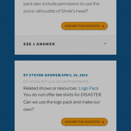
pack also include permission to use the
iconic silhouette of Shrek's head?
ANSWER THIS QUESTION
SEE
1 ANSWER
BY STEVEN BREWER
APRIL 19, 2019
LOGIN TO FLAG AS INAPPROPRIATE
Related shows or resources:
Logo Pack
You do not offer tee shirts for DISASTER.
Can we use the logo pack and make our
own?
ANSWER THIS QUESTION