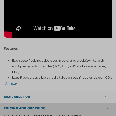
Features
Each Logo Pack includes logos in color and black & white, with
multiple digital format files (JPG, TIFF, PNG and, in some cases,
EPS).
Logo Packs are available via digital download (not available on CD).
SHARE
AVAILABLE FOR
PRICING AND ORDERING