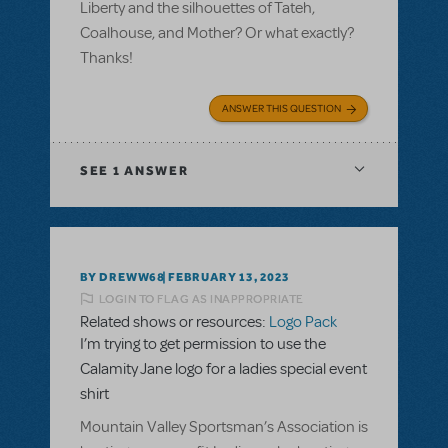
Liberty and the silhouettes of Tateh,
Coalhouse, and Mother? Or what exactly?
Thanks!
ANSWER THIS QUESTION
SEE
1 ANSWER
BY DREWW68
FEBRUARY 13, 2023
LOGIN TO FLAG AS INAPPROPRIATE
Related shows or resources:
Logo Pack
I’m trying to get permission to use the
Calamity Jane logo for a ladies special event
shirt
Mountain Valley Sportsman’s Association is