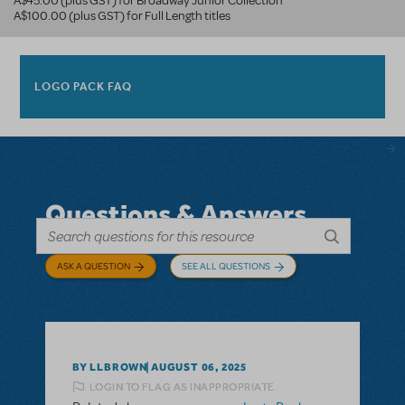
A$45.00 (plus GST) for Broadway Junior Collection
A$100.00 (plus GST) for Full Length titles
LOGO PACK FAQ
Questions & Answers
ASK A QUESTION
SEE ALL QUESTIONS
BY LLBROWN
AUGUST 06, 2025
LOGIN TO FLAG AS INAPPROPRIATE