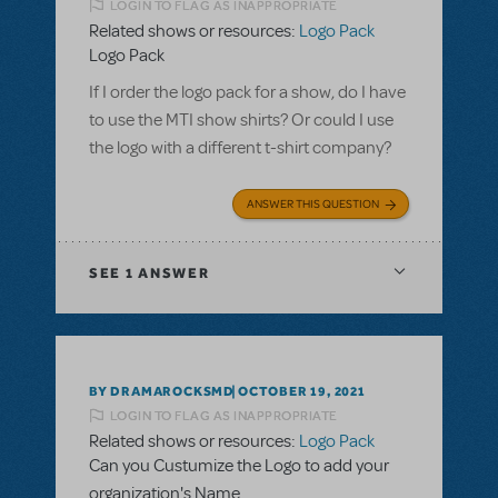
LOGIN TO FLAG AS INAPPROPRIATE
Related shows or resources:
Logo Pack
Logo Pack
If I order the logo pack for a show, do I have
to use the MTI show shirts? Or could I use
the logo with a different t-shirt company?
ANSWER THIS QUESTION
SEE
1 ANSWER
BY DRAMAROCKSMD
OCTOBER 19, 2021
LOGIN TO FLAG AS INAPPROPRIATE
Related shows or resources:
Logo Pack
Can you Custumize the Logo to add your
organization's Name