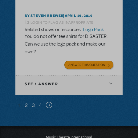
BY STEVEN BREWER
APRIL 19, 2019
LOGIN TO FLAG AS INAPPROPRIATE
Related shows or resources:
Logo Pack
You do not offer tee shirts for DISASTER.
Can we use the logo pack and make our
own?
ANSWER THIS QUESTION
SEE
1 ANSWER
Pagination
1
2
3
4
Next page
Music Theatre International