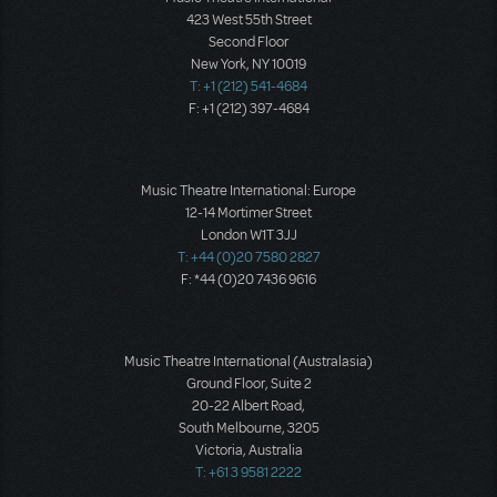
423 West 55th Street
Second Floor
New York, NY 10019
T: +1 (212) 541-4684
F: +1 (212) 397-4684
Music Theatre International: Europe
12-14 Mortimer Street
London W1T 3JJ
T: +44 (0)20 7580 2827
F: *44 (0)20 7436 9616
Music Theatre International (Australasia)
Ground Floor, Suite 2
20-22 Albert Road,
South Melbourne, 3205
Victoria, Australia
T: +61 3 9581 2222