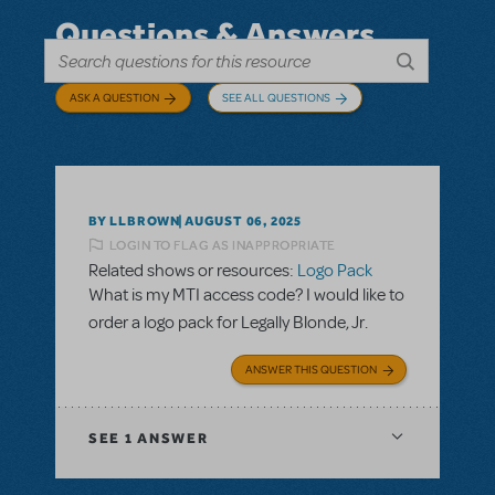
Questions & Answers
ASK A QUESTION
SEE ALL QUESTIONS
BY LLBROWN
AUGUST 06, 2025
LOGIN TO FLAG AS INAPPROPRIATE
Related shows or resources:
Logo Pack
What is my MTI access code? I would like to
order a logo pack for Legally Blonde, Jr.
ANSWER THIS QUESTION
SEE
1 ANSWER