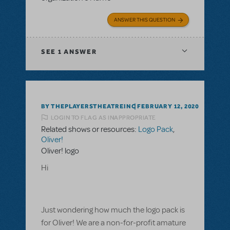
ANSWER THIS QUESTION
SEE
1 ANSWER
BY THEPLAYERSTHEATREINC
FEBRUARY 12, 2020
LOGIN TO FLAG AS INAPPROPRIATE
Related shows or resources:
Logo Pack
,
Oliver!
Oliver! logo
Hi
Just wondering how much the logo pack is
for Oliver! We are a non-for-profit amature