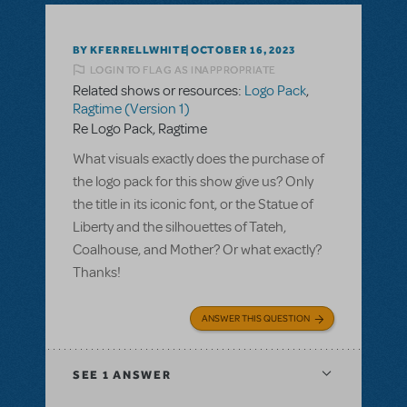
BY KFERRELLWHITE
OCTOBER 16, 2023
LOGIN TO FLAG AS INAPPROPRIATE
Related shows or resources:
Logo Pack
,
Ragtime (Version 1)
Re Logo Pack, Ragtime
What visuals exactly does the purchase of
the logo pack for this show give us? Only
the title in its iconic font, or the Statue of
Liberty and the silhouettes of Tateh,
Coalhouse, and Mother? Or what exactly?
Thanks!
ANSWER THIS QUESTION
SEE
1 ANSWER