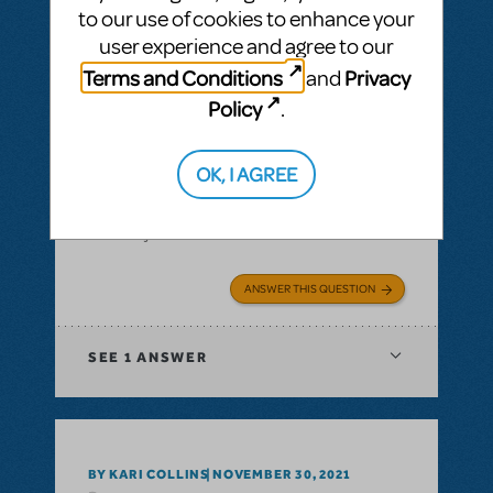
to our use of cookies to enhance your
user experience and agree to our
Terms and Conditions
Privacy
and
BY SIMON LIND
DECEMBER 14, 2021
Policy
.
LOGIN TO FLAG AS INAPPROPRIATE
Related shows or resources:
Full Reference
OK, I AGREE
Score
,
Logo Pack
,
Billy Elliot The Musical
Is Billy Elliot available for first semester 22?
Jan22 - jul22
ANSWER THIS QUESTION
SEE
1 ANSWER
BY KARI COLLINS
NOVEMBER 30, 2021