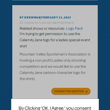
BY DREWW68
FEBRUARY 13, 2023
LOGIN TO FLAG AS INAPPROPRIATE
Related shows or resources:
Logo Pack
I’m trying to get permission to use the
Calamity Jane logo for a ladies special event
shirt
Mountain Valley Sportsman’s Association is
hosting a non profit Ladies only shooting
competition and we would like to use the
Calamity Jane cartoon character logo for
the shirts.
ANSWER THIS QUESTION
SEE
1 ANSWER
By Clicking ‘OK, I Agree,’ you consent