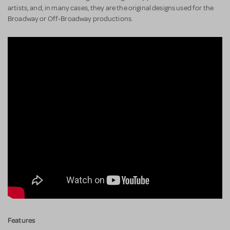
artists, and, in many cases, they are the original designs used for the
Broadway or Off-Broadway productions.
Features