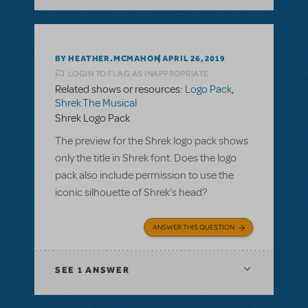
BY HEATHER.MCMAHON
APRIL 26, 2019
LOGIN TO FLAG AS INAPPROPRIATE
Related shows or resources:
Logo Pack
,
Shrek The Musical
Shrek Logo Pack
The preview for the Shrek logo pack shows
only the title in Shrek font. Does the logo
pack also include permission to use the
iconic silhouette of Shrek's head?
ANSWER THIS QUESTION
SEE
1 ANSWER