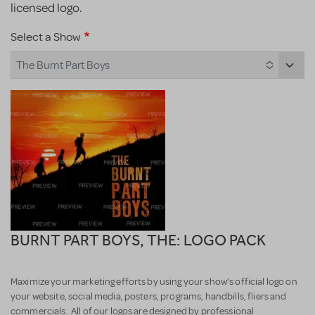
licensed logo.
Select a Show
The Burnt Part Boys
BURNT PART BOYS, THE: LOGO PACK
Maximize your marketing efforts by using your show’s official logo on
your website, social media, posters, programs, handbills, fliers and
commercials. All of our logos are designed by professional