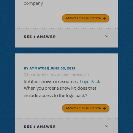
company
ANSWER THIS QUESTION
SEE
1 ANSWER
BY ATMAYO12
JUNE 03, 2019
LOGIN TO FLAG AS INAPPROPRIATE
Related shows or resources:
Logo Pack
When you order a show kit, does that
include access to the logo pack?
ANSWER THIS QUESTION
SEE
1 ANSWER