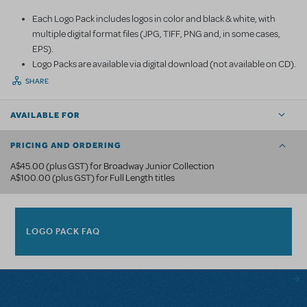
Each Logo Pack includes logos in color and black & white, with
multiple digital format files (JPG, TIFF, PNG and, in some cases,
EPS).
Logo Packs are available via digital download (not available on CD).
SHARE
AVAILABLE FOR
PRICING AND ORDERING
A$45.00 (plus GST) for Broadway Junior Collection
A$100.00 (plus GST) for Full Length titles
LOGO PACK FAQ