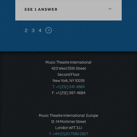
SEE
1 ANSWER
Pagination
1
2
3
4
Next page
Music Theatre International
423 West 55th Street
Second Floor
New York, NY 10019
T: +1 (212) 541-4684
F: +1 (212) 397-4684
Music Theatre International: Europe
12-14 Mortimer Street
London W1T 3JJ
T: +44 (0)20 7580 2827