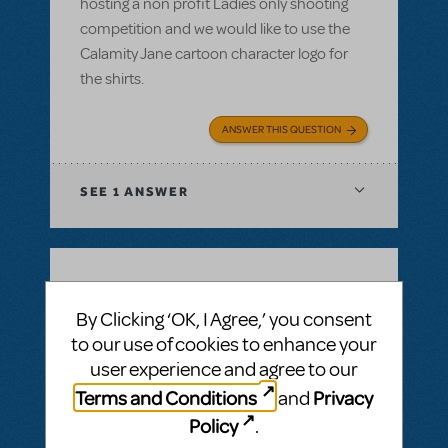
hosting a non profit Ladies only shooting
competition and we would like to use the
Calamity Jane cartoon character logo for
the shirts.
ANSWER THIS QUESTION
SEE
1 ANSWER
BY SIMON LIND
DECEMBER 14, 2021
By Clicking ‘OK, I Agree,’ you consent
LOGIN TO FLAG AS INAPPROPRIATE
to our use of cookies to enhance your
Related shows or resources:
Full Reference
Score
,
Logo Pack
,
Billy Elliot The Musical
user experience and agree to our
Is Billy Elliot available for first semester 22?
Terms and Conditions
Privacy
and
Jan22 - jul22
Policy
.