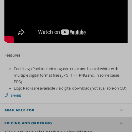
Features
Each Logo Pack includes logos in color and black & white, with
multiple digital format files (JPG, TIFF, PNG and, in some cases,
EPS).
Logo Packs are available via digital download (not available on CD).
SHARE
AVAILABLE FOR
PRICING AND ORDERING