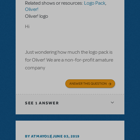
Related shows or resources:
Logo Pack
,
Oliver!
Oliver! logo
Hi
Just wondering how much the logo pack is
for Oliver! We are a non-for-profit amature
company
ANSWER THIS QUESTION
SEE
1 ANSWER
BY ATMAYO12
JUNE 03, 2019