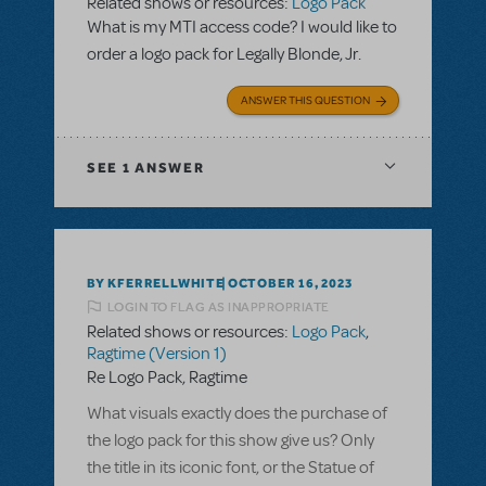
Related shows or resources:
Logo Pack
What is my MTI access code? I would like to
order a logo pack for Legally Blonde, Jr.
ANSWER THIS QUESTION
SEE
1 ANSWER
BY KFERRELLWHITE
OCTOBER 16, 2023
LOGIN TO FLAG AS INAPPROPRIATE
Related shows or resources:
Logo Pack
,
Ragtime (Version 1)
Re Logo Pack, Ragtime
What visuals exactly does the purchase of
the logo pack for this show give us? Only
the title in its iconic font, or the Statue of