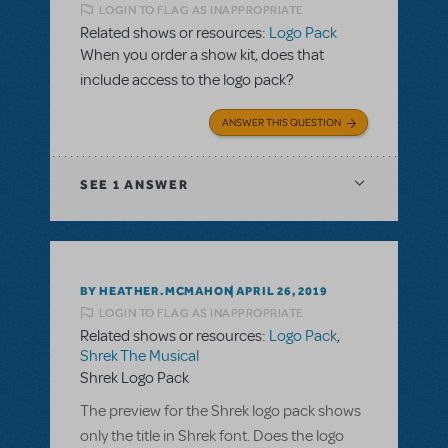
LOGIN TO FLAG AS INAPPROPRIATE
Related shows or resources:
Logo Pack
When you order a show kit, does that
include access to the logo pack?
ANSWER THIS QUESTION
SEE
1 ANSWER
BY HEATHER.MCMAHON
APRIL 26, 2019
LOGIN TO FLAG AS INAPPROPRIATE
Related shows or resources:
Logo Pack
,
Shrek The Musical
Shrek Logo Pack
The preview for the Shrek logo pack shows
only the title in Shrek font. Does the logo