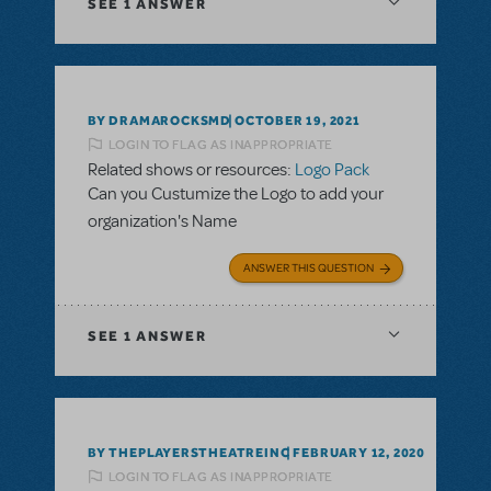
SEE
1 ANSWER
BY DRAMAROCKSMD
OCTOBER 19, 2021
LOGIN TO FLAG AS INAPPROPRIATE
Related shows or resources:
Logo Pack
Can you Custumize the Logo to add your
organization's Name
ANSWER THIS QUESTION
SEE
1 ANSWER
BY THEPLAYERSTHEATREINC
FEBRUARY 12, 2020
LOGIN TO FLAG AS INAPPROPRIATE