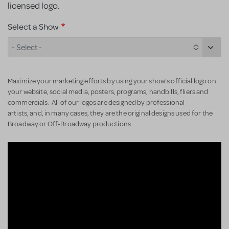
licensed logo.
Select a Show
- Select -
Maximize your marketing efforts by using your show’s official logo on
your website, social media, posters, programs, handbills, fliers and
commercials. All of our logos are designed by professional
artists, and, in many cases, they are the original designs used for the
Broadway or Off-Broadway productions.