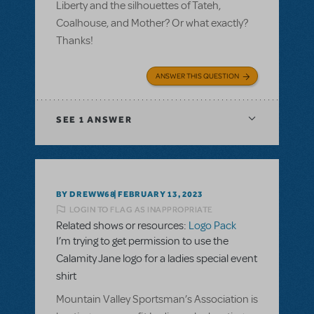
Liberty and the silhouettes of Tateh,
Coalhouse, and Mother? Or what exactly?
Thanks!
ANSWER THIS QUESTION
SEE
1 ANSWER
BY DREWW68
FEBRUARY 13, 2023
LOGIN TO FLAG AS INAPPROPRIATE
Related shows or resources:
Logo Pack
I’m trying to get permission to use the
Calamity Jane logo for a ladies special event
shirt
Mountain Valley Sportsman’s Association is