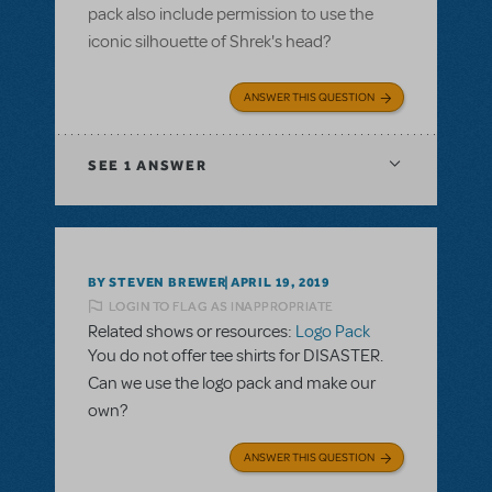
pack also include permission to use the
iconic silhouette of Shrek's head?
ANSWER THIS QUESTION
SEE
1 ANSWER
BY STEVEN BREWER
APRIL 19, 2019
LOGIN TO FLAG AS INAPPROPRIATE
Related shows or resources:
Logo Pack
You do not offer tee shirts for DISASTER.
Can we use the logo pack and make our
own?
ANSWER THIS QUESTION