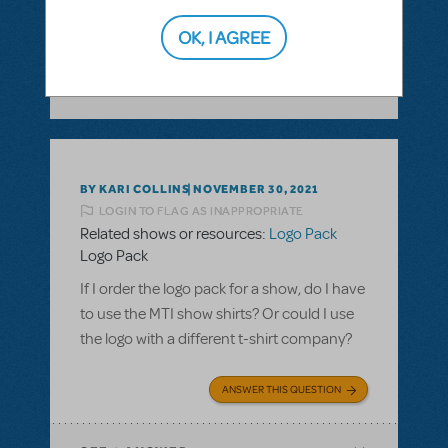
ANSWER THIS QUESTION
OK, I AGREE
SEE
1 ANSWER
BY KARI COLLINS
NOVEMBER 30, 2021
LOGIN TO FLAG AS INAPPROPRIATE
Related shows or resources:
Logo Pack
Logo Pack
If I order the logo pack for a show, do I have
to use the MTI show shirts? Or could I use
the logo with a different t-shirt company?
ANSWER THIS QUESTION