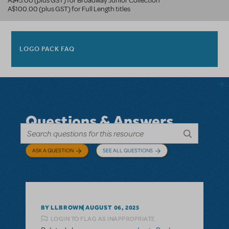
A$45.00 (plus GST) for Broadway Junior Collection
A$100.00 (plus GST) for Full Length titles
LOGO PACK FAQ
Questions & Answers
ASK A QUESTION
SEE ALL QUESTIONS
BY LLBROWN
AUGUST 06, 2025
LOGIN TO FLAG AS INAPPROPRIATE