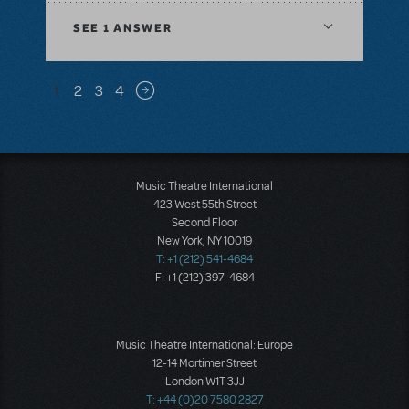
SEE
1 ANSWER
Pagination
1
2
3
4
Next page
Music Theatre International
423 West 55th Street
Second Floor
New York, NY 10019
T: +1 (212) 541-4684
F: +1 (212) 397-4684
Music Theatre International: Europe
12-14 Mortimer Street
London W1T 3JJ
T: +44 (0)20 7580 2827