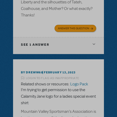
Liberty and the silhouettes of Tateh,
Coalhouse, and Mother? Or what exactly?
Thanks!
ANSWER THIS QUESTION
SEE
1 ANSWER
BY DREWW68
FEBRUARY 13, 2023
LOGIN TO FLAG AS INAPPROPRIATE
Related shows or resources:
Logo Pack
I’m trying to get permission to use the
Calamity Jane logo for a ladies special event
shirt
Mountain Valley Sportsman’s Association is