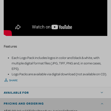
Features
Each Logo Pack includes logos in color and black & white, with
multiple digital format files (JPG, TIFF, PNG and, in some cases,
EPS).
Logo Packs are available via digital download (not available on CD).
SHARE
AVAILABLE FOR
PRICING AND ORDERING