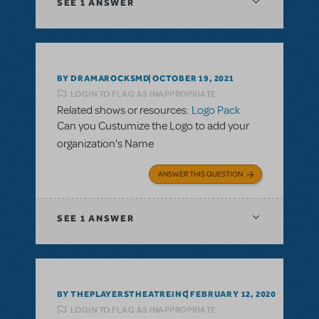
SEE
1 ANSWER
BY DRAMAROCKSMD
OCTOBER 19, 2021
LOGIN TO FLAG AS INAPPROPRIATE
Related shows or resources:
Logo Pack
Can you Custumize the Logo to add your
organization's Name
ANSWER THIS QUESTION
SEE
1 ANSWER
BY THEPLAYERSTHEATREINC
FEBRUARY 12, 2020
LOGIN TO FLAG AS INAPPROPRIATE