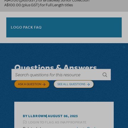
A$45.00 (plus GST) for Broadway Junior Collection
A$100.00 (plus GST) for Full Length titles
LOGO PACK FAQ
Questions & Answers
ASK A QUESTION
SEE ALL QUESTIONS
BY LLBROWN
AUGUST 06, 2025
LOGIN TO FLAG AS INAPPROPRIATE