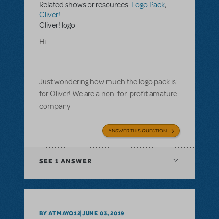
Related shows or resources:
Logo Pack
,
Oliver!
Oliver! logo
Hi
Just wondering how much the logo pack is
for Oliver! We are a non-for-profit amature
company
ANSWER THIS QUESTION
SEE
1 ANSWER
BY ATMAYO12
JUNE 03, 2019