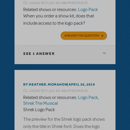
LOGIN TO FLAG AS INAPPROPRIATE
Related shows or resources:
Logo Pack
When you order a show kit, does that
include access to the logo pack?
ANSWER THIS QUESTION
SEE
1 ANSWER
BY HEATHER.MCMAHON
APRIL 26, 2019
LOGIN TO FLAG AS INAPPROPRIATE
Related shows or resources:
Logo Pack
,
Shrek The Musical
Shrek Logo Pack
The preview for the Shrek logo pack shows
only the title in Shrek font. Does the logo