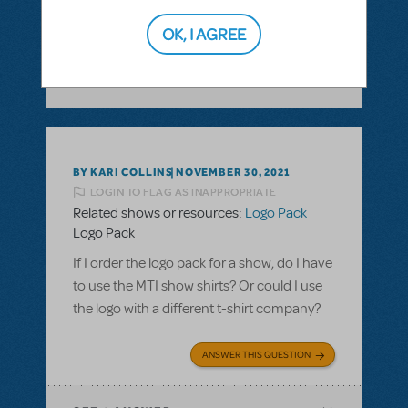
ANSWER THIS QUESTION
OK, I AGREE
SEE
1 ANSWER
BY KARI COLLINS
NOVEMBER 30, 2021
LOGIN TO FLAG AS INAPPROPRIATE
Related shows or resources:
Logo Pack
Logo Pack
If I order the logo pack for a show, do I have
to use the MTI show shirts? Or could I use
the logo with a different t-shirt company?
ANSWER THIS QUESTION