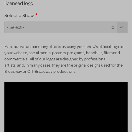
licensed logo.
Select a Show
- Select -
Maximize your marketing efforts by using your show’s official logo on
your website, social media, posters, programs, handbills, fliers and
commercials. All of our logos are designed by professional
artists, and, in many cases, they are the original designs used for the
Broadway or Off-Broadway productions.