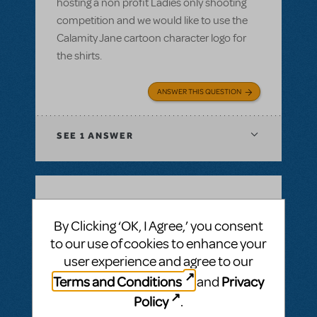
hosting a non profit Ladies only shooting
competition and we would like to use the
Calamity Jane cartoon character logo for
the shirts.
ANSWER THIS QUESTION
SEE
1 ANSWER
BY SIMON LIND
DECEMBER 14, 2021
By Clicking ‘OK, I Agree,’ you consent
LOGIN TO FLAG AS INAPPROPRIATE
to our use of cookies to enhance your
Related shows or resources:
Full Reference
Score
,
Logo Pack
,
Billy Elliot The Musical
user experience and agree to our
Is Billy Elliot available for first semester 22?
Terms and Conditions
Privacy
and
Jan22 - jul22
Policy
.