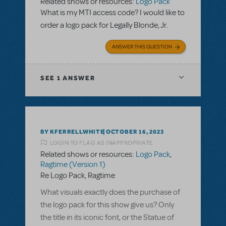
Related shows or resources:
Logo Pack
What is my MTI access code? I would like to
order a logo pack for Legally Blonde, Jr.
ANSWER THIS QUESTION
SEE
1 ANSWER
BY KFERRELLWHITE
OCTOBER 16, 2023
LOGIN TO FLAG AS INAPPROPRIATE
Related shows or resources:
Logo Pack
,
Ragtime (Version 1)
Re Logo Pack, Ragtime
What visuals exactly does the purchase of
the logo pack for this show give us? Only
the title in its iconic font, or the Statue of