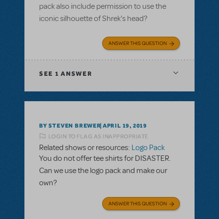
pack also include permission to use the
iconic silhouette of Shrek's head?
ANSWER THIS QUESTION
SEE
1 ANSWER
BY STEVEN BREWER
APRIL 19, 2019
LOGIN TO FLAG AS INAPPROPRIATE
Related shows or resources:
Logo Pack
You do not offer tee shirts for DISASTER.
Can we use the logo pack and make our
own?
ANSWER THIS QUESTION