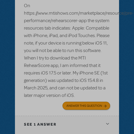
On
https://www.mtishows.com/marketplace/resource/pre-
performance/rehearscorer-app the system
resources tab indicates: Apple: Compatible
with iPhone, iPad, and iPod Touches. Please
note, if your device is running below iOS 11,
you will not be able to run this software.
When I try to download the MTI
RehearScore app, I am informed that it
requires iOS 17.5 or later. My iPhone SE (1st
generation) was updated to iOS 15.4.8 in
March 2025, and can not be updated to a
later major version of iOS.
ANSWER THIS QUESTION
SEE
1 ANSWER