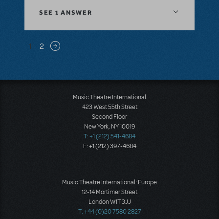
SEE
1 ANSWER
Pagination
1
2
Next page
Music Theatre International
423 West 55th Street
Second Floor
New York, NY 10019
T: +1 (212) 541-4684
F: +1 (212) 397-4684
Music Theatre International: Europe
12-14 Mortimer Street
London W1T 3JJ
T: +44 (0)20 7580 2827