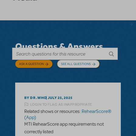
Questions & Answers
ASK A QUESTION
SEE ALL QUESTIONS
BY DR.WHO
JULY 25, 2025
LOGIN TO FLAG AS INAPPROPRIATE
Related shows or resources:
RehearScore®
(App)
MTI RehearScore app requirements not
correctly listed