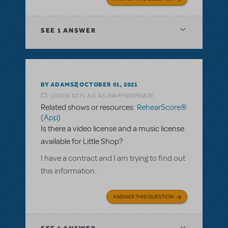
SEE
1 ANSWER
BY ADAMSZ
OCTOBER 01, 2021
LOGIN TO FLAG AS INAPPROPRIATE
Related shows or resources:
RehearScore®
(App)
Is there a video license and a music license
available for Little Shop?
I have a contract and I am trying to find out
this information.
ANSWER THIS QUESTION