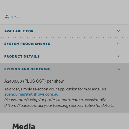
SHARE
AVAILABLE FOR
SYSTEM REQUIREMENTS
PRODUCT DETAILS
PRICING AND ORDERING
A$400.00 (PLUS GST) per show
To order, simply select on your application form or email us
enquiries@mtishows.com.au
at
.
Please note: Pricing for professional theaters occasionally
differs. Please contact your licensing representative for details.
Media