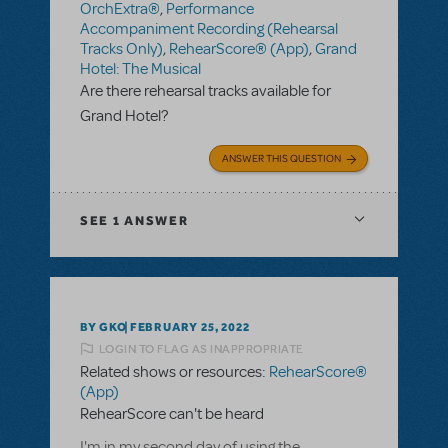
OrchExtra®
,
Performance
Accompaniment Recording (Rehearsal
Tracks Only)
,
RehearScore® (App)
,
Grand
Hotel: The Musical
Are there rehearsal tracks available for
Grand Hotel?
ANSWER THIS QUESTION
SEE
1 ANSWER
BY GKO
FEBRUARY 25, 2022
LOGIN TO FLAG AS INAPPROPRIATE
Related shows or resources:
RehearScore®
(App)
RehearScore can't be heard
I'm in my second day of using the