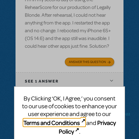
RehearScore for our production of Legally
Blonde. After rehearsal, I could not hear
anything from the app. I restarted the app
and no change. I rebooted my iPhone 6S+
(OS 14.6) and the app still was inaudible. I
could hear other apps just fine. Solution?
ANSWER THIS QUESTION
SEE
1 ANSWER
By Clicking ‘OK, I Agree,’ you consent
to our use of cookies to enhance your
user experience and agree to our
BY CODYMUSICALTHEATREGROUP
FEBRUARY 18, 2022
LOGIN TO FLAG AS INAPPROPRIATE
Terms and Conditions
Privacy
and
Related shows or resources:
RehearScore®
Policy
.
(App)
,
Kinky Boots