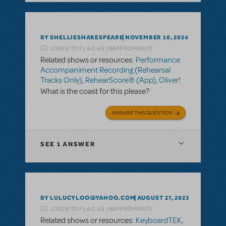
BY SHELLIESHAKESPEARE
NOVEMBER 10, 2024
LOGIN TO FLAG AS INAPPROPRIATE
Related shows or resources:
Performance
Accompaniment Recording (Rehearsal
Tracks Only)
,
RehearScore® (App)
,
Oliver!
What is the coast for this please?
ANSWER THIS QUESTION
SEE
1 ANSWER
BY LULUCYLOO@YAHOO.COM
AUGUST 27, 2023
LOGIN TO FLAG AS INAPPROPRIATE
Related shows or resources:
KeyboardTEK
,