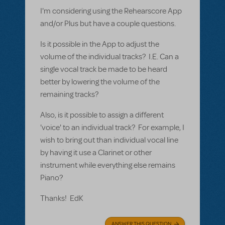
I'm considering using the Rehearscore App
and/or Plus but have a couple questions.
Is it possible in the App to adjust the
volume of the individual tracks? I.E. Can a
single vocal track be made to be heard
better by lowering the volume of the
remaining tracks?
Also, is it possible to assign a different
'voice' to an individual track? For example, I
wish to bring out than individual vocal line
by having it use a Clarinet or other
instrument while everything else remains
Piano?
Thanks! EdK
ANSWER THIS QUESTION