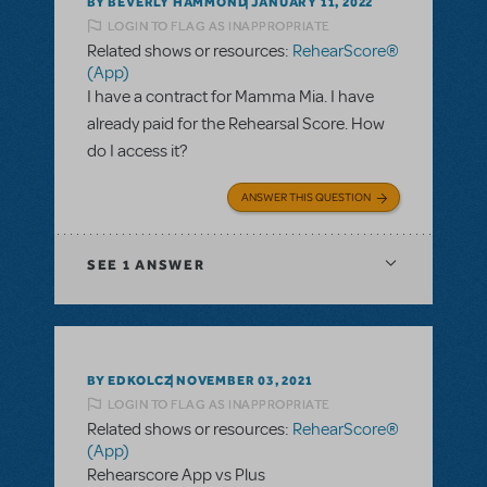
BY BEVERLY HAMMOND
JANUARY 11, 2022
LOGIN TO FLAG AS INAPPROPRIATE
Related shows or resources:
RehearScore®
(App)
I have a contract for Mamma Mia. I have
already paid for the Rehearsal Score. How
do I access it?
ANSWER THIS QUESTION
SEE
1 ANSWER
BY EDKOLCZ
NOVEMBER 03, 2021
LOGIN TO FLAG AS INAPPROPRIATE
Related shows or resources:
RehearScore®
(App)
Rehearscore App vs Plus