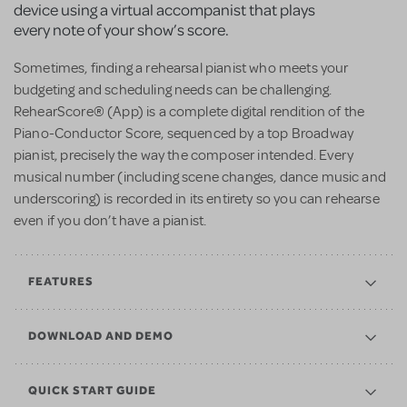
device using a virtual accompanist that plays
every note of your show’s score.
Sometimes, finding a rehearsal pianist who meets your
budgeting and scheduling needs can be challenging.
RehearScore® (App) is a complete digital rendition of the
Piano-Conductor Score, sequenced by a top Broadway
pianist, precisely the way the composer intended. Every
musical number (including scene changes, dance music and
underscoring) is recorded in its entirety so you can rehearse
even if you don’t have a pianist.
FEATURES
DOWNLOAD AND DEMO
QUICK START GUIDE