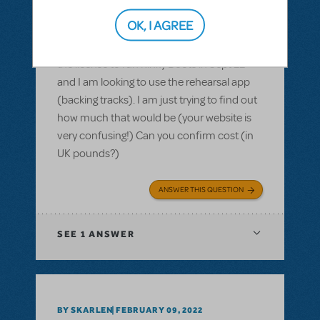
Purchasing the rehearsal app for Kinky
Boots - how much in £
OK, I AGREE
Hi there, we are based in the UK. We have
the license to run Kinky Boots in Sept 22
and I am looking to use the rehearsal app
(backing tracks). I am just trying to find out
how much that would be (your website is
very confusing!) Can you confirm cost (in
UK pounds?)
ANSWER THIS QUESTION
SEE
1 ANSWER
BY SKARLEN
FEBRUARY 09, 2022