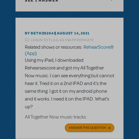
SEE
1 ANSWER
BY BETHZ02043
AUGUST 14, 2021
LOGIN TO FLAG AS INAPPROPRIATE
Related shows or resources:
RehearScore®
(App)
Using my iPad, I downloaded
Rehearsescore and got my All Together
Now music. I can see everything but cannot
hear it. Tried it on a 2nd IPAD and it's the
same thing. I got it on my android phone
and it works. I need it on the IPAD. What's
up?
All Together Now music tracks
ANSWER THIS QUESTION