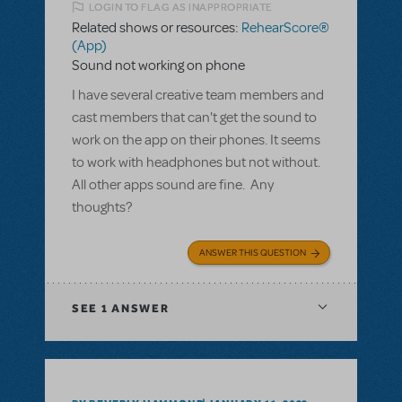
LOGIN TO FLAG AS INAPPROPRIATE
Related shows or resources:
RehearScore®
(App)
Sound not working on phone
I have several creative team members and
cast members that can't get the sound to
work on the app on their phones. It seems
to work with headphones but not without.
All other apps sound are fine. Any
thoughts?
ANSWER THIS QUESTION
SEE
1 ANSWER