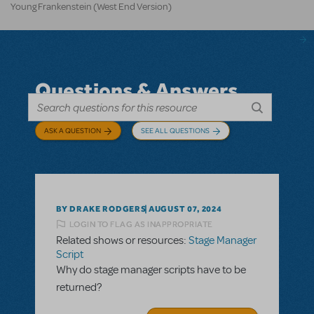
Young Frankenstein (West End Version)
Questions & Answers
ASK A QUESTION
SEE ALL QUESTIONS
BY DRAKE RODGERS
AUGUST 07, 2024
LOGIN TO FLAG AS INAPPROPRIATE
Related shows or resources:
Stage Manager
Script
Why do stage manager scripts have to be
returned?