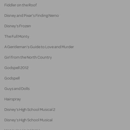
Fiddler on the Roof
Disney and Pixar's Finding Nemo
Disney's Frozen
The Full Monty
A Gentleman's Guide to Love and Murder
Girl from the North Country
Godspell 2012
Godspell
Guys and Dolls
Hairspray
Disney's High School Musical 2
Disney's High School Musical