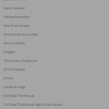
Damn Yankees
Darling Grenadine
Dear Evan Hansen
Dirty Rotten Scoundrels
Doctor Dolittle
Dogfight
The Drowsy Chaperone
Elf The Musical
Emma
Estella Scrooge
Evil Dead The Musical
Evil Dead The Musical High School Version