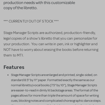
production needs with this customizable
copy of the libretto.
*** CURRENTLY OUT OF STOCK ***
Stage Manager Scripts are authorized, production-friendly,
legal copies of a show’s libretto that you can personalize for
your production. You can write in pen, ink or highlighter and
NOT have to worry about erasing the books before returning
them to MTI.
Features
Stage Manager Scripts are enlarged and printed, single-sided, on
standard 8.5” by 11” paper. Formatted exactly the same as our
normal libretto/vocal books (7.5” by 10”), Stage Manager Scripts
are easier-to-read in dimly lit backstage areas. The format of the
pages allows for more than triple the amount of space for writing
cues, blocking notes and complicated choreographic dance steps.