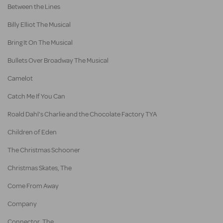
Between the Lines
Billy Elliot The Musical
Bring It On The Musical
Bullets Over Broadway The Musical
Camelot
Catch Me If You Can
Roald Dahl's Charlie and the Chocolate Factory TYA
Children of Eden
The Christmas Schooner
Christmas Skates, The
Come From Away
Company
Connector, The