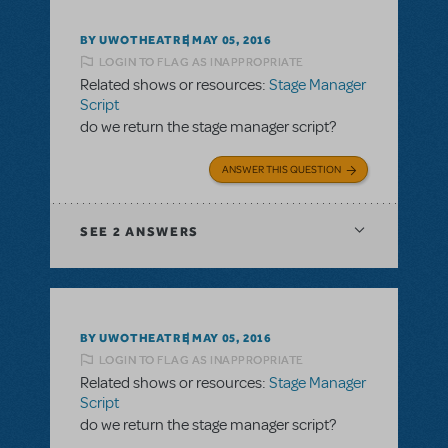
BY UWOTHEATRE
MAY 05, 2016
LOGIN TO FLAG AS INAPPROPRIATE
Related shows or resources:
Stage Manager
Script
do we return the stage manager script?
ANSWER THIS QUESTION
SEE
2 ANSWERS
BY UWOTHEATRE
MAY 05, 2016
LOGIN TO FLAG AS INAPPROPRIATE
Related shows or resources:
Stage Manager
Script
do we return the stage manager script?