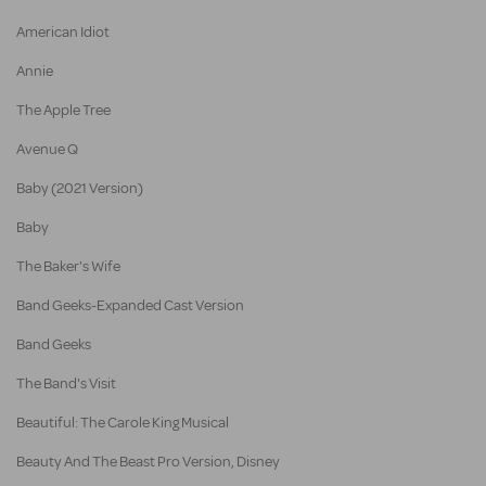
American Idiot
Annie
The Apple Tree
Avenue Q
Baby (2021 Version)
Baby
The Baker's Wife
Band Geeks-Expanded Cast Version
Band Geeks
The Band's Visit
Beautiful: The Carole King Musical
Beauty And The Beast Pro Version, Disney