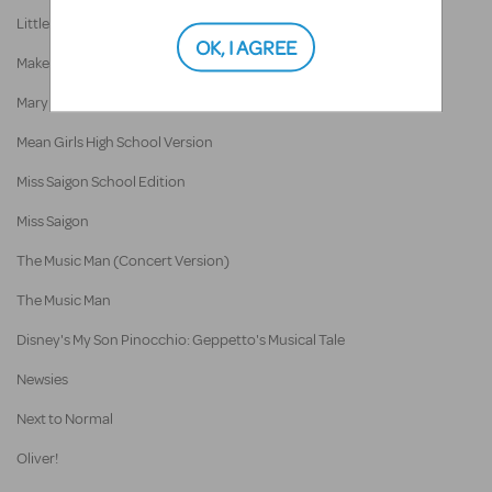
Little Women
OK, I AGREE
Make Way For Ducklings: The Musical
Mary Poppins
Mean Girls High School Version
Miss Saigon School Edition
Miss Saigon
The Music Man (Concert Version)
The Music Man
Disney's My Son Pinocchio: Geppetto's Musical Tale
Newsies
Next to Normal
Oliver!