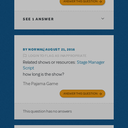
ANSWER THIS QUESTION
SEE
1 ANSWER
BY NORWAL
AUGUST 21, 2016
LOGIN TO FLAG AS INAPPROPRIATE
Related shows or resources:
Stage Manager
Script
how long is the show?
The Pajama Game
ANSWER THIS QUESTION
This question has no answers