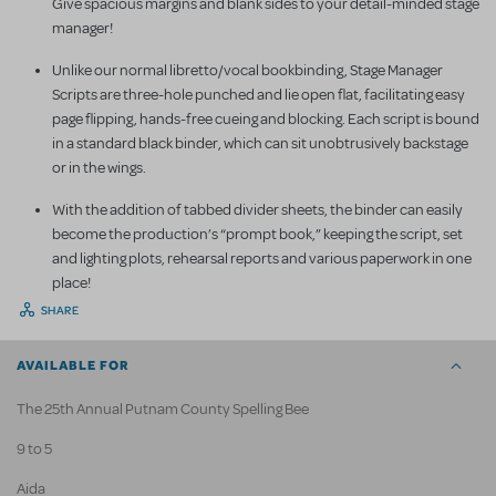
Give spacious margins and blank sides to your detail-minded stage
manager!
Unlike our normal libretto/vocal bookbinding, Stage Manager
Scripts are three-hole punched and lie open flat, facilitating easy
page flipping, hands-free cueing and blocking. Each script is bound
in a standard black binder, which can sit unobtrusively backstage
or in the wings.
With the addition of tabbed divider sheets, the binder can easily
become the production’s “prompt book,” keeping the script, set
and lighting plots, rehearsal reports and various paperwork in one
place!
SHARE
AVAILABLE FOR
The 25th Annual Putnam County Spelling Bee
9 to 5
Aida