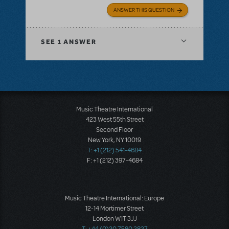
ANSWER THIS QUESTION
SEE
1 ANSWER
Music Theatre International
423 West 55th Street
Second Floor
New York, NY 10019
T: +1 (212) 541-4684
F: +1 (212) 397-4684
Music Theatre International: Europe
12-14 Mortimer Street
London W1T 3JJ