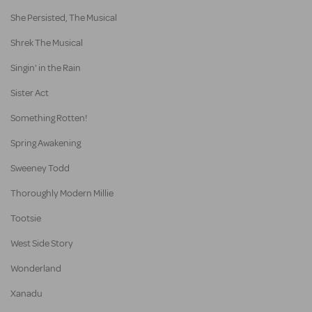
She Persisted, The Musical
Shrek The Musical
Singin' in the Rain
Sister Act
Something Rotten!
Spring Awakening
Sweeney Todd
Thoroughly Modern Millie
Tootsie
West Side Story
Wonderland
Xanadu