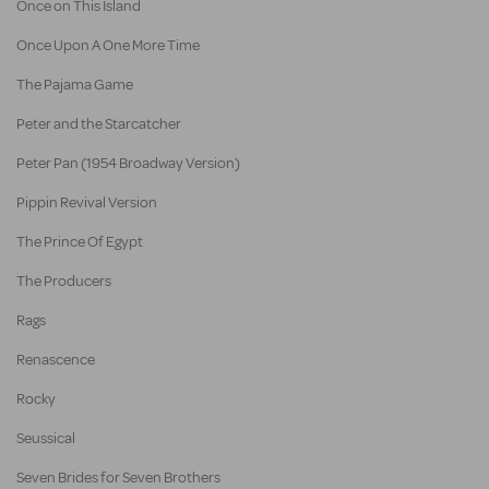
Once on This Island
Once Upon A One More Time
The Pajama Game
Peter and the Starcatcher
Peter Pan (1954 Broadway Version)
Pippin Revival Version
The Prince Of Egypt
The Producers
Rags
Renascence
Rocky
Seussical
Seven Brides for Seven Brothers