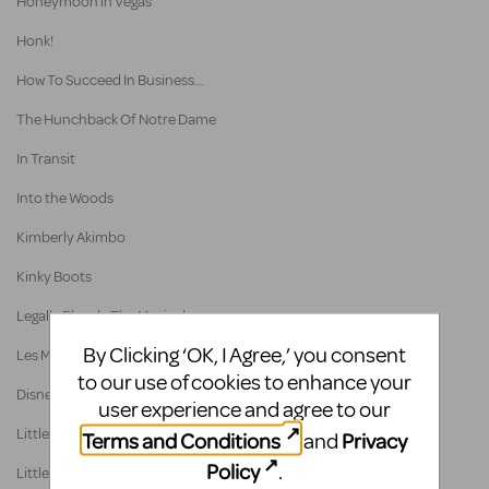
Honeymoon in Vegas
Honk!
How To Succeed In Business...
The Hunchback Of Notre Dame
In Transit
Into the Woods
Kimberly Akimbo
Kinky Boots
Legally Blonde The Musical
By Clicking ‘OK, I Agree,’ you consent
Les Misérables School Edition
to our use of cookies to enhance your
Disney's The Little Mermaid
user experience and agree to our
Little Shop of Horrors - Broadway Version
Terms and Conditions
Privacy
and
Policy
.
Little Shop Of Horrors