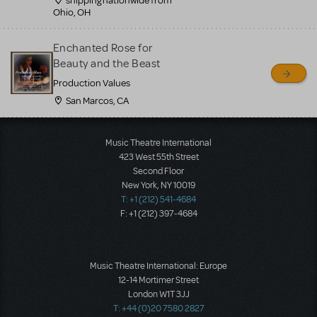
shipping nationwide from
Ohio, OH
Enchanted Rose for
Beauty and the Beast
Production Values
San Marcos, CA
Load More
Music Theatre International
423 West 55th Street
Second Floor
New York, NY 10019
T: +1 (212) 541-4684
F: +1 (212) 397-4684
Music Theatre International: Europe
12-14 Mortimer Street
London W1T 3JJ
T: +44 (0)20 7580 2827