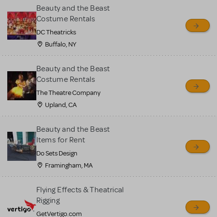
Beauty and the Beast
Costume Rentals
DC Theatricks
Buffalo, NY
Beauty and the Beast
Costume Rentals
The Theatre Company
Upland, CA
Beauty and the Beast
Items for Rent
Do Sets Design
Framingham, MA
Flying Effects & Theatrical
Rigging
GetVertigo.com