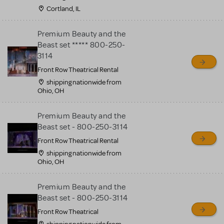
Cortland, IL
Premium Beauty and the
Beast set ***** 800-250-
3114
Front Row Theatrical Rental
shipping nationwide from
Ohio, OH
Premium Beauty and the
Beast set - 800-250-3114
Front Row Theatrical Rental
shipping nationwide from
Ohio, OH
Premium Beauty and the
Beast set - 800-250-3114
Front Row Theatrical