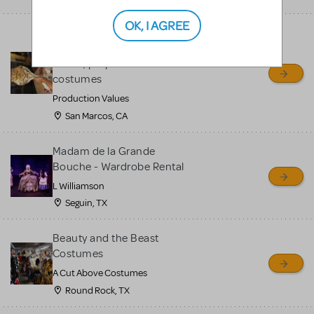
OK, I AGREE
Spectacular Beauty And
The Beast enchanted rose,
mirror, props and
costumes
Production Values
San Marcos, CA
Madam de la Grande
Bouche - Wardrobe Rental
L Williamson
Seguin, TX
Beauty and the Beast
Costumes
A Cut Above Costumes
Round Rock, TX