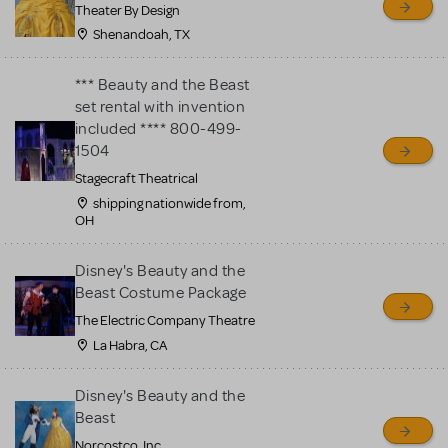
Theater By Design
Shenandoah, TX
*** Beauty and the Beast
set rental with invention
included **** 800-499-
1504
Stagecraft Theatrical
shipping nationwide from,
OH
Disney's Beauty and the
Beast Costume Package
The Electric Company Theatre
La Habra, CA
Disney's Beauty and the
Beast
Norcostco, Inc.