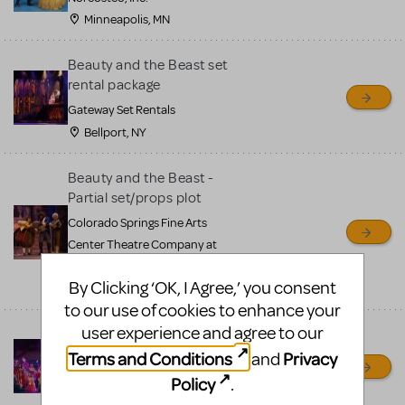
Minneapolis, MN
Beauty and the Beast set
rental package
Gateway Set Rentals
Bellport, NY
Beauty and the Beast -
Partial set/props plot
Colorado Springs Fine Arts
Center Theatre Company at
Colorado College
By Clicking ‘OK, I Agree,’ you consent
Colorado Springs, CO
to our use of cookies to enhance your
user experience and agree to our
Beauty and the Beast
Costumes
Terms and Conditions
Privacy
and
Coal City Theatre Department
Policy
.
Coal City, IL