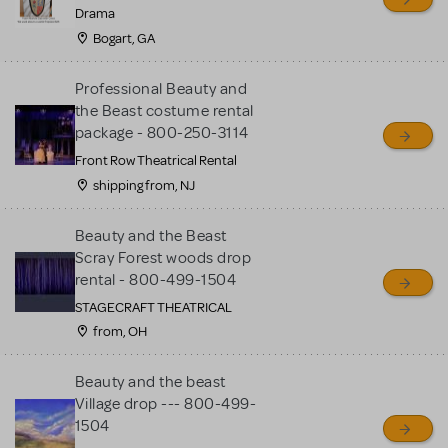
MTI review or authenticate
Drama
all listings or items offered
Bogart, GA
for sale. Please see the
Professional Beauty and
Guidelines below to learn
the Beast costume rental
more.
package - 800-250-3114
Front Row Theatrical Rental
CREATE A LISTING
COMMUNITY MARKETPLACE GUIDELINES
shipping from, NJ
Beauty and the Beast
Scray Forest woods drop
rental - 800-499-1504
STAGECRAFT THEATRICAL
from, OH
Beauty and the beast
Village drop --- 800-499-
1504