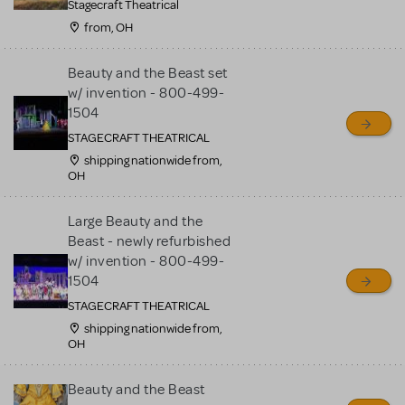
Stagecraft Theatrical
from, OH
Beauty and the Beast set
w/ invention - 800-499-
1504
STAGECRAFT THEATRICAL
shipping nationwide from,
OH
Large Beauty and the
Beast - newly refurbished
w/ invention - 800-499-
1504
STAGECRAFT THEATRICAL
shipping nationwide from,
OH
Beauty and the Beast