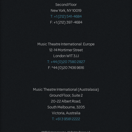
Second Floor
New York, NY 10019
T: +1 (212) 541-4684
F: +1 (212) 397-4684
Music Theatre International: Europe
12-14 Mortimer Street
London W1T 3JJ
T: +44 (0)20 7580 2827
F: *44 (0)20 7436 9616
Music Theatre International (Australasia)
Ground Floor, Suite 2
20-22 Albert Road,
South Melbourne, 3205
Victoria, Australia
T: +61 3 9581 2222