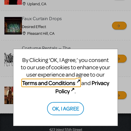
MTI review or authenticate
Upland, CA
all listings or items offered
for sale. Please see the
Faux Curtain Drops
Guidelines below to learn
Desired Effect
Pleasant Hill, CA
more.
Costume Rentals — The
CREATE A LISTING
COMMUNITY MARKETPLACE GUIDELINES
Theatre Company
By Clicking ‘OK, I Agree,’ you consent
The Theatre Company
to our use of cookies to enhance your
Upland, CA
user experience and agree to our
Terms and Conditions
Privacy
and
Pinocchio youth costumes
Policy
.
for rent
Random Farms Kid's Theater
Elmsford, NY
OK, I AGREE
Music Theatre International
423 West 55th Street