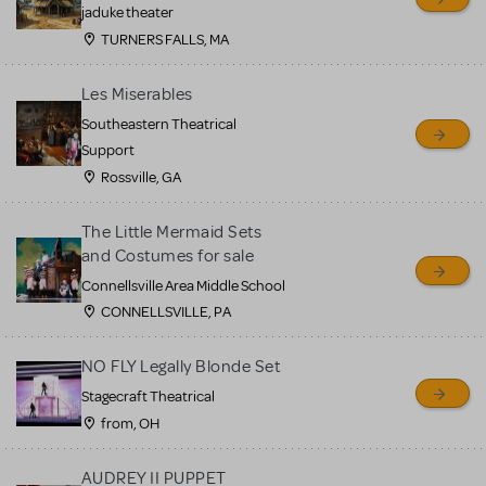
MTI review or authenticate
jaduke theater
all listings or items offered
TURNERS FALLS, MA
for sale. Please see the
Les Miserables
Guidelines below to learn
Southeastern Theatrical
more.
Support
Rossville, GA
CREATE A LISTING
COMMUNITY MARKETPLACE GUIDELINES
The Little Mermaid Sets
and Costumes for sale
Connellsville Area Middle School
CONNELLSVILLE, PA
NO FLY Legally Blonde Set
Stagecraft Theatrical
from, OH
AUDREY II PUPPET