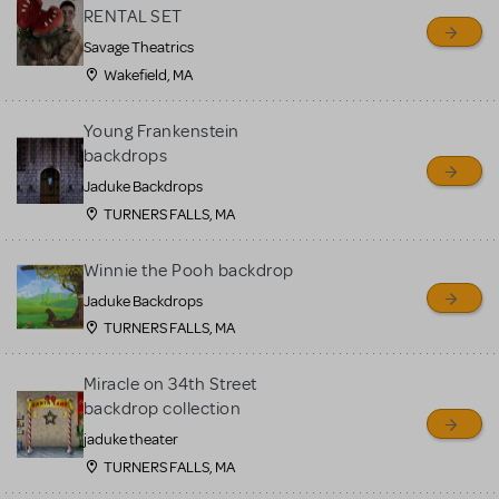
RENTAL SET
Savage Theatrics
Wakefield, MA
Young Frankenstein
backdrops
Jaduke Backdrops
TURNERS FALLS, MA
Winnie the Pooh backdrop
Jaduke Backdrops
TURNERS FALLS, MA
Miracle on 34th Street
backdrop collection
jaduke theater
TURNERS FALLS, MA