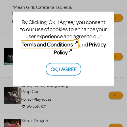
*Mean Girls Cafeteria Tables &
Desks
By Clicking ‘OK, I Agree,’ you consent
Frontier High School
to our use of cookies to enhance your
Bakersfield, CA
user experience and agree to our
Bells for Hunchback Notre
Terms and Conditions
Privacy
and
Dame
Policy
.
Repertory Company Theatre-
Plano
OK, I AGREE
Richardson, TX
Chitty Chitty bang bang
Prop Car
Pollack Playhouse
Wolcott, CT
Shrek Dragon