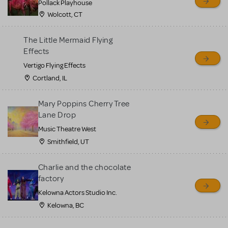
Pollack Playhouse
Wolcott, CT
The Little Mermaid Flying
Effects
Vertigo Flying Effects
Cortland, IL
Mary Poppins Cherry Tree
Lane Drop
Music Theatre West
Smithfield, UT
Charlie and the chocolate
factory
Kelowna Actors Studio Inc.
Kelowna, BC