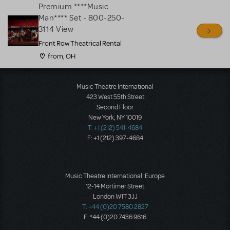
Premium ****Music
Man**** Set - 800-250-
3114 View
Front Row Theatrical Rental
from, OH
Load More
Music Theatre International
423 West 55th Street
Second Floor
New York, NY 10019
T: +1 (212) 541-4684
F: +1 (212) 397-4684
Music Theatre International: Europe
12-14 Mortimer Street
London W1T 3JJ
T: +44 (0)20 7580 2827
F: *44 (0)20 7436 9616