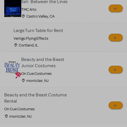
Set- Between the Lines
TMC Arts
Castro Valley, CA
Large Turn Table for Rent
Vertigo Flying Effects
Cortland, IL
Beauty and the Beast
Junior Costumes
On Cue Costumes
montclair, NJ
Beauty and the Beast Costume
Rental
On Cue Costumes
montclair, NJ