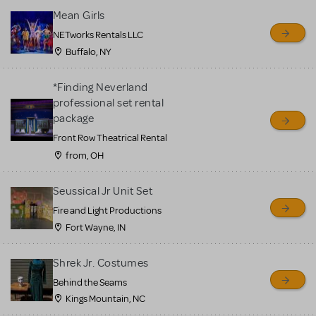
Mean Girls
NETworks Rentals LLC
Buffalo, NY
*Finding Neverland
professional set rental
package
Front Row Theatrical Rental
from, OH
Seussical Jr Unit Set
Fire and Light Productions
Fort Wayne, IN
Shrek Jr. Costumes
Behind the Seams
Kings Mountain, NC